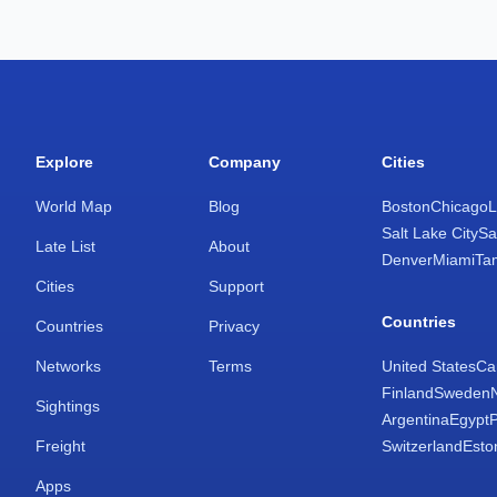
Explore
Company
Cities
World Map
Blog
Boston
Chicago
L
Salt Lake City
Sa
Late List
About
Denver
Miami
Ta
Cities
Support
Countries
Countries
Privacy
Networks
Terms
United States
Ca
Finland
Sweden
Sightings
Argentina
Egypt
Freight
Switzerland
Esto
Apps