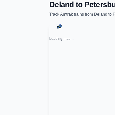
Deland
to
Petersbu
Track
Amtrak
trains from
Deland
to
P
Loading map...