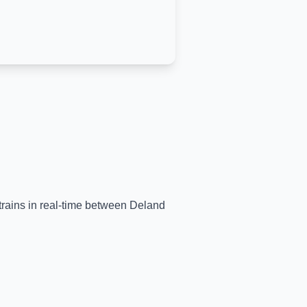
 trains in real-time between
Deland