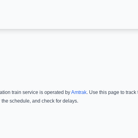
ation
train service is operated by
Amtrak
.
Use this page to track
w the schedule, and check for delays.