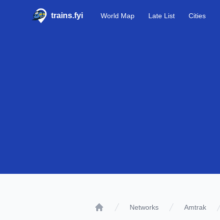
trains.fyi
World Map
Late List
Cities
Networks
Amtrak
Home