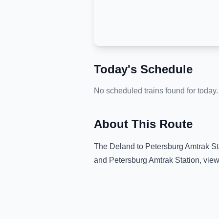
Today's Schedule
No scheduled trains found for today.
About This Route
The
Deland
to
Petersburg Amtrak St
and
Petersburg Amtrak Station
, vie