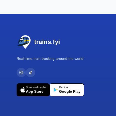
Footer
trains.fyi
Real-time train tracking around the world.
Download on the
Get it on
App Store
Google Play