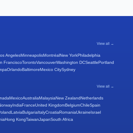
View all →
os Angeles
Minneapolis
Montréal
New York
Philadelphia
n Francisco
Toronto
Vancouver
Washington DC
Seattle
Portland
mpa
Orlando
Baltimore
Mexico City
Sydney
View all →
nada
Mexico
Australia
Malaysia
New Zealand
Netherlands
Norway
India
France
United Kingdom
Belgium
Chile
Spain
Poland
Latvia
Bulgaria
Italy
Croatia
Romania
Ukraine
Israel
nia
Hong Kong
Taiwan
Japan
South Africa