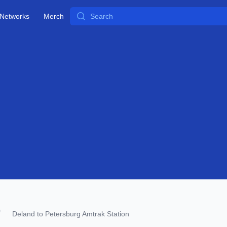
Search
Networks
Merch
Deland to Petersburg Amtrak Station