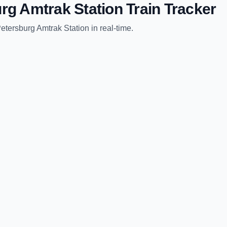
rg Amtrak Station
Train Tracker
etersburg Amtrak Station
in real-time.