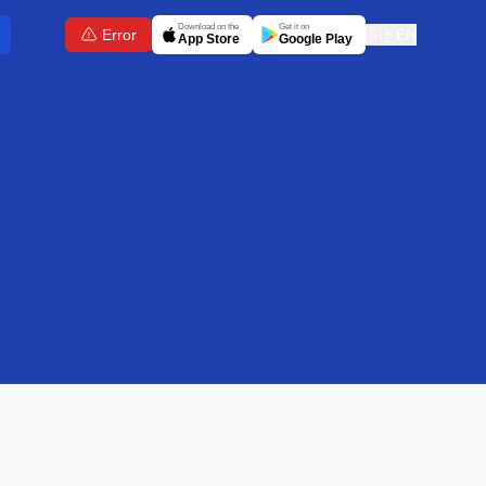
Download on the
Get it on
Error
🇬🇧
EN
App Store
Google Play