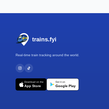
Footer
trains.fyi
Real-time train tracking around the world.
Download on the
Get it on
App Store
Google Play