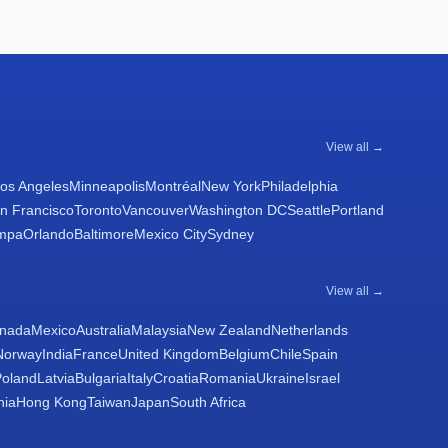
View all →
os Angeles
Minneapolis
Montréal
New York
Philadelphia
n Francisco
Toronto
Vancouver
Washington DC
Seattle
Portland
mpa
Orlando
Baltimore
Mexico City
Sydney
View all →
nada
Mexico
Australia
Malaysia
New Zealand
Netherlands
Norway
India
France
United Kingdom
Belgium
Chile
Spain
Poland
Latvia
Bulgaria
Italy
Croatia
Romania
Ukraine
Israel
nia
Hong Kong
Taiwan
Japan
South Africa