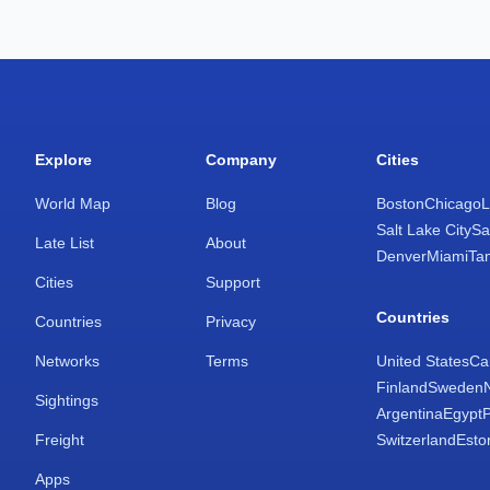
Explore
Company
Cities
World Map
Blog
Boston
Chicago
L
Salt Lake City
Sa
Late List
About
Denver
Miami
Ta
Cities
Support
Countries
Countries
Privacy
Networks
Terms
United States
Ca
Finland
Sweden
Sightings
Argentina
Egypt
Freight
Switzerland
Esto
Apps