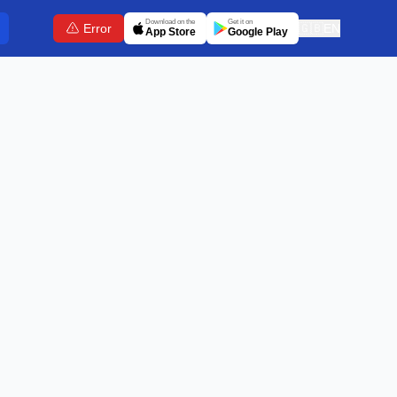
Download on the
Get it on
Error
🇬🇧
EN
App Store
Google Play