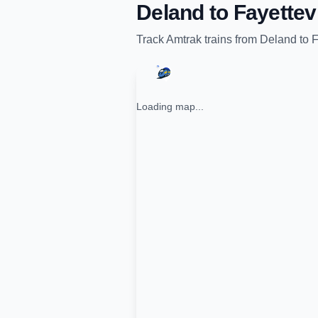
Deland
to
Fayettev
Track
Amtrak
trains from
Deland
to
F
Loading map...