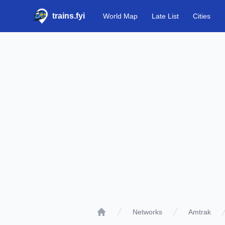
trains.fyi
World Map
Late List
Cities
Networks
Amtrak
Home