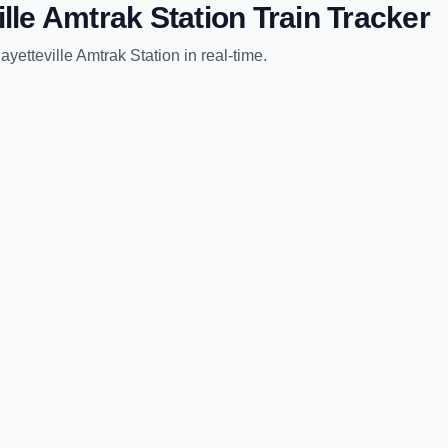
ille Amtrak Station
Train Tracker
ayetteville Amtrak Station
in real-time.