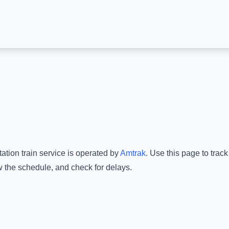
tation
train service is operated by
Amtrak
.
Use this page to track
w the schedule, and check for delays.