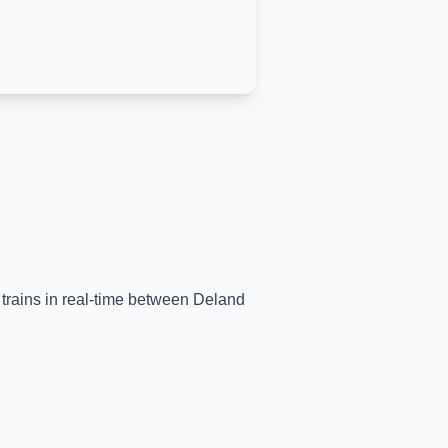
 trains in real-time between
Deland