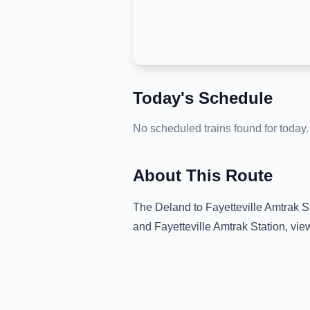
Today's Schedule
No scheduled trains found for today.
About This Route
The
Deland
to
Fayetteville Amtrak S
and
Fayetteville Amtrak Station
, vie