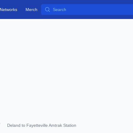
Search
Networks
Merch
Deland to Fayetteville Amtrak Station