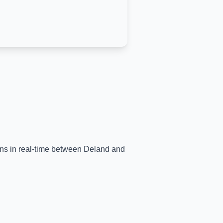
ains in real-time between
Deland
and