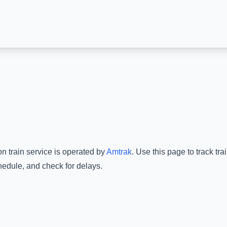
on
train service is operated by
Amtrak
.
Use this page to track tr
hedule, and check for delays.