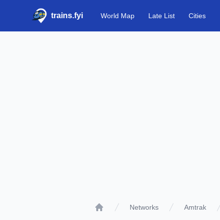
trains.fyi
World Map
Late List
Cities
Networks
Amtrak
Home