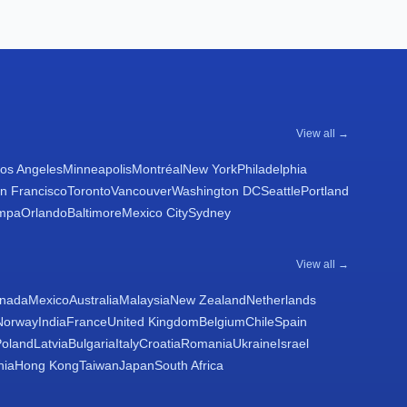
View all →
os Angeles
Minneapolis
Montréal
New York
Philadelphia
n Francisco
Toronto
Vancouver
Washington DC
Seattle
Portland
mpa
Orlando
Baltimore
Mexico City
Sydney
View all →
nada
Mexico
Australia
Malaysia
New Zealand
Netherlands
Norway
India
France
United Kingdom
Belgium
Chile
Spain
Poland
Latvia
Bulgaria
Italy
Croatia
Romania
Ukraine
Israel
nia
Hong Kong
Taiwan
Japan
South Africa