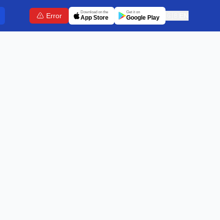
Download on the
Get it on
Error
🇬🇧
EN
App Store
Google Play