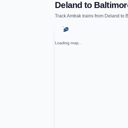
Deland
to
Baltimor
Track
Amtrak
trains from
Deland
to
B
Loading map...