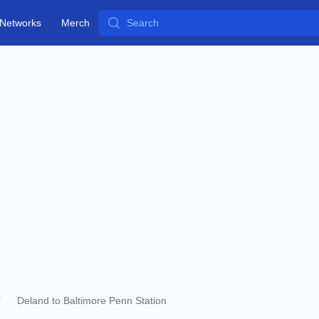
Search
Networks
Merch
Deland to Baltimore Penn Station