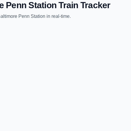
e Penn Station
Train Tracker
altimore Penn Station
in real-time.