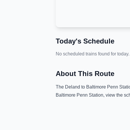
Today's Schedule
No scheduled trains found for today.
About This Route
The
Deland
to
Baltimore Penn Stati
Baltimore Penn Station
, view the sc