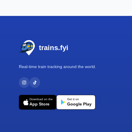
Footer
trains.fyi
Real-time train tracking around the world.
Download on the
Get it on
App Store
Google Play