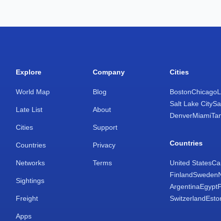
Explore
Company
Cities
World Map
Blog
Boston
Chicago
L
Salt Lake City
Sa
Late List
About
Denver
Miami
Ta
Cities
Support
Countries
Countries
Privacy
Networks
Terms
United States
Ca
Finland
Sweden
Sightings
Argentina
Egypt
Freight
Switzerland
Esto
Apps