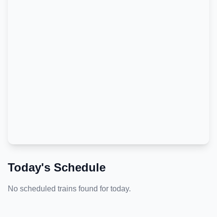
Today's Schedule
No scheduled trains found for today.