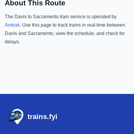
About This Route
The
Davis
to
Sacramento
train service is operated by
Amtrak
.
Use this page to track trains in real-time between
Davis
and
Sacramento
, view the schedule, and check for
delays.
Footer
trains.fyi