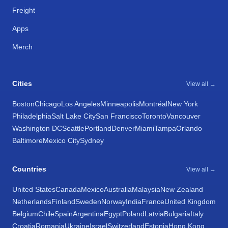
Freight
Apps
Merch
Cities
View all →
Boston
Chicago
Los Angeles
Minneapolis
Montréal
New York
Philadelphia
Salt Lake City
San Francisco
Toronto
Vancouver
Washington DC
Seattle
Portland
Denver
Miami
Tampa
Orlando
Baltimore
Mexico City
Sydney
Countries
View all →
United States
Canada
Mexico
Australia
Malaysia
New Zealand
Netherlands
Finland
Sweden
Norway
India
France
United Kingdom
Belgium
Chile
Spain
Argentina
Egypt
Poland
Latvia
Bulgaria
Italy
Croatia
Romania
Ukraine
Israel
Switzerland
Estonia
Hong Kong