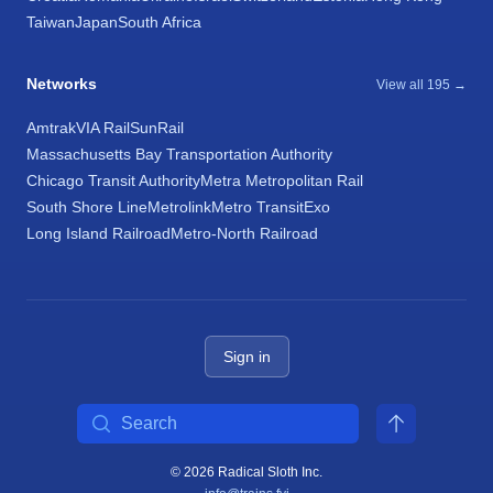
Taiwan
Japan
South Africa
Networks
View all 195 →
Amtrak
VIA Rail
SunRail
Massachusetts Bay Transportation Authority
Chicago Transit Authority
Metra Metropolitan Rail
South Shore Line
Metrolink
Metro Transit
Exo
Long Island Railroad
Metro-North Railroad
Sign in
Search
© 2026 Radical Sloth Inc.