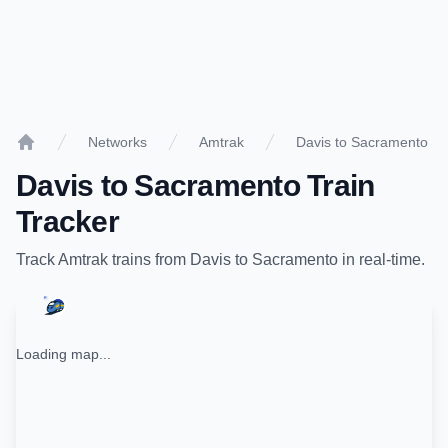
Networks
Amtrak
Davis to Sacramento
Home
Davis
to
Sacramento
Train
Tracker
Track
Amtrak
trains from
Davis
to
Sacramento
in real-time.
Loading map...