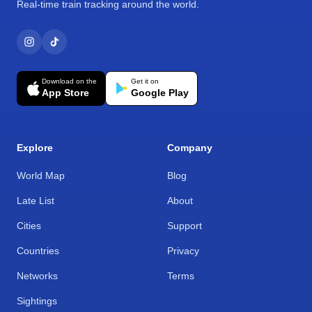
Real-time train tracking around the world.
Download on the
Get it on
App Store
Google Play
Explore
Company
World Map
Blog
Late List
About
Cities
Support
Countries
Privacy
Networks
Terms
Sightings