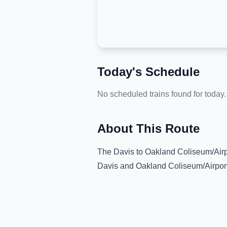
Today's Schedule
No scheduled trains found for today.
About This Route
The
Davis
to
Oakland Coliseum/Airp
Davis
and
Oakland Coliseum/Airpor