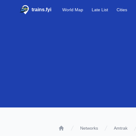
trains.fyi
World Map
Late List
Cities
Networks
Amtrak
Home