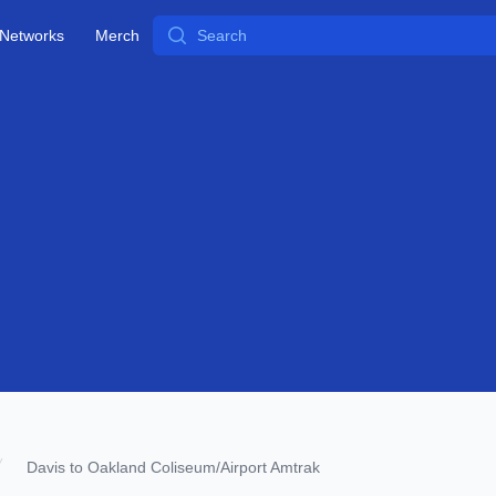
Search
Networks
Merch
Davis to Oakland Coliseum/Airport Amtrak