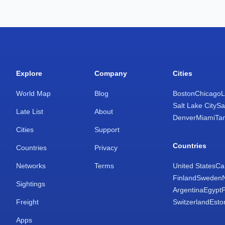
Explore
Company
Cities
World Map
Blog
Boston
Chicago
L
Salt Lake City
Sa
Late List
About
Denver
Miami
Ta
Cities
Support
Countries
Countries
Privacy
Networks
Terms
United States
Ca
Finland
Sweden
Sightings
Argentina
Egypt
Freight
Switzerland
Esto
Apps