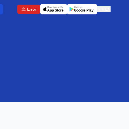
Download on the
Get it on
Error
🇬🇧
EN
App Store
Google Play