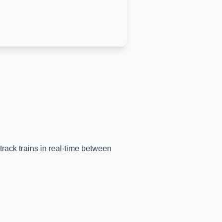
track trains in real-time between