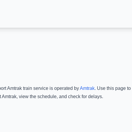
ort Amtrak
train service is operated by
Amtrak
.
Use this page to 
t Amtrak
, view the schedule, and check for delays.