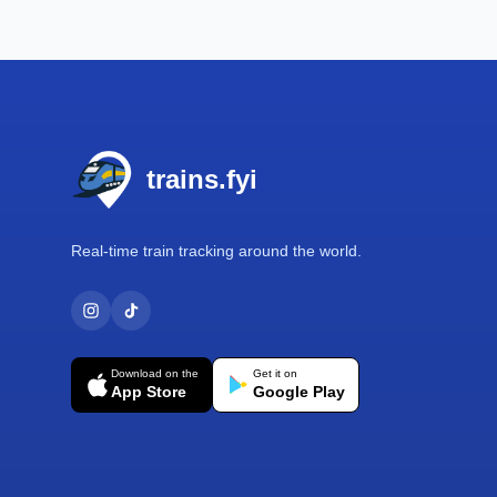
Footer
trains.fyi
Real-time train tracking around the world.
Download on the
Get it on
App Store
Google Play