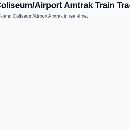
oliseum/Airport Amtrak
Train Tra
kland Coliseum/Airport Amtrak
in real-time.