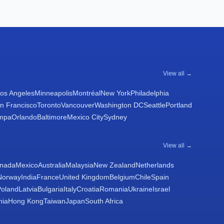
View all →
os Angeles
Minneapolis
Montréal
New York
Philadelphia
n Francisco
Toronto
Vancouver
Washington DC
Seattle
Portland
mpa
Orlando
Baltimore
Mexico City
Sydney
View all →
nada
Mexico
Australia
Malaysia
New Zealand
Netherlands
Norway
India
France
United Kingdom
Belgium
Chile
Spain
Poland
Latvia
Bulgaria
Italy
Croatia
Romania
Ukraine
Israel
nia
Hong Kong
Taiwan
Japan
South Africa