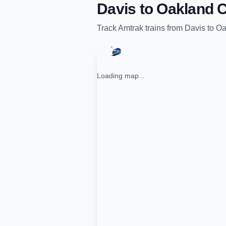
Davis
to
Oakland C
Track
Amtrak
trains from
Davis
to
Oa
Loading map...