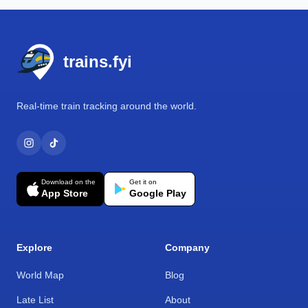
Footer
trains.fyi
Real-time train tracking around the world.
Download on the
Get it on
App Store
Google Play
Explore
Company
World Map
Blog
Late List
About