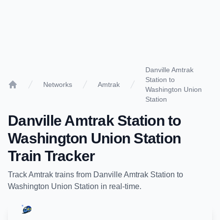
Danville Amtrak
Station to
Networks
Amtrak
Washington Union
Home
Station
Danville Amtrak Station
to
Washington Union Station
Train Tracker
Track
Amtrak
trains from
Danville Amtrak Station
to
Washington Union Station
in real-time.