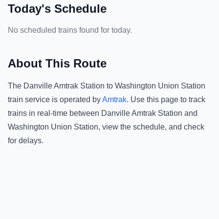
Today's Schedule
No scheduled trains found for today.
About This Route
The
Danville Amtrak Station
to
Washington Union Station
train service is operated by
Amtrak
.
Use this page to track
trains in real-time between
Danville Amtrak Station
and
Washington Union Station
, view the schedule, and check
for delays.