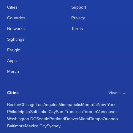
Cities
Support
Countries
Privacy
Networks
Terms
Sightings
Freight
Apps
Merch
Cities
View all →
Boston
Chicago
Los Angeles
Minneapolis
Montréal
New York
Philadelphia
Salt Lake City
San Francisco
Toronto
Vancouver
Washington DC
Seattle
Portland
Denver
Miami
Tampa
Orlando
Baltimore
Mexico City
Sydney