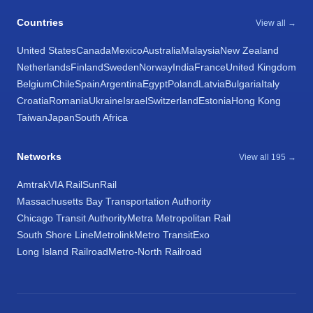
Countries
View all →
United States
Canada
Mexico
Australia
Malaysia
New Zealand
Netherlands
Finland
Sweden
Norway
India
France
United Kingdom
Belgium
Chile
Spain
Argentina
Egypt
Poland
Latvia
Bulgaria
Italy
Croatia
Romania
Ukraine
Israel
Switzerland
Estonia
Hong Kong
Taiwan
Japan
South Africa
Networks
View all 195 →
Amtrak
VIA Rail
SunRail
Massachusetts Bay Transportation Authority
Chicago Transit Authority
Metra Metropolitan Rail
South Shore Line
Metrolink
Metro Transit
Exo
Long Island Railroad
Metro-North Railroad