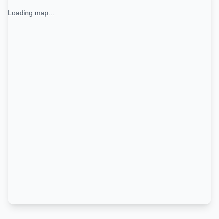
Loading map...