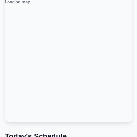
Loading map...
Today's Schedule