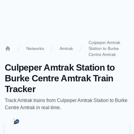
Culpeper Amtrak
Networks
Amtrak
Station to Burke
Home
Centre Amtrak
Culpeper Amtrak Station
to
Burke Centre Amtrak
Train
Tracker
Track
Amtrak
trains from
Culpeper Amtrak Station
to
Burke
Centre Amtrak
in real-time.