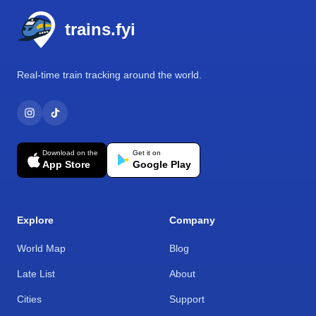
trains.fyi
Real-time train tracking around the world.
Download on the
Get it on
App Store
Google Play
Explore
Company
World Map
Blog
Late List
About
Cities
Support