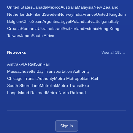
United States
Canada
Mexico
Australia
Malaysia
New Zealand
Netherlands
Finland
Sweden
Norway
India
France
United Kingdom
Belgium
Chile
Spain
Argentina
Egypt
Poland
Latvia
Bulgaria
Italy
Croatia
Romania
Ukraine
Israel
Switzerland
Estonia
Hong Kong
Taiwan
Japan
South Africa
Networks
View all 195 →
Amtrak
VIA Rail
SunRail
Massachusetts Bay Transportation Authority
Chicago Transit Authority
Metra Metropolitan Rail
South Shore Line
Metrolink
Metro Transit
Exo
Long Island Railroad
Metro-North Railroad
Sign in