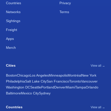
Countries
Privacy
Networks
Terms
Sightings
Freight
Apps
Merch
Cities
View all →
Boston
Chicago
Los Angeles
Minneapolis
Montréal
New York
Philadelphia
Salt Lake City
San Francisco
Toronto
Vancouver
Washington DC
Seattle
Portland
Denver
Miami
Tampa
Orlando
Baltimore
Mexico City
Sydney
Countries
View all →