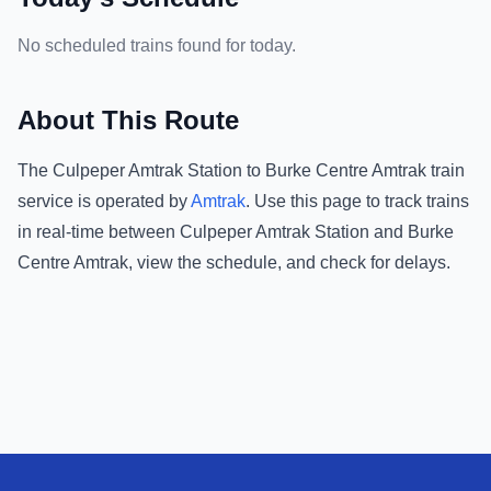
No scheduled trains found for today.
About This Route
The
Culpeper Amtrak Station
to
Burke Centre Amtrak
train
service is operated by
Amtrak
.
Use this page to track trains
in real-time between
Culpeper Amtrak Station
and
Burke
Centre Amtrak
, view the schedule, and check for delays.
Footer