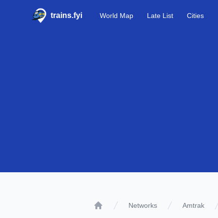
trains.fyi
World Map
Late List
Cities
Networks
Amtrak
Home