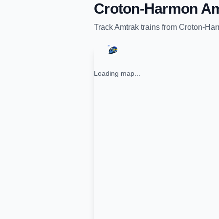
Croton-Harmon Am
Track
Amtrak
trains from
Croton-Har
Loading map...