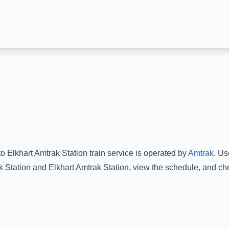
to
Elkhart Amtrak Station
train service is operated by
Amtrak
.
Use
 Station
and
Elkhart Amtrak Station
, view the schedule, and che