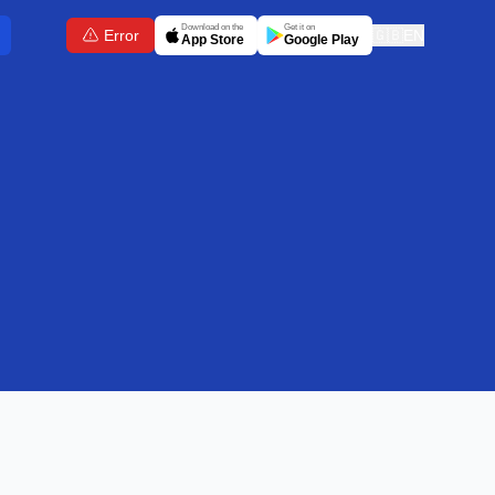
Download on the
Get it on
Error
🇬🇧
EN
App Store
Google Play