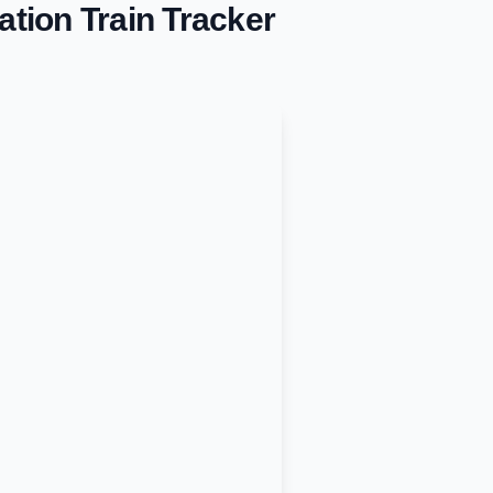
ation
Train Tracker