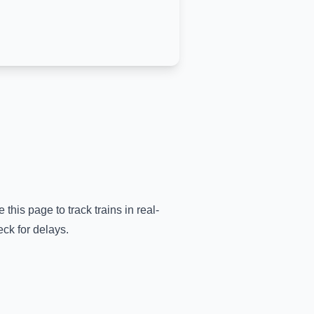
 this page to track trains in real-
ck for delays.