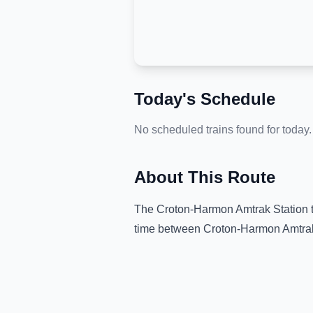
Today's Schedule
No scheduled trains found for today.
About This Route
The
Croton-Harmon Amtrak Station
time between
Croton-Harmon Amtrak