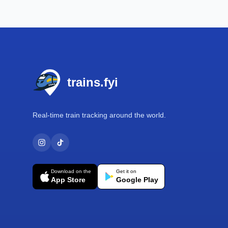
Footer
trains.fyi
Real-time train tracking around the world.
Download on the
Get it on
App Store
Google Play