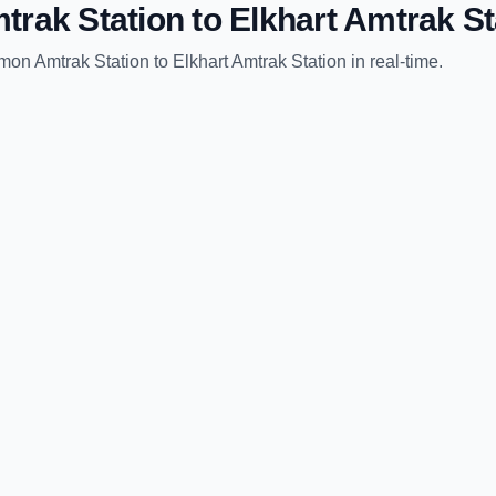
trak Station
to
Elkhart Amtrak St
mon Amtrak Station
to
Elkhart Amtrak Station
in real-time.