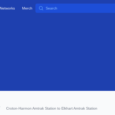
Search
Networks
Merch
Croton-Harmon Amtrak Station to Elkhart Amtrak Station