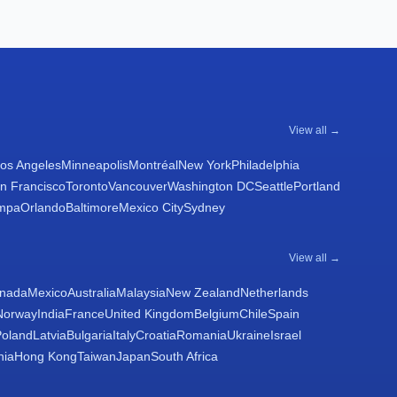
View all →
os Angeles
Minneapolis
Montréal
New York
Philadelphia
n Francisco
Toronto
Vancouver
Washington DC
Seattle
Portland
mpa
Orlando
Baltimore
Mexico City
Sydney
View all →
nada
Mexico
Australia
Malaysia
New Zealand
Netherlands
Norway
India
France
United Kingdom
Belgium
Chile
Spain
Poland
Latvia
Bulgaria
Italy
Croatia
Romania
Ukraine
Israel
nia
Hong Kong
Taiwan
Japan
South Africa