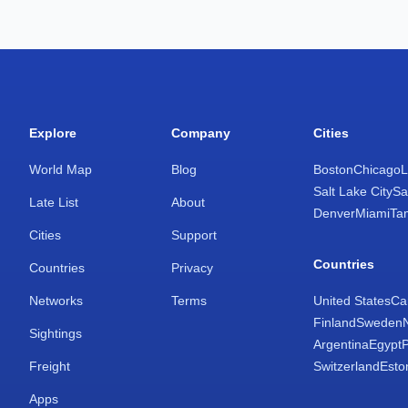
Explore
Company
Cities
World Map
Blog
Boston
Chicago
L
Salt Lake City
Sa
Late List
About
Denver
Miami
Ta
Cities
Support
Countries
Countries
Privacy
Networks
Terms
United States
Ca
Finland
Sweden
Sightings
Argentina
Egypt
Freight
Switzerland
Esto
Apps