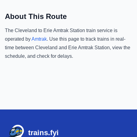
About This Route
The
Cleveland
to
Erie Amtrak Station
train service is
operated by
Amtrak
.
Use this page to track trains in real-
time between
Cleveland
and
Erie Amtrak Station
, view the
schedule, and check for delays.
Footer
trains.fyi