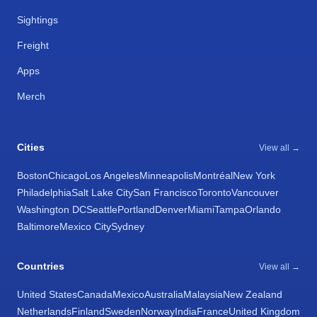
Sightings
Freight
Apps
Merch
Cities
View all →
Boston
Chicago
Los Angeles
Minneapolis
Montréal
New York
Philadelphia
Salt Lake City
San Francisco
Toronto
Vancouver
Washington DC
Seattle
Portland
Denver
Miami
Tampa
Orlando
Baltimore
Mexico City
Sydney
Countries
View all →
United States
Canada
Mexico
Australia
Malaysia
New Zealand
Netherlands
Finland
Sweden
Norway
India
France
United Kingdom