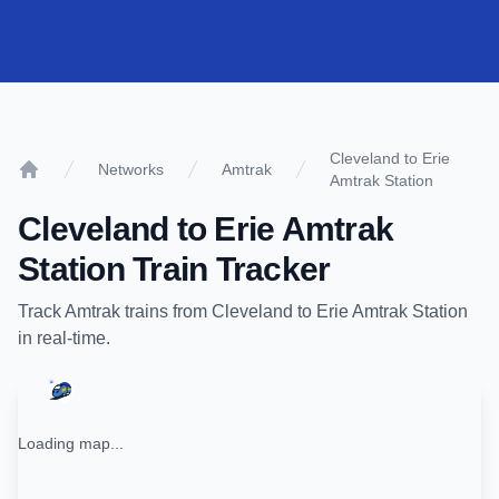
Cleveland to Erie
Networks
Amtrak
Amtrak Station
Home
Cleveland
to
Erie Amtrak
Station
Train Tracker
Track
Amtrak
trains from
Cleveland
to
Erie Amtrak Station
in real-time.
Loading map...