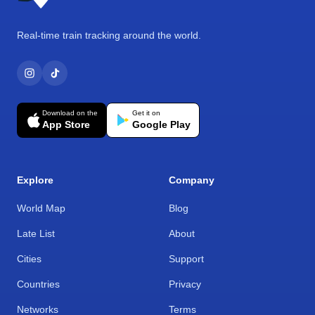
Real-time train tracking around the world.
Download on the
Get it on
App Store
Google Play
Explore
Company
World Map
Blog
Late List
About
Cities
Support
Countries
Privacy
Networks
Terms