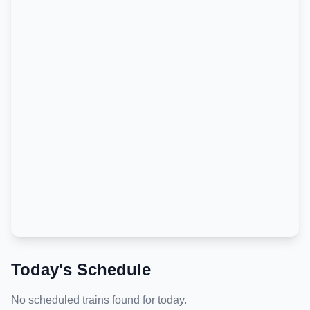
Today's Schedule
No scheduled trains found for today.