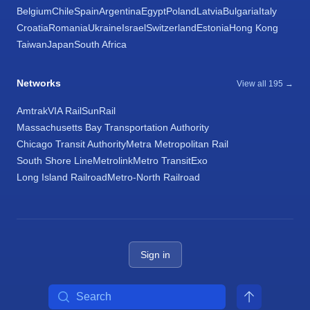
Belgium
Chile
Spain
Argentina
Egypt
Poland
Latvia
Bulgaria
Italy
Croatia
Romania
Ukraine
Israel
Switzerland
Estonia
Hong Kong
Taiwan
Japan
South Africa
Networks
View all 195 →
Amtrak
VIA Rail
SunRail
Massachusetts Bay Transportation Authority
Chicago Transit Authority
Metra Metropolitan Rail
South Shore Line
Metrolink
Metro Transit
Exo
Long Island Railroad
Metro-North Railroad
Sign in
Search