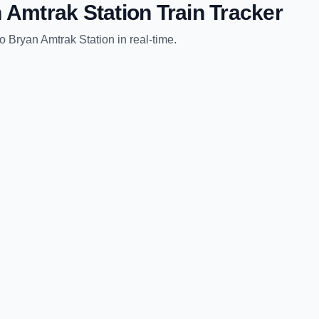
 Amtrak Station
Train Tracker
to
Bryan Amtrak Station
in real-time.