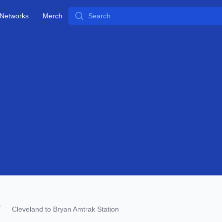
Search
Networks
Merch
Cleveland to Bryan Amtrak Station