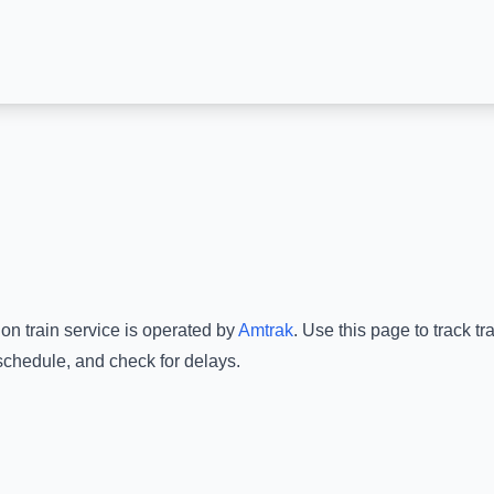
ion
train service is operated by
Amtrak
.
Use this page to track tr
 schedule, and check for delays.