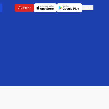
Download on the
Get it on
Error
🇬🇧
EN
App Store
Google Play