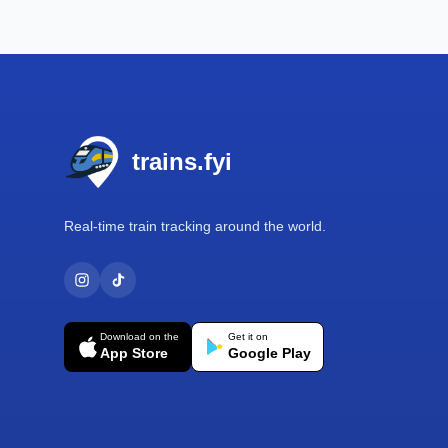
Footer
trains.fyi
Real-time train tracking around the world.
Download on the
Get it on
App Store
Google Play