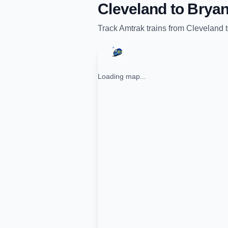
Cleveland
to
Bryan
Track
Amtrak
trains from
Cleveland
Loading map...