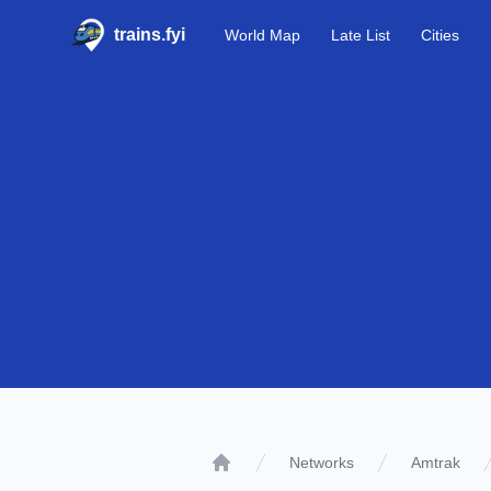
trains.fyi
World Map
Late List
Cities
Networks
Amtrak
Home