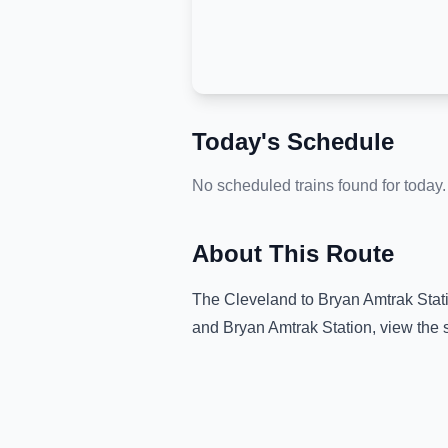
Today's Schedule
No scheduled trains found for today.
About This Route
The
Cleveland
to
Bryan Amtrak Stat
and
Bryan Amtrak Station
, view the