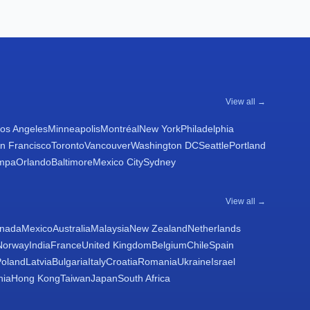
View all →
os Angeles
Minneapolis
Montréal
New York
Philadelphia
n Francisco
Toronto
Vancouver
Washington DC
Seattle
Portland
mpa
Orlando
Baltimore
Mexico City
Sydney
View all →
nada
Mexico
Australia
Malaysia
New Zealand
Netherlands
Norway
India
France
United Kingdom
Belgium
Chile
Spain
Poland
Latvia
Bulgaria
Italy
Croatia
Romania
Ukraine
Israel
nia
Hong Kong
Taiwan
Japan
South Africa