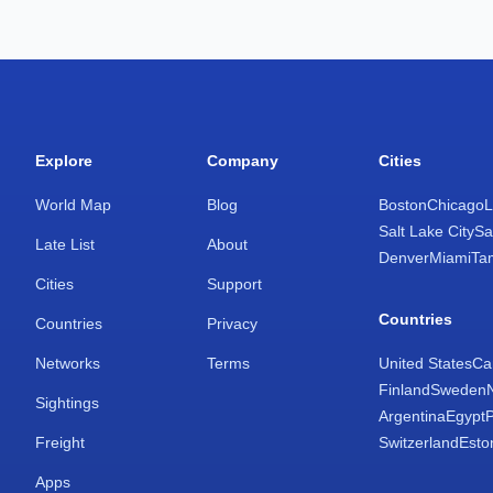
Explore
Company
Cities
World Map
Blog
Boston
Chicago
L
Salt Lake City
Sa
Late List
About
Denver
Miami
Ta
Cities
Support
Countries
Countries
Privacy
Networks
Terms
United States
Ca
Finland
Sweden
Sightings
Argentina
Egypt
Freight
Switzerland
Esto
Apps