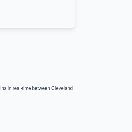
ains in real-time between
Cleveland