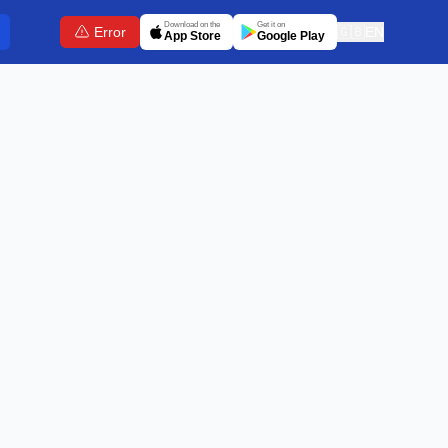
Download on the
Get it on
Error
🇬🇧
EN
App Store
Google Play