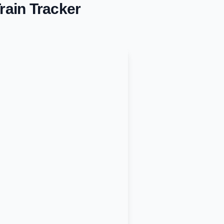
rain Tracker