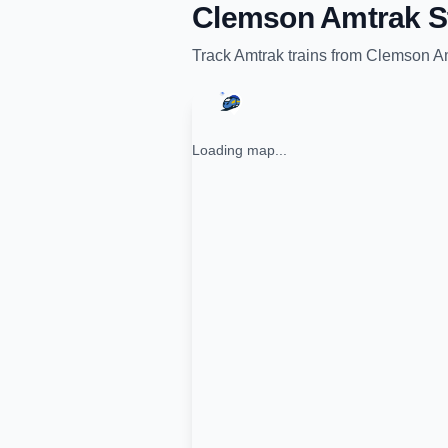
Clemson Amtrak S
Track
Amtrak
trains from
Clemson Am
Loading map...