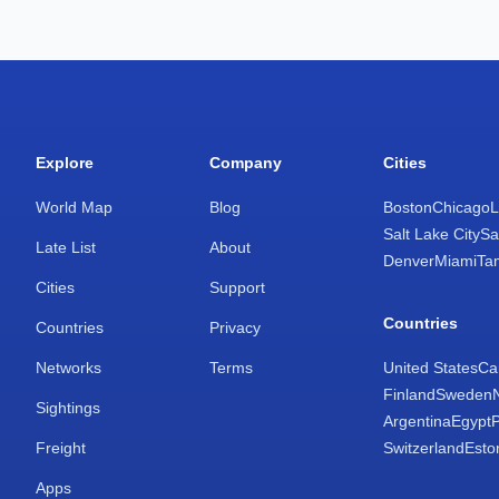
Explore
Company
Cities
World Map
Blog
Boston
Chicago
L
Salt Lake City
Sa
Late List
About
Denver
Miami
Ta
Cities
Support
Countries
Countries
Privacy
Networks
Terms
United States
Ca
Finland
Sweden
Sightings
Argentina
Egypt
Freight
Switzerland
Esto
Apps