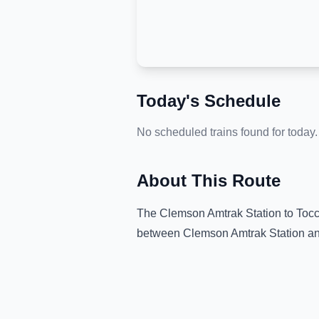
Today's Schedule
No scheduled trains found for today.
About This Route
The
Clemson Amtrak Station
to
Tocc
between
Clemson Amtrak Station
a