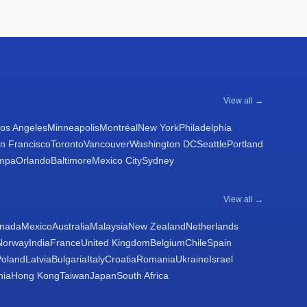
View all →
os Angeles
Minneapolis
Montréal
New York
Philadelphia
n Francisco
Toronto
Vancouver
Washington DC
Seattle
Portland
mpa
Orlando
Baltimore
Mexico City
Sydney
View all →
nada
Mexico
Australia
Malaysia
New Zealand
Netherlands
Norway
India
France
United Kingdom
Belgium
Chile
Spain
Poland
Latvia
Bulgaria
Italy
Croatia
Romania
Ukraine
Israel
nia
Hong Kong
Taiwan
Japan
South Africa