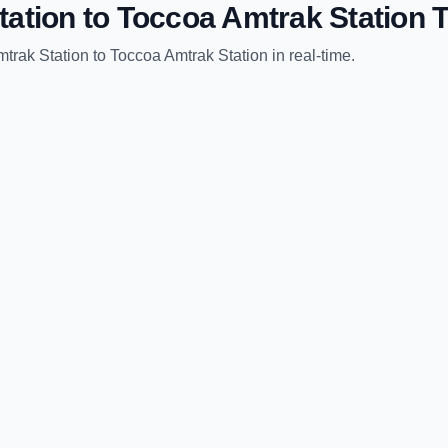
tation
to
Toccoa Amtrak Station
T
trak Station
to
Toccoa Amtrak Station
in real-time.