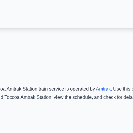
oa Amtrak Station
train service is operated by
Amtrak
.
Use this p
nd
Toccoa Amtrak Station
, view the schedule, and check for dela