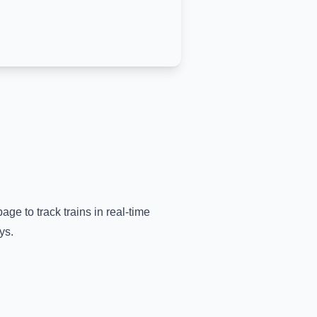
age to track trains in real-time
ys.