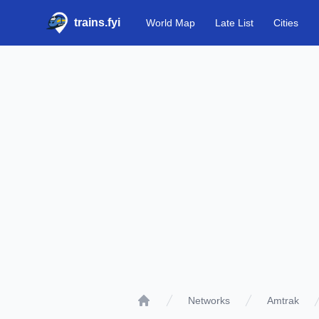
trains.fyi
World Map
Late List
Cities
Networks
Amtrak
Home