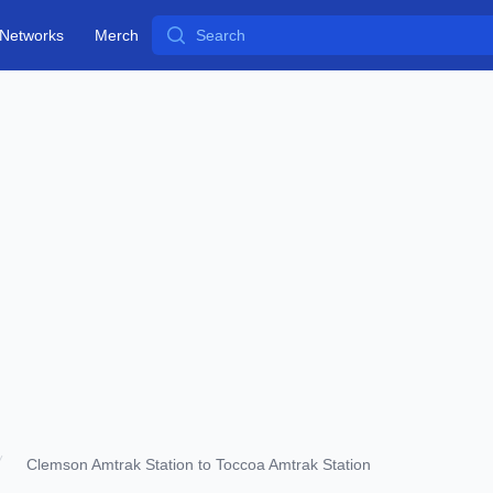
Search
Networks
Merch
Clemson Amtrak Station to Toccoa Amtrak Station