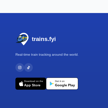
Footer
trains.fyi
Real-time train tracking around the world.
Download on the
Get it on
App Store
Google Play