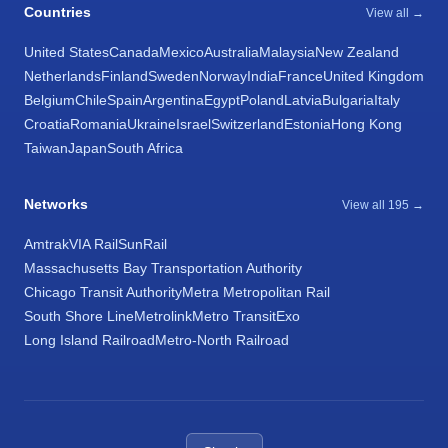
Countries
View all →
United States
Canada
Mexico
Australia
Malaysia
New Zealand
Netherlands
Finland
Sweden
Norway
India
France
United Kingdom
Belgium
Chile
Spain
Argentina
Egypt
Poland
Latvia
Bulgaria
Italy
Croatia
Romania
Ukraine
Israel
Switzerland
Estonia
Hong Kong
Taiwan
Japan
South Africa
Networks
View all 195 →
Amtrak
VIA Rail
SunRail
Massachusetts Bay Transportation Authority
Chicago Transit Authority
Metra Metropolitan Rail
South Shore Line
Metrolink
Metro Transit
Exo
Long Island Railroad
Metro-North Railroad