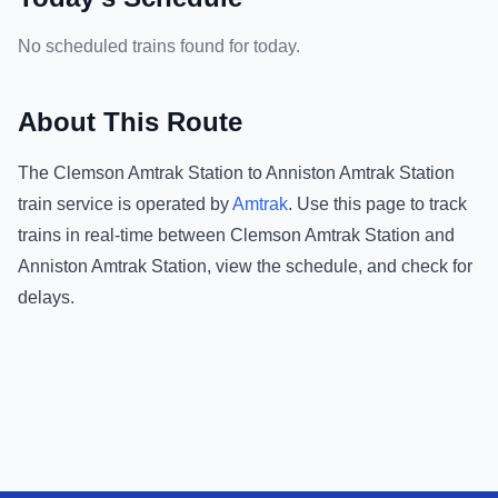
No scheduled trains found for today.
About This Route
The
Clemson Amtrak Station
to
Anniston Amtrak Station
train service is operated by
Amtrak
.
Use this page to track
trains in real-time between
Clemson Amtrak Station
and
Anniston Amtrak Station
, view the schedule, and check for
delays.