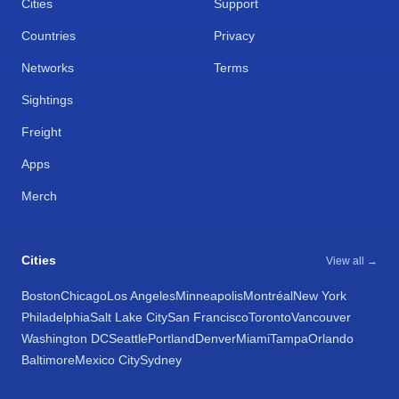
Cities
Support
Countries
Privacy
Networks
Terms
Sightings
Freight
Apps
Merch
Cities
View all →
Boston
Chicago
Los Angeles
Minneapolis
Montréal
New York
Philadelphia
Salt Lake City
San Francisco
Toronto
Vancouver
Washington DC
Seattle
Portland
Denver
Miami
Tampa
Orlando
Baltimore
Mexico City
Sydney