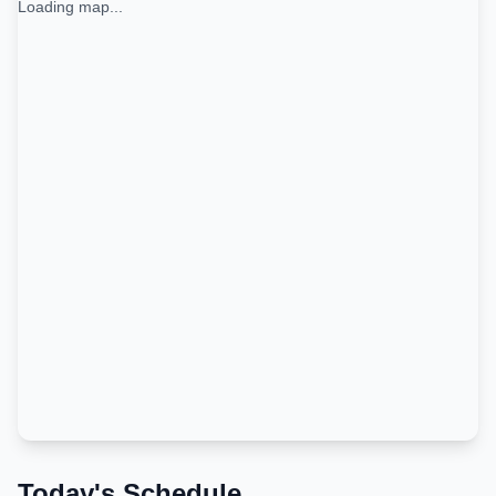
Loading map...
Today's Schedule