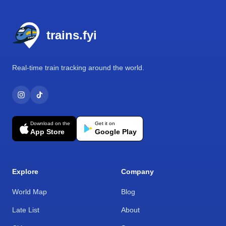
Footer
trains.fyi
Real-time train tracking around the world.
Download on the
Get it on
App Store
Google Play
Explore
Company
World Map
Blog
Late List
About