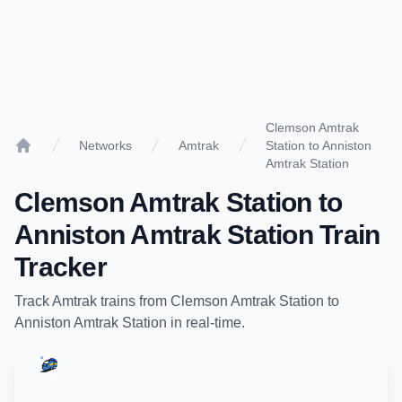
Clemson Amtrak
Networks
Amtrak
Station to Anniston
Home
Amtrak Station
Clemson Amtrak Station
to
Anniston Amtrak Station
Train
Tracker
Track
Amtrak
trains from
Clemson Amtrak Station
to
Anniston Amtrak Station
in real-time.