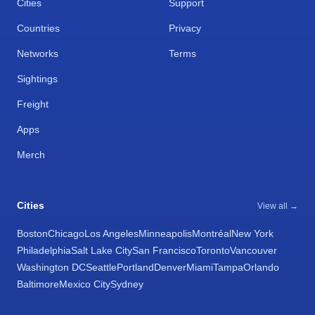
Cities
Support
Countries
Privacy
Networks
Terms
Sightings
Freight
Apps
Merch
Cities
View all →
Boston
Chicago
Los Angeles
Minneapolis
Montréal
New York
Philadelphia
Salt Lake City
San Francisco
Toronto
Vancouver
Washington DC
Seattle
Portland
Denver
Miami
Tampa
Orlando
Baltimore
Mexico City
Sydney