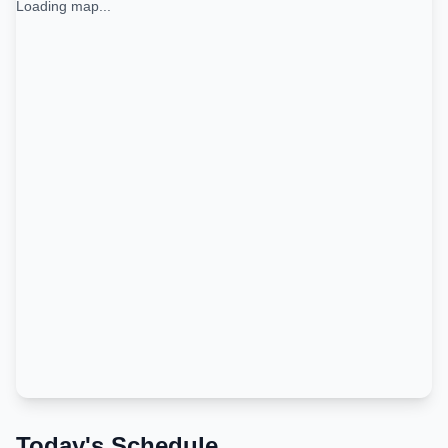
Loading map...
Today's Schedule