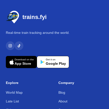
Footer
trains.fyi
Real-time train tracking around the world.
Download on the
Get it on
App Store
Google Play
Explore
Company
World Map
Blog
Late List
About