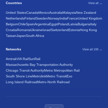
Countries
View all →
United States
Canada
Mexico
Australia
Malaysia
New Zealand
Netherlands
Finland
Sweden
Norway
India
France
United Kingdom
Belgium
Chile
Spain
Argentina
Egypt
Poland
Latvia
Bulgaria
Italy
Croatia
Romania
Ukraine
Israel
Switzerland
Estonia
Hong Kong
Taiwan
Japan
South Africa
Networks
View all 195 →
Amtrak
VIA Rail
SunRail
Massachusetts Bay Transportation Authority
Chicago Transit Authority
Metra Metropolitan Rail
South Shore Line
Metrolink
Metro Transit
Exo
Long Island Railroad
Metro-North Railroad