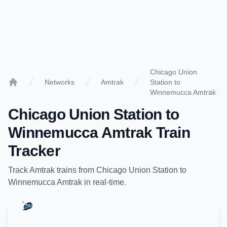
Chicago Union
Networks
Amtrak
Station to
Home
Winnemucca Amtrak
Chicago Union Station
to
Winnemucca Amtrak
Train
Tracker
Track
Amtrak
trains from
Chicago Union Station
to
Winnemucca Amtrak
in real-time.