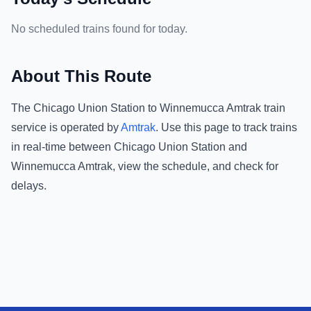
No scheduled trains found for today.
About This Route
The
Chicago Union Station
to
Winnemucca Amtrak
train
service is operated by
Amtrak
.
Use this page to track trains
in real-time between
Chicago Union Station
and
Winnemucca Amtrak
, view the schedule, and check for
delays.