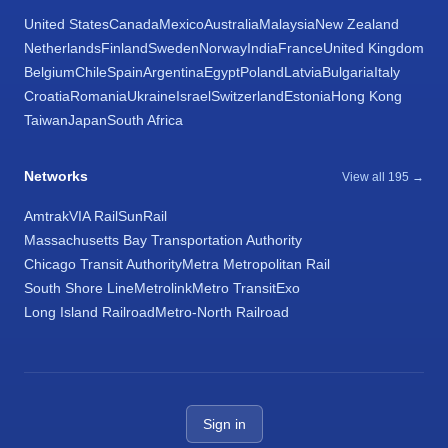
United States
Canada
Mexico
Australia
Malaysia
New Zealand
Netherlands
Finland
Sweden
Norway
India
France
United Kingdom
Belgium
Chile
Spain
Argentina
Egypt
Poland
Latvia
Bulgaria
Italy
Croatia
Romania
Ukraine
Israel
Switzerland
Estonia
Hong Kong
Taiwan
Japan
South Africa
Networks
View all 195 →
Amtrak
VIA Rail
SunRail
Massachusetts Bay Transportation Authority
Chicago Transit Authority
Metra Metropolitan Rail
South Shore Line
Metrolink
Metro Transit
Exo
Long Island Railroad
Metro-North Railroad
Sign in