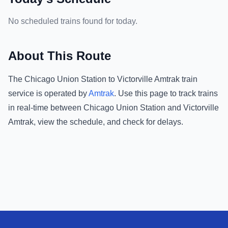
No scheduled trains found for today.
About This Route
The
Chicago Union Station
to
Victorville Amtrak
train
service is operated by
Amtrak
.
Use this page to track trains
in real-time between
Chicago Union Station
and
Victorville
Amtrak
, view the schedule, and check for delays.
Footer