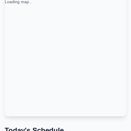
Loading map...
Today's Schedule