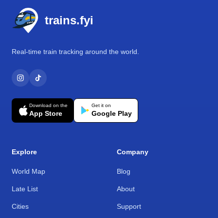
trains.fyi
Real-time train tracking around the world.
Download on the
Get it on
App Store
Google Play
Explore
Company
World Map
Blog
Late List
About
Cities
Support