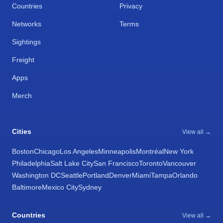
Countries
Privacy
Networks
Terms
Sightings
Freight
Apps
Merch
Cities
View all →
Boston
Chicago
Los Angeles
Minneapolis
Montréal
New York
Philadelphia
Salt Lake City
San Francisco
Toronto
Vancouver
Washington DC
Seattle
Portland
Denver
Miami
Tampa
Orlando
Baltimore
Mexico City
Sydney
Countries
View all →