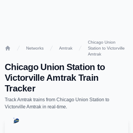
Chicago Union
Networks
Amtrak
Station to Victorville
Home
Amtrak
Chicago Union Station
to
Victorville Amtrak
Train
Tracker
Track
Amtrak
trains from
Chicago Union Station
to
Victorville Amtrak
in real-time.