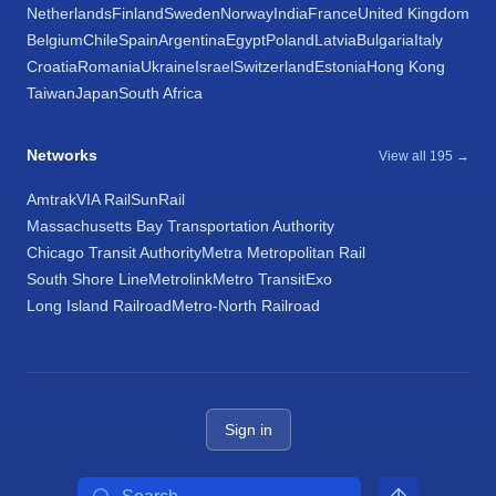
Netherlands
Finland
Sweden
Norway
India
France
United Kingdom
Belgium
Chile
Spain
Argentina
Egypt
Poland
Latvia
Bulgaria
Italy
Croatia
Romania
Ukraine
Israel
Switzerland
Estonia
Hong Kong
Taiwan
Japan
South Africa
Networks
View all 195 →
Amtrak
VIA Rail
SunRail
Massachusetts Bay Transportation Authority
Chicago Transit Authority
Metra Metropolitan Rail
South Shore Line
Metrolink
Metro Transit
Exo
Long Island Railroad
Metro-North Railroad
Sign in
Search