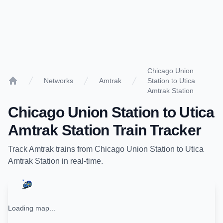
Chicago Union
Networks
Amtrak
Station to Utica
Home
Amtrak Station
Chicago Union Station
to
Utica
Amtrak Station
Train Tracker
Track
Amtrak
trains from
Chicago Union Station
to
Utica
Amtrak Station
in real-time.
Loading map...