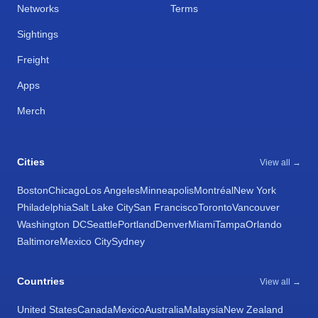
Networks
Terms
Sightings
Freight
Apps
Merch
Cities
View all →
Boston
Chicago
Los Angeles
Minneapolis
Montréal
New York
Philadelphia
Salt Lake City
San Francisco
Toronto
Vancouver
Washington DC
Seattle
Portland
Denver
Miami
Tampa
Orlando
Baltimore
Mexico City
Sydney
Countries
View all →
United States
Canada
Mexico
Australia
Malaysia
New Zealand