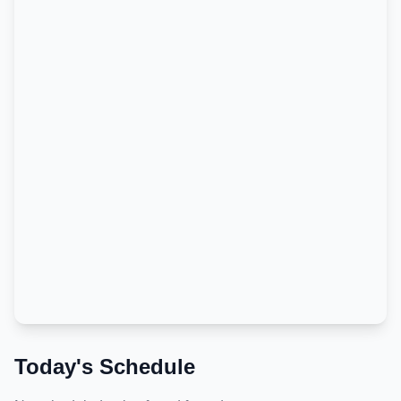
Today's Schedule