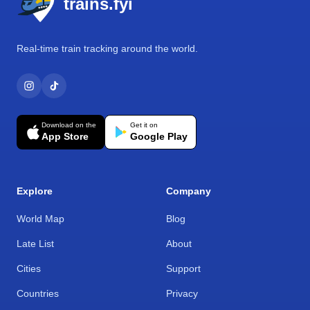
trains.fyi
Real-time train tracking around the world.
Download on the
Get it on
App Store
Google Play
Explore
Company
World Map
Blog
Late List
About
Cities
Support
Countries
Privacy