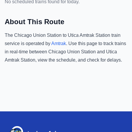
No scheduled trains found for today.
About This Route
The
Chicago Union Station
to
Utica Amtrak Station
train
service is operated by
Amtrak
.
Use this page to track trains
in real-time between
Chicago Union Station
and
Utica
Amtrak Station
, view the schedule, and check for delays.
Footer