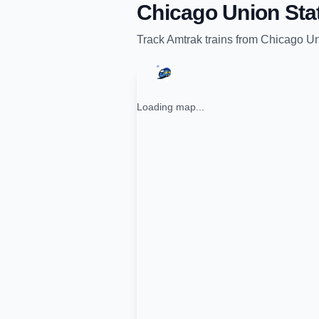
Chicago Union Sta
Track
Amtrak
trains from
Chicago Un
Loading map...