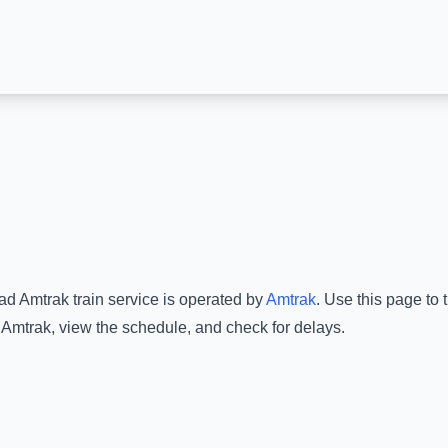
dad Amtrak
train service is operated by
Amtrak
.
Use this page to t
 Amtrak
, view the schedule, and check for delays.