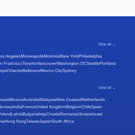
View all →
os Angeles
Minneapolis
Montréal
New York
Philadelphia
n Francisco
Toronto
Vancouver
Washington DC
Seattle
Portland
mpa
Orlando
Baltimore
Mexico City
Sydney
View all →
nada
Mexico
Australia
Malaysia
New Zealand
Netherlands
Norway
India
France
United Kingdom
Belgium
Chile
Spain
Poland
Latvia
Bulgaria
Italy
Croatia
Romania
Ukraine
Israel
nia
Hong Kong
Taiwan
Japan
South Africa