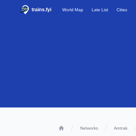
trains.fyi
World Map
Late List
Cities
Networks
Amtrak
Home