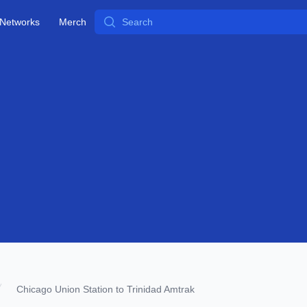
Search
Networks
Merch
Chicago Union Station to Trinidad Amtrak