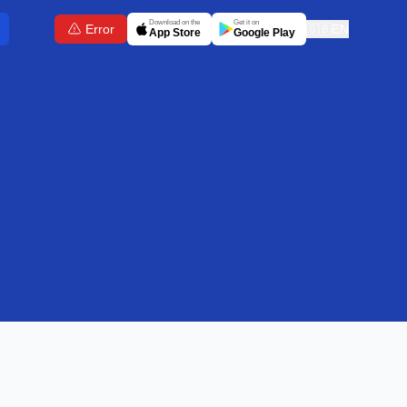
Download on the
Get it on
Error
🇬🇧
EN
App Store
Google Play