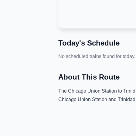
Today's Schedule
No scheduled trains found for today.
About This Route
The
Chicago Union Station
to
Trini
Chicago Union Station
and
Trinidad