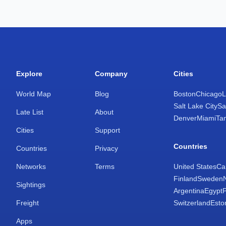
Explore
Company
Cities
World Map
Blog
Boston
Chicago
L
Salt Lake City
Sa
Late List
About
Denver
Miami
Ta
Cities
Support
Countries
Countries
Privacy
Networks
Terms
United States
Ca
Finland
Sweden
Sightings
Argentina
Egypt
Freight
Switzerland
Esto
Apps