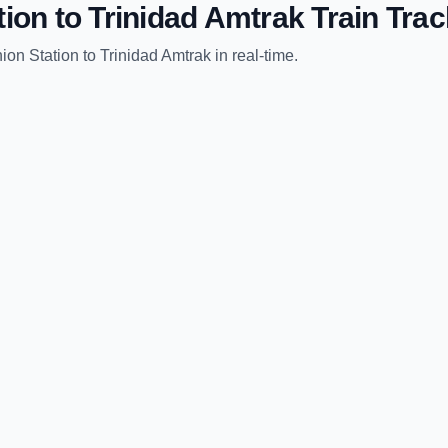
tion
to
Trinidad Amtrak
Train Trac
ion Station
to
Trinidad Amtrak
in real-time.