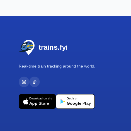
Footer
trains.fyi
Real-time train tracking around the world.
Download on the
Get it on
App Store
Google Play