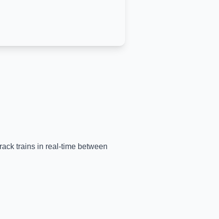
rack trains in real-time between