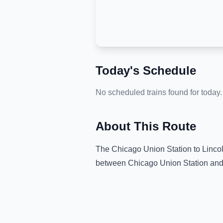
Today's Schedule
No scheduled trains found for today.
About This Route
The
Chicago Union Station
to
Linco
between
Chicago Union Station
an