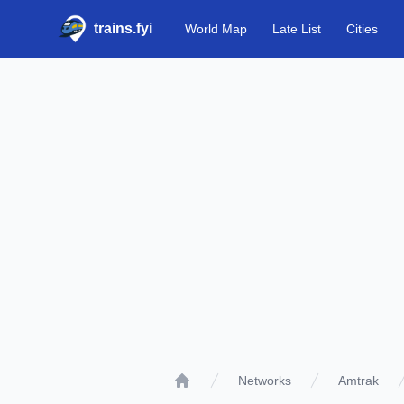
trains.fyi
World Map
Late List
Cities
Networks
Amtrak
Home