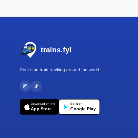
Footer
trains.fyi
Real-time train tracking around the world.
Download on the
Get it on
App Store
Google Play