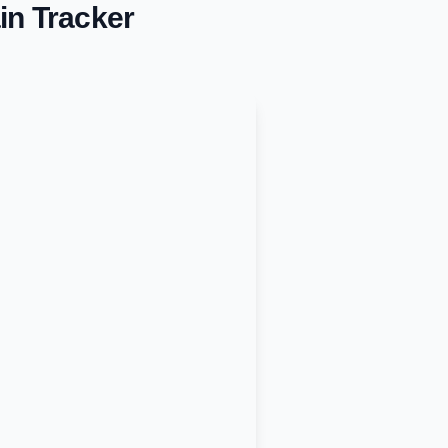
in Tracker