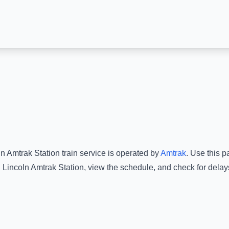
ln Amtrak Station
train service is operated by
Amtrak
.
Use this pa
d
Lincoln Amtrak Station
, view the schedule, and check for delay