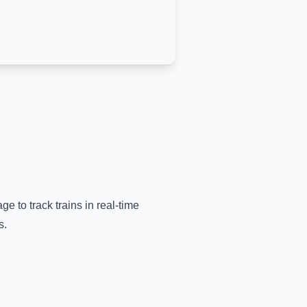
ge to track trains in real-time
s.