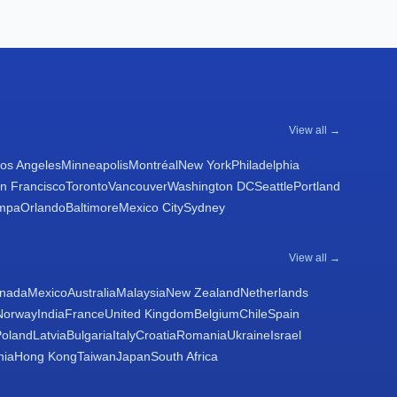
View all →
os Angeles
Minneapolis
Montréal
New York
Philadelphia
n Francisco
Toronto
Vancouver
Washington DC
Seattle
Portland
mpa
Orlando
Baltimore
Mexico City
Sydney
View all →
nada
Mexico
Australia
Malaysia
New Zealand
Netherlands
Norway
India
France
United Kingdom
Belgium
Chile
Spain
Poland
Latvia
Bulgaria
Italy
Croatia
Romania
Ukraine
Israel
nia
Hong Kong
Taiwan
Japan
South Africa