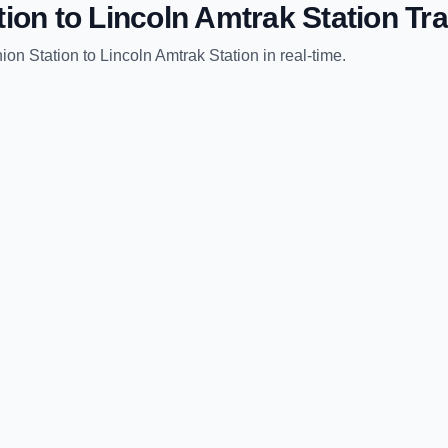
tion
to
Lincoln Amtrak Station
Tra
ion Station
to
Lincoln Amtrak Station
in real-time.