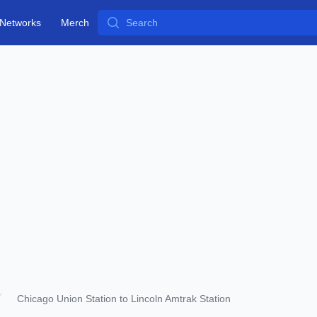
Search
Networks
Merch
Chicago Union Station to Lincoln Amtrak Station