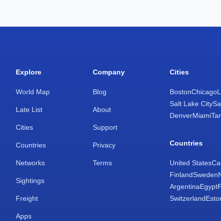
Explore
Company
Cities
World Map
Blog
Boston
Chicago
L
Salt Lake City
Sa
Late List
About
Denver
Miami
Ta
Cities
Support
Countries
Countries
Privacy
Networks
Terms
United States
Ca
Finland
Sweden
Sightings
Argentina
Egypt
Freight
Switzerland
Esto
Apps