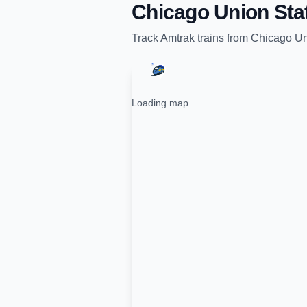
Chicago Union Sta
Track
Amtrak
trains from
Chicago Un
Loading map...