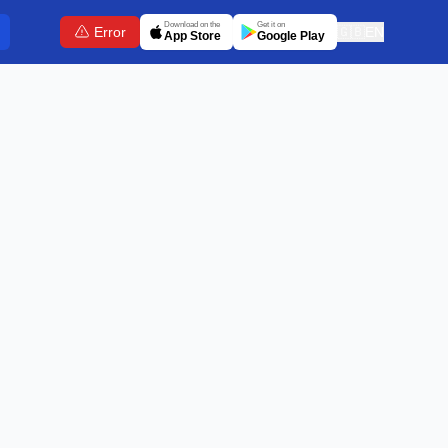
Download on the
Get it on
Error
🇬🇧
EN
App Store
Google Play