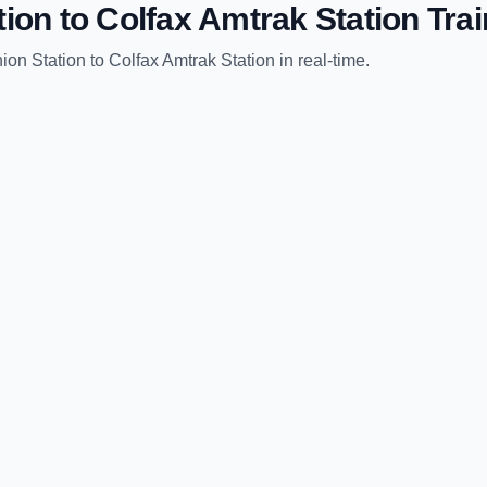
tion
to
Colfax Amtrak Station
Trai
ion Station
to
Colfax Amtrak Station
in real-time.