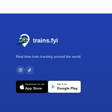
Footer
trains.fyi
Real-time train tracking around the world.
Download on the
Get it on
App Store
Google Play