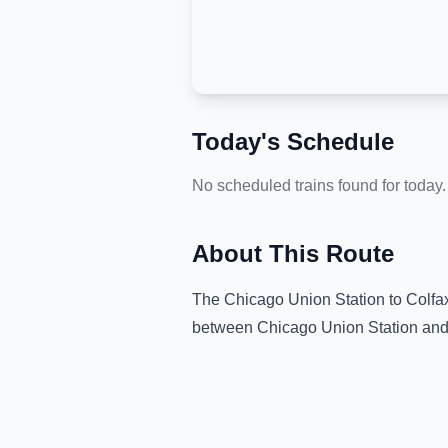
Today's Schedule
No scheduled trains found for today.
About This Route
The
Chicago Union Station
to
Colfa
between
Chicago Union Station
an