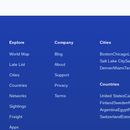
Explore
Company
Cities
World Map
Blog
Boston
Chicago
L
Salt Lake City
Sa
Late List
About
Denver
Miami
Ta
Cities
Support
Countries
Countries
Privacy
Networks
Terms
United States
Ca
Finland
Sweden
Sightings
Argentina
Egypt
Freight
Switzerland
Esto
Apps