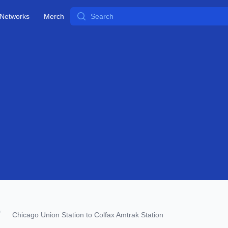
Search
Networks
Merch
Chicago Union Station to Colfax Amtrak Station