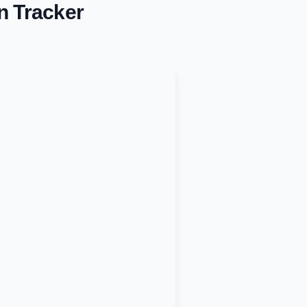
n Tracker