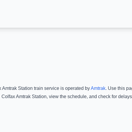
x Amtrak Station
train service is operated by
Amtrak
.
Use this pag
d
Colfax Amtrak Station
, view the schedule, and check for delays