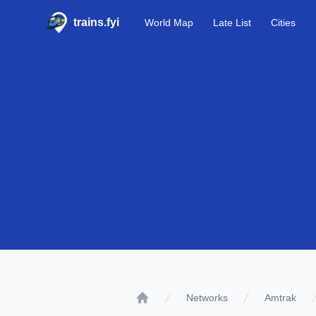
trains.fyi
World Map
Late List
Cities
Networks
Amtrak
Home