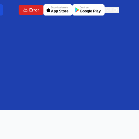
Download on the
Get it on
Error
🇬🇧
EN
App Store
Google Play