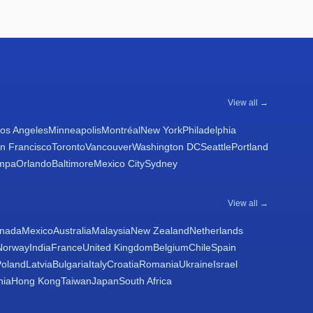
View all →
os Angeles
Minneapolis
Montréal
New York
Philadelphia
n Francisco
Toronto
Vancouver
Washington DC
Seattle
Portland
mpa
Orlando
Baltimore
Mexico City
Sydney
View all →
nada
Mexico
Australia
Malaysia
New Zealand
Netherlands
Norway
India
France
United Kingdom
Belgium
Chile
Spain
Poland
Latvia
Bulgaria
Italy
Croatia
Romania
Ukraine
Israel
nia
Hong Kong
Taiwan
Japan
South Africa