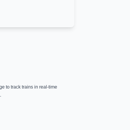
e to track trains in real-time
.