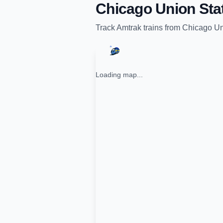
Chicago Union Sta
Track
Amtrak
trains from
Chicago Un
Loading map...