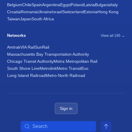
Belgium
Chile
Spain
Argentina
Egypt
Poland
Latvia
Bulgaria
Italy
Croatia
Romania
Ukraine
Israel
Switzerland
Estonia
Hong Kong
Taiwan
Japan
South Africa
Networks
View all 195 →
Amtrak
VIA Rail
SunRail
Massachusetts Bay Transportation Authority
Chicago Transit Authority
Metra Metropolitan Rail
South Shore Line
Metrolink
Metro Transit
Exo
Long Island Railroad
Metro-North Railroad
Sign in
Search