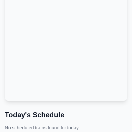
Today's Schedule
No scheduled trains found for today.