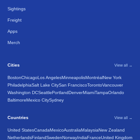
Sightings
Freight
Apps
Merch
Cities
View all →
Boston
Chicago
Los Angeles
Minneapolis
Montréal
New York
Philadelphia
Salt Lake City
San Francisco
Toronto
Vancouver
Washington DC
Seattle
Portland
Denver
Miami
Tampa
Orlando
Baltimore
Mexico City
Sydney
Countries
View all →
United States
Canada
Mexico
Australia
Malaysia
New Zealand
Netherlands
Finland
Sweden
Norway
India
France
United Kingdom