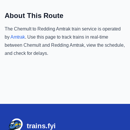
About This Route
The
Chemult
to
Redding Amtrak
train service is operated
by
Amtrak
.
Use this page to track trains in real-time
between
Chemult
and
Redding Amtrak
, view the schedule,
and check for delays.
Footer
trains.fyi