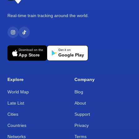
Real-time train tracking around the world.
Download on the
Get it on
App Store
Google Play
Explore
Company
World Map
Blog
Late List
About
Cities
Support
Countries
Privacy
Networks
Terms