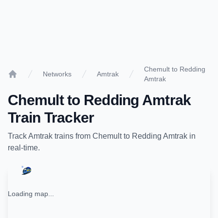
Chemult to Redding
Networks
Amtrak
Amtrak
Home
Chemult
to
Redding Amtrak
Train Tracker
Track
Amtrak
trains from
Chemult
to
Redding Amtrak
in
real-time.
Loading map...