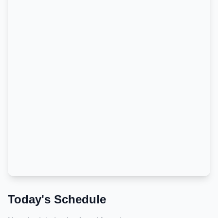
Today's Schedule