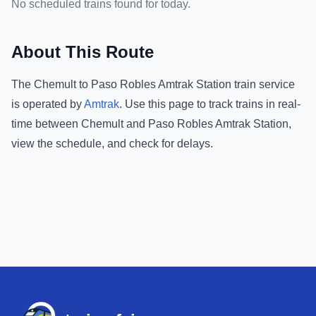
No scheduled trains found for today.
About This Route
The
Chemult
to
Paso Robles Amtrak Station
train service
is operated by
Amtrak
.
Use this page to track trains in real-
time between
Chemult
and
Paso Robles Amtrak Station
,
view the schedule, and check for delays.
Footer