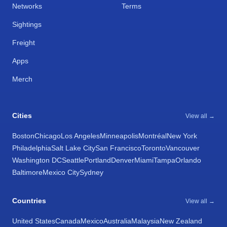
Networks
Terms
Sightings
Freight
Apps
Merch
Cities
View all →
Boston
Chicago
Los Angeles
Minneapolis
Montréal
New York
Philadelphia
Salt Lake City
San Francisco
Toronto
Vancouver
Washington DC
Seattle
Portland
Denver
Miami
Tampa
Orlando
Baltimore
Mexico City
Sydney
Countries
View all →
United States
Canada
Mexico
Australia
Malaysia
New Zealand