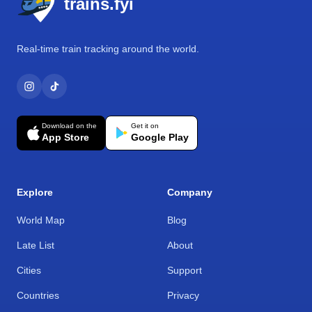
trains.fyi
Real-time train tracking around the world.
Download on the
Get it on
App Store
Google Play
Explore
Company
World Map
Blog
Late List
About
Cities
Support
Countries
Privacy