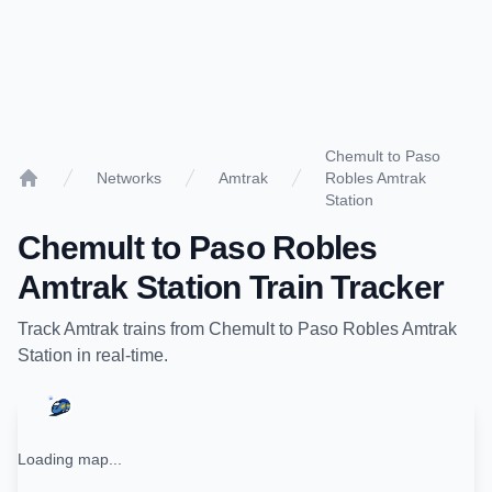
Chemult to Paso
Networks
Amtrak
Robles Amtrak
Home
Station
Chemult
to
Paso Robles
Amtrak Station
Train Tracker
Track
Amtrak
trains from
Chemult
to
Paso Robles Amtrak
Station
in real-time.
Loading map...