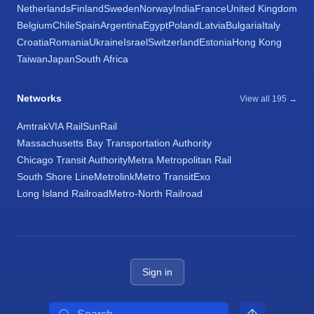
Netherlands
Finland
Sweden
Norway
India
France
United Kingdom
Belgium
Chile
Spain
Argentina
Egypt
Poland
Latvia
Bulgaria
Italy
Croatia
Romania
Ukraine
Israel
Switzerland
Estonia
Hong Kong
Taiwan
Japan
South Africa
Networks
View all 195 →
Amtrak
VIA Rail
SunRail
Massachusetts Bay Transportation Authority
Chicago Transit Authority
Metra Metropolitan Rail
South Shore Line
Metrolink
Metro Transit
Exo
Long Island Railroad
Metro-North Railroad
Sign in
Search