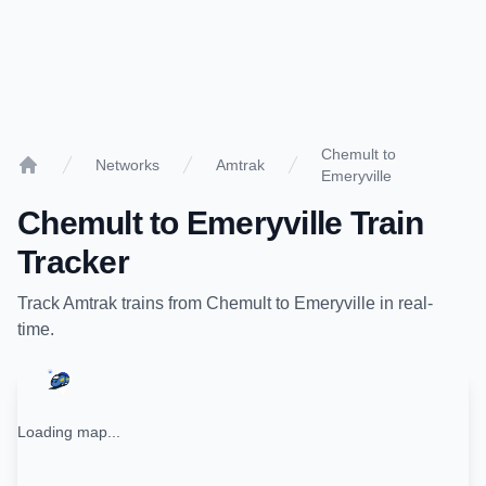
Chemult to
Networks
Amtrak
Emeryville
Home
Chemult
to
Emeryville
Train
Tracker
Track
Amtrak
trains from
Chemult
to
Emeryville
in real-
time.
Loading map...