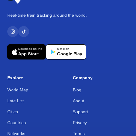
Real-time train tracking around the world.
Download on the
Get it on
App Store
Google Play
Explore
Company
World Map
Blog
Late List
About
Cities
Support
Countries
Privacy
Networks
Terms