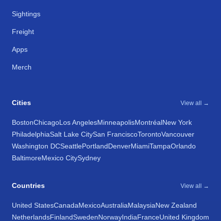
Sightings
Freight
Apps
Merch
Cities
View all →
Boston
Chicago
Los Angeles
Minneapolis
Montréal
New York
Philadelphia
Salt Lake City
San Francisco
Toronto
Vancouver
Washington DC
Seattle
Portland
Denver
Miami
Tampa
Orlando
Baltimore
Mexico City
Sydney
Countries
View all →
United States
Canada
Mexico
Australia
Malaysia
New Zealand
Netherlands
Finland
Sweden
Norway
India
France
United Kingdom