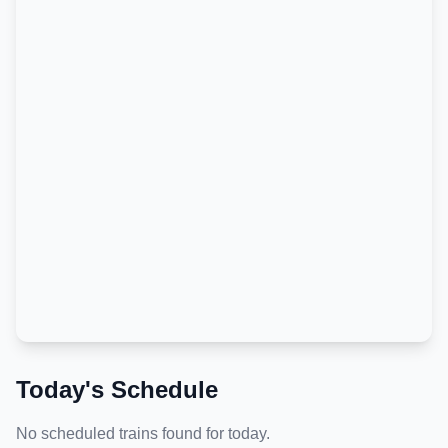
Today's Schedule
No scheduled trains found for today.