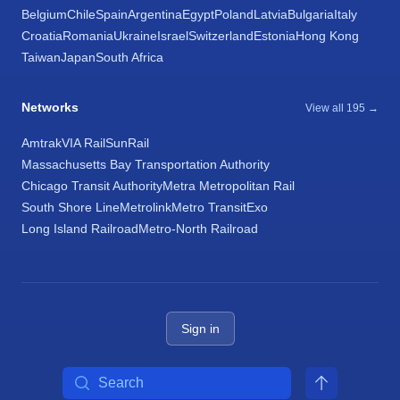
Belgium
Chile
Spain
Argentina
Egypt
Poland
Latvia
Bulgaria
Italy
Croatia
Romania
Ukraine
Israel
Switzerland
Estonia
Hong Kong
Taiwan
Japan
South Africa
Networks
View all 195 →
Amtrak
VIA Rail
SunRail
Massachusetts Bay Transportation Authority
Chicago Transit Authority
Metra Metropolitan Rail
South Shore Line
Metrolink
Metro Transit
Exo
Long Island Railroad
Metro-North Railroad
Sign in
Search