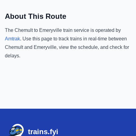
About This Route
The
Chemult
to
Emeryville
train service is operated by
Amtrak
.
Use this page to track trains in real-time between
Chemult
and
Emeryville
, view the schedule, and check for
delays.
Footer
trains.fyi