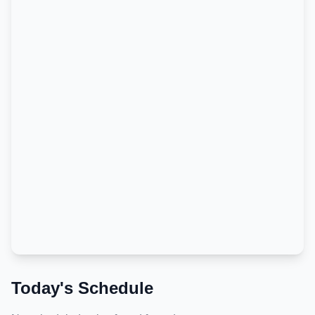
Today's Schedule