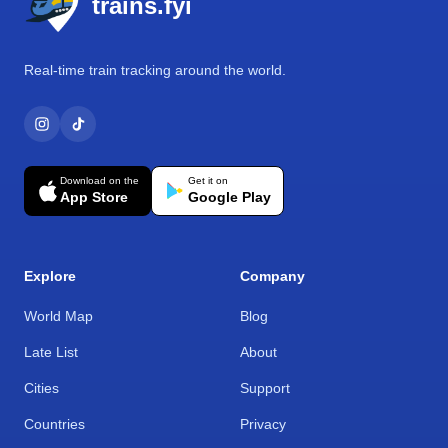
trains.fyi
Real-time train tracking around the world.
Download on the
Get it on
App Store
Google Play
Explore
Company
World Map
Blog
Late List
About
Cities
Support
Countries
Privacy