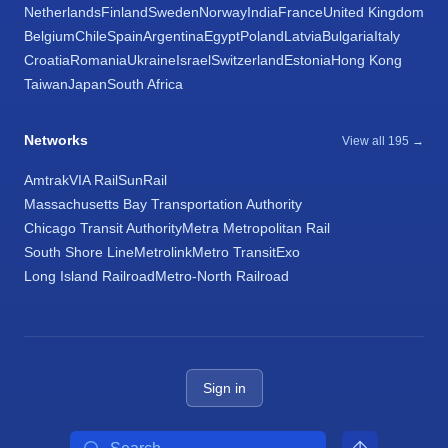
Netherlands
Finland
Sweden
Norway
India
France
United Kingdom
Belgium
Chile
Spain
Argentina
Egypt
Poland
Latvia
Bulgaria
Italy
Croatia
Romania
Ukraine
Israel
Switzerland
Estonia
Hong Kong
Taiwan
Japan
South Africa
Networks
View all 195 →
Amtrak
VIA Rail
SunRail
Massachusetts Bay Transportation Authority
Chicago Transit Authority
Metra Metropolitan Rail
South Shore Line
Metrolink
Metro Transit
Exo
Long Island Railroad
Metro-North Railroad
Sign in
Search