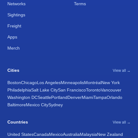
Networks
Terms
Sightings
Freight
Apps
Merch
Cities
View all →
Boston
Chicago
Los Angeles
Minneapolis
Montréal
New York
Philadelphia
Salt Lake City
San Francisco
Toronto
Vancouver
Washington DC
Seattle
Portland
Denver
Miami
Tampa
Orlando
Baltimore
Mexico City
Sydney
Countries
View all →
United States
Canada
Mexico
Australia
Malaysia
New Zealand