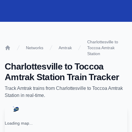
Charlottesville to
Networks
Amtrak
Toccoa Amtrak
Home
Station
Charlottesville
to
Toccoa
Amtrak Station
Train Tracker
Track
Amtrak
trains from
Charlottesville
to
Toccoa Amtrak
Station
in real-time.
Loading map...