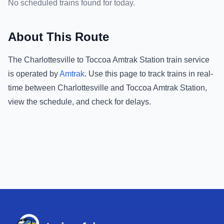
No scheduled trains found for today.
About This Route
The
Charlottesville
to
Toccoa Amtrak Station
train service
is operated by
Amtrak
.
Use this page to track trains in real-
time between
Charlottesville
and
Toccoa Amtrak Station
,
view the schedule, and check for delays.
Footer