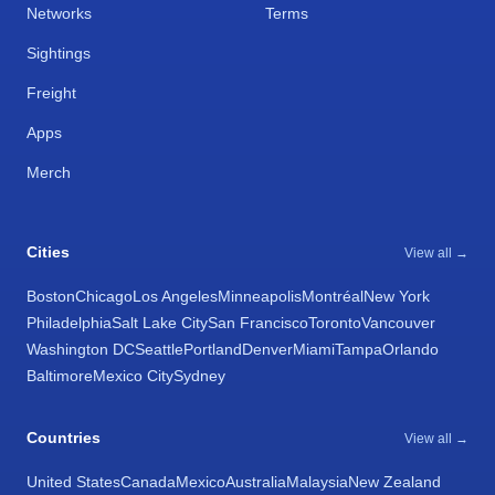
Networks
Terms
Sightings
Freight
Apps
Merch
Cities
View all →
Boston
Chicago
Los Angeles
Minneapolis
Montréal
New York
Philadelphia
Salt Lake City
San Francisco
Toronto
Vancouver
Washington DC
Seattle
Portland
Denver
Miami
Tampa
Orlando
Baltimore
Mexico City
Sydney
Countries
View all →
United States
Canada
Mexico
Australia
Malaysia
New Zealand