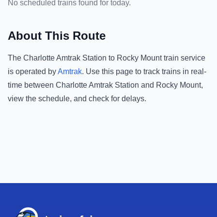
No scheduled trains found for today.
About This Route
The
Charlotte Amtrak Station
to
Rocky Mount
train service
is operated by
Amtrak
.
Use this page to track trains in real-
time between
Charlotte Amtrak Station
and
Rocky Mount
,
view the schedule, and check for delays.
Footer