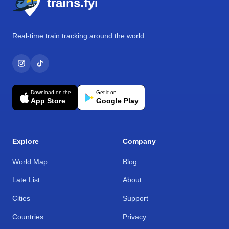
trains.fyi
Real-time train tracking around the world.
Download on the
Get it on
App Store
Google Play
Explore
Company
World Map
Blog
Late List
About
Cities
Support
Countries
Privacy