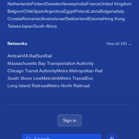
Netherlands
Finland
Sweden
Norway
India
France
United Kingdom
Belgium
Chile
Spain
Argentina
Egypt
Poland
Latvia
Bulgaria
Italy
Croatia
Romania
Ukraine
Israel
Switzerland
Estonia
Hong Kong
Taiwan
Japan
South Africa
Networks
View all 195 →
Amtrak
VIA Rail
SunRail
Massachusetts Bay Transportation Authority
Chicago Transit Authority
Metra Metropolitan Rail
South Shore Line
Metrolink
Metro Transit
Exo
Long Island Railroad
Metro-North Railroad
Sign in
Search