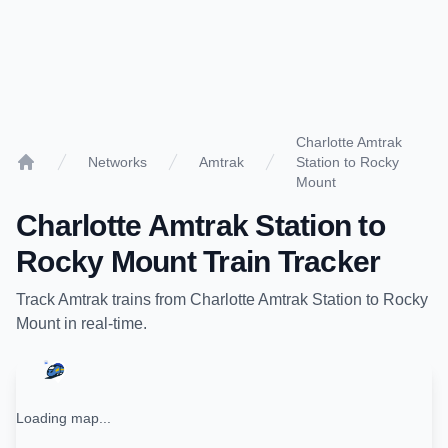
Charlotte Amtrak
Networks
Amtrak
Station to Rocky
Home
Mount
Charlotte Amtrak Station
to
Rocky Mount
Train Tracker
Track
Amtrak
trains from
Charlotte Amtrak Station
to
Rocky
Mount
in real-time.
Loading map...