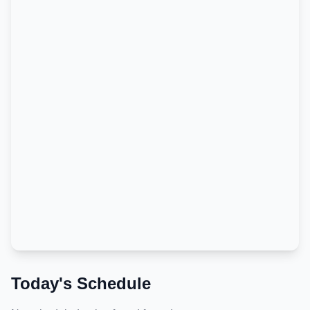
Today's Schedule