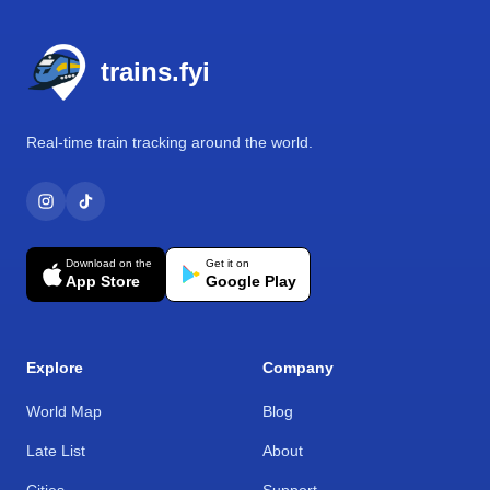
Footer
trains.fyi
Real-time train tracking around the world.
Download on the
Get it on
App Store
Google Play
Explore
Company
World Map
Blog
Late List
About