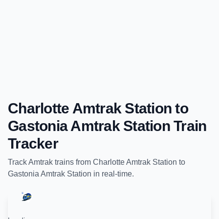
Charlotte Amtrak Station
to
Gastonia Amtrak Station
Train
Tracker
Track
Amtrak
trains from
Charlotte Amtrak Station
to
Gastonia Amtrak Station
in real-time.