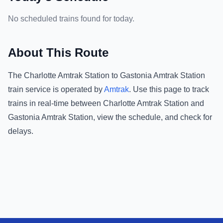
No scheduled trains found for today.
About This Route
The
Charlotte Amtrak Station
to
Gastonia Amtrak Station
train service is operated by
Amtrak
.
Use this page to track
trains in real-time between
Charlotte Amtrak Station
and
Gastonia Amtrak Station
, view the schedule, and check for
delays.