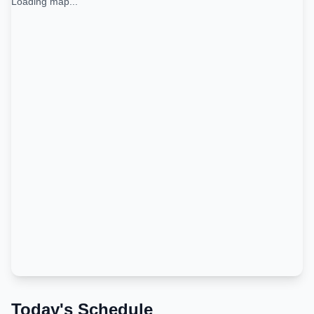
Loading map...
Today's Schedule