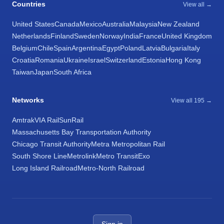
Countries
View all →
United States
Canada
Mexico
Australia
Malaysia
New Zealand
Netherlands
Finland
Sweden
Norway
India
France
United Kingdom
Belgium
Chile
Spain
Argentina
Egypt
Poland
Latvia
Bulgaria
Italy
Croatia
Romania
Ukraine
Israel
Switzerland
Estonia
Hong Kong
Taiwan
Japan
South Africa
Networks
View all 195 →
Amtrak
VIA Rail
SunRail
Massachusetts Bay Transportation Authority
Chicago Transit Authority
Metra Metropolitan Rail
South Shore Line
Metrolink
Metro Transit
Exo
Long Island Railroad
Metro-North Railroad