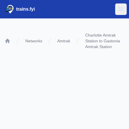
trains.fyi
Ope
Charlotte Amtrak
Networks
Amtrak
Station to Gastonia
Home
Amtrak Station