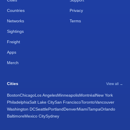
Cities
Support
Countries
Privacy
Networks
Terms
Sightings
Freight
Apps
Merch
Cities
View all →
Boston
Chicago
Los Angeles
Minneapolis
Montréal
New York
Philadelphia
Salt Lake City
San Francisco
Toronto
Vancouver
Washington DC
Seattle
Portland
Denver
Miami
Tampa
Orlando
Baltimore
Mexico City
Sydney