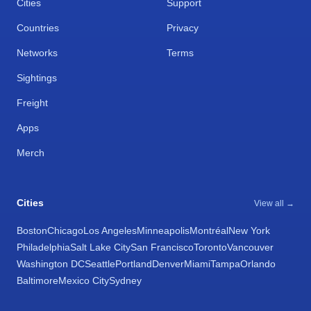
Cities
Support
Countries
Privacy
Networks
Terms
Sightings
Freight
Apps
Merch
Cities
View all →
Boston
Chicago
Los Angeles
Minneapolis
Montréal
New York
Philadelphia
Salt Lake City
San Francisco
Toronto
Vancouver
Washington DC
Seattle
Portland
Denver
Miami
Tampa
Orlando
Baltimore
Mexico City
Sydney