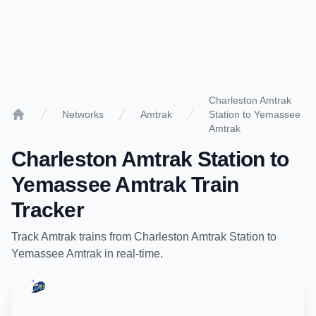
Charleston Amtrak
Networks
Amtrak
Station to Yemassee
Home
Amtrak
Charleston Amtrak Station
to
Yemassee Amtrak
Train
Tracker
Track
Amtrak
trains from
Charleston Amtrak Station
to
Yemassee Amtrak
in real-time.