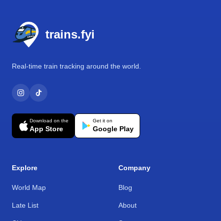
Footer
trains.fyi
Real-time train tracking around the world.
Download on the
Get it on
App Store
Google Play
Explore
Company
World Map
Blog
Late List
About