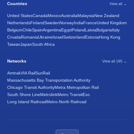
Countries
View all →
United States
Canada
Mexico
Australia
Malaysia
New Zealand
Netherlands
Finland
Sweden
Norway
India
France
United Kingdom
Belgium
Chile
Spain
Argentina
Egypt
Poland
Latvia
Bulgaria
Italy
Croatia
Romania
Ukraine
Israel
Switzerland
Estonia
Hong Kong
Taiwan
Japan
South Africa
Networks
View all 195 →
Amtrak
VIA Rail
SunRail
Massachusetts Bay Transportation Authority
Chicago Transit Authority
Metra Metropolitan Rail
South Shore Line
Metrolink
Metro Transit
Exo
Long Island Railroad
Metro-North Railroad