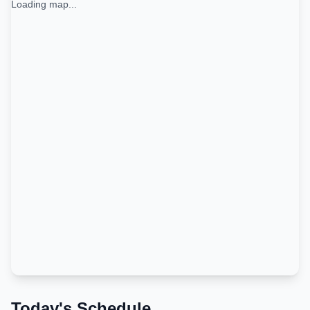
Loading map...
Today's Schedule