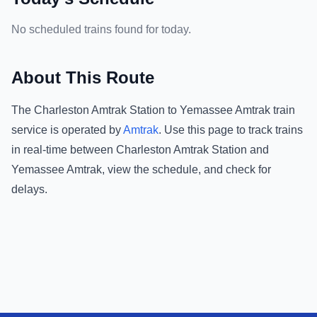
No scheduled trains found for today.
About This Route
The
Charleston Amtrak Station
to
Yemassee Amtrak
train
service is operated by
Amtrak
.
Use this page to track trains
in real-time between
Charleston Amtrak Station
and
Yemassee Amtrak
, view the schedule, and check for
delays.