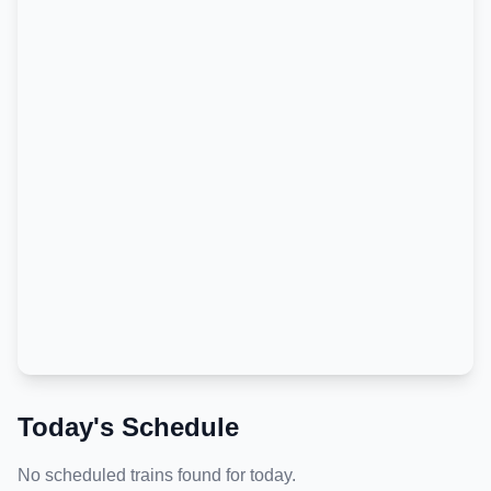
Today's Schedule
No scheduled trains found for today.