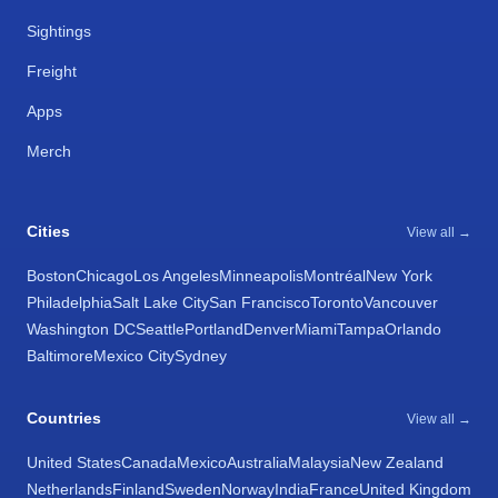
Sightings
Freight
Apps
Merch
Cities
View all →
Boston
Chicago
Los Angeles
Minneapolis
Montréal
New York
Philadelphia
Salt Lake City
San Francisco
Toronto
Vancouver
Washington DC
Seattle
Portland
Denver
Miami
Tampa
Orlando
Baltimore
Mexico City
Sydney
Countries
View all →
United States
Canada
Mexico
Australia
Malaysia
New Zealand
Netherlands
Finland
Sweden
Norway
India
France
United Kingdom