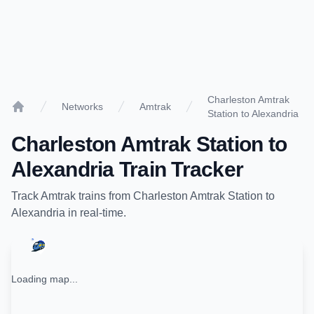
Charleston Amtrak
Networks
Amtrak
Station to Alexandria
Home
Charleston Amtrak Station
to
Alexandria
Train Tracker
Track
Amtrak
trains from
Charleston Amtrak Station
to
Alexandria
in real-time.
Loading map...