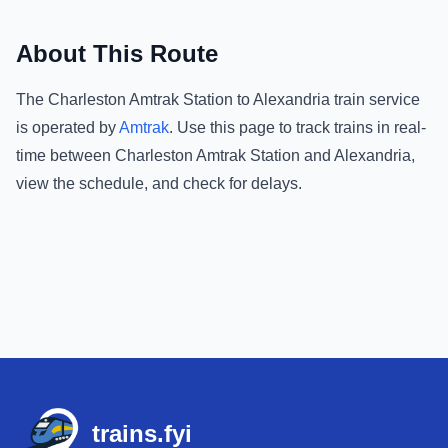
About This Route
The
Charleston Amtrak Station
to
Alexandria
train service
is operated by
Amtrak
.
Use this page to track trains in real-
time between
Charleston Amtrak Station
and
Alexandria
,
view the schedule, and check for delays.
Footer
trains.fyi