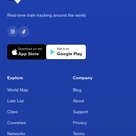
Real-time train tracking around the world.
Download on the
Get it on
App Store
Google Play
Explore
Company
World Map
Blog
Late List
About
Cities
Support
Countries
Privacy
Networks
Terms