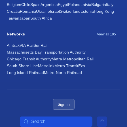
Belgium
Chile
Spain
Argentina
Egypt
Poland
Latvia
Bulgaria
Italy
Croatia
Romania
Ukraine
Israel
Switzerland
Estonia
Hong Kong
Taiwan
Japan
South Africa
Networks
View all 195 →
Amtrak
VIA Rail
SunRail
Massachusetts Bay Transportation Authority
Chicago Transit Authority
Metra Metropolitan Rail
South Shore Line
Metrolink
Metro Transit
Exo
Long Island Railroad
Metro-North Railroad
Sign in
Search