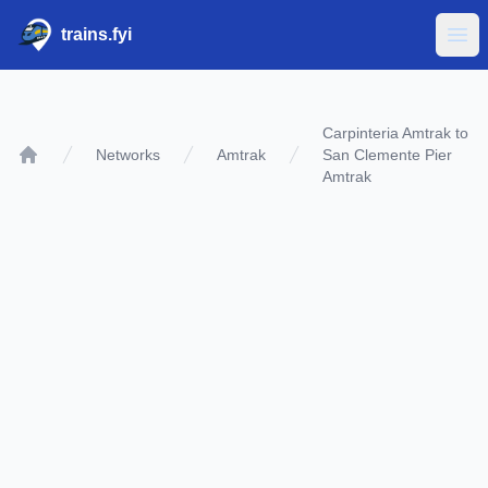
trains.fyi
Ope
Carpinteria Amtrak to
Networks
Amtrak
San Clemente Pier
Home
Amtrak