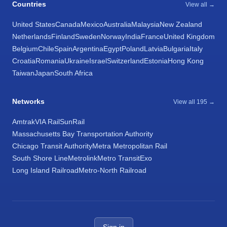
Countries
View all →
United States
Canada
Mexico
Australia
Malaysia
New Zealand
Netherlands
Finland
Sweden
Norway
India
France
United Kingdom
Belgium
Chile
Spain
Argentina
Egypt
Poland
Latvia
Bulgaria
Italy
Croatia
Romania
Ukraine
Israel
Switzerland
Estonia
Hong Kong
Taiwan
Japan
South Africa
Networks
View all 195 →
Amtrak
VIA Rail
SunRail
Massachusetts Bay Transportation Authority
Chicago Transit Authority
Metra Metropolitan Rail
South Shore Line
Metrolink
Metro Transit
Exo
Long Island Railroad
Metro-North Railroad