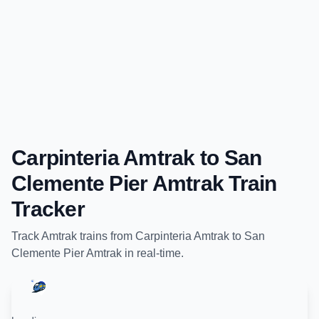
Carpinteria Amtrak
to
San
Clemente Pier Amtrak
Train
Tracker
Track
Amtrak
trains from
Carpinteria Amtrak
to
San
Clemente Pier Amtrak
in real-time.