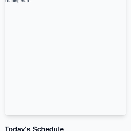
Loading map...
Today's Schedule