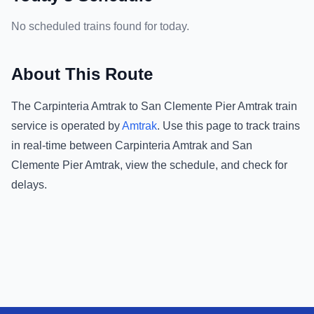
No scheduled trains found for today.
About This Route
The
Carpinteria Amtrak
to
San Clemente Pier Amtrak
train
service is operated by
Amtrak
.
Use this page to track trains
in real-time between
Carpinteria Amtrak
and
San
Clemente Pier Amtrak
, view the schedule, and check for
delays.