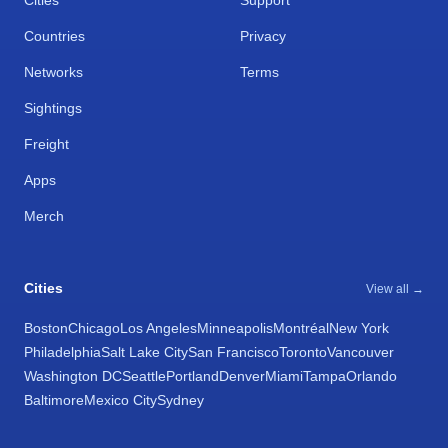
Cities
Support
Countries
Privacy
Networks
Terms
Sightings
Freight
Apps
Merch
Cities
View all →
Boston
Chicago
Los Angeles
Minneapolis
Montréal
New York
Philadelphia
Salt Lake City
San Francisco
Toronto
Vancouver
Washington DC
Seattle
Portland
Denver
Miami
Tampa
Orlando
Baltimore
Mexico City
Sydney