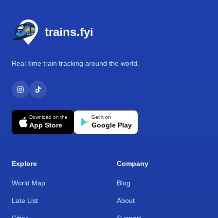
Footer
trains.fyi
Real-time train tracking around the world.
Download on the
Get it on
App Store
Google Play
Explore
Company
World Map
Blog
Late List
About