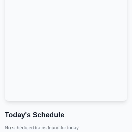
Today's Schedule
No scheduled trains found for today.