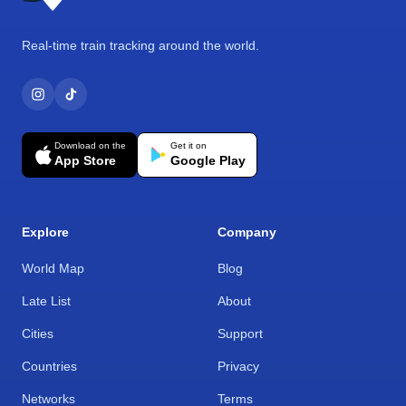
Real-time train tracking around the world.
Download on the
Get it on
App Store
Google Play
Explore
Company
World Map
Blog
Late List
About
Cities
Support
Countries
Privacy
Networks
Terms