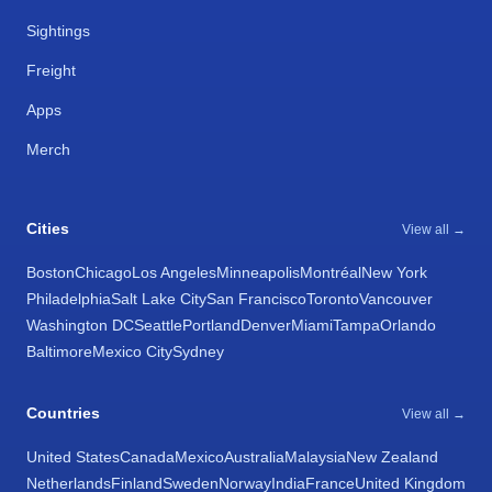
Sightings
Freight
Apps
Merch
Cities
View all →
Boston
Chicago
Los Angeles
Minneapolis
Montréal
New York
Philadelphia
Salt Lake City
San Francisco
Toronto
Vancouver
Washington DC
Seattle
Portland
Denver
Miami
Tampa
Orlando
Baltimore
Mexico City
Sydney
Countries
View all →
United States
Canada
Mexico
Australia
Malaysia
New Zealand
Netherlands
Finland
Sweden
Norway
India
France
United Kingdom