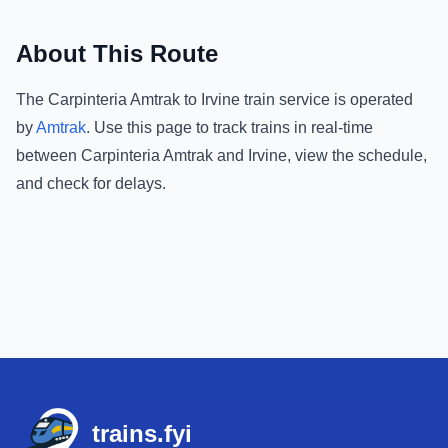
About This Route
The
Carpinteria Amtrak
to
Irvine
train service is operated
by
Amtrak
.
Use this page to track trains in real-time
between
Carpinteria Amtrak
and
Irvine
, view the schedule,
and check for delays.
Footer
trains.fyi