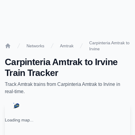
Carpinteria Amtrak to
Networks
Amtrak
Irvine
Home
Carpinteria Amtrak
to
Irvine
Train Tracker
Track
Amtrak
trains from
Carpinteria Amtrak
to
Irvine
in
real-time.
Loading map...