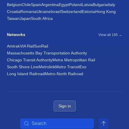
Belgium
Chile
Spain
Argentina
Egypt
Poland
Latvia
Bulgaria
Italy
Croatia
Romania
Ukraine
Israel
Switzerland
Estonia
Hong Kong
Taiwan
Japan
South Africa
Networks
View all 195 →
Amtrak
VIA Rail
SunRail
Massachusetts Bay Transportation Authority
Chicago Transit Authority
Metra Metropolitan Rail
South Shore Line
Metrolink
Metro Transit
Exo
Long Island Railroad
Metro-North Railroad
Sign in
Search