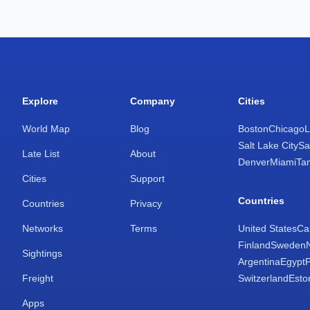
Explore
Company
Cities
World Map
Blog
Boston
Chicago
L
Salt Lake City
Sa
Late List
About
Denver
Miami
Ta
Cities
Support
Countries
Countries
Privacy
Networks
Terms
United States
Ca
Finland
Sweden
Sightings
Argentina
Egypt
Freight
Switzerland
Esto
Apps