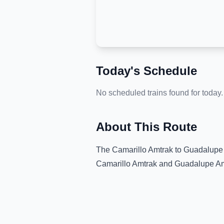
Today's Schedule
No scheduled trains found for today.
About This Route
The
Camarillo Amtrak
to
Guadalupe 
Camarillo Amtrak
and
Guadalupe Am