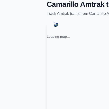
Camarillo Amtrak
Track
Amtrak
trains from
Camarillo 
Loading map...