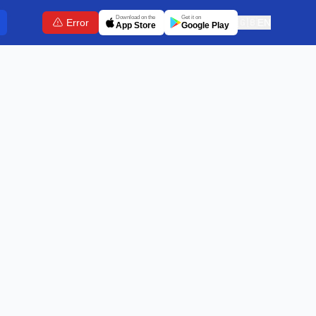
Download on the
Get it on
Error
🇬🇧
EN
App Store
Google Play