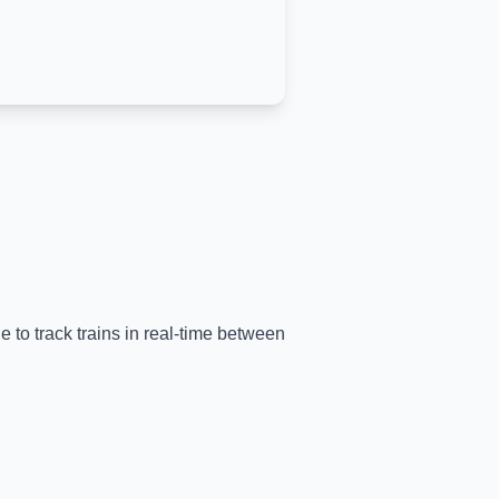
e to track trains in real-time between