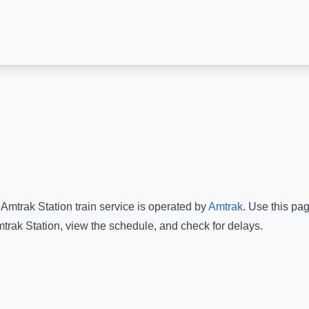
Amtrak Station
train service is operated by
Amtrak
.
Use this pag
trak Station
, view the schedule, and check for delays.