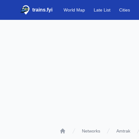
trains.fyi
World Map
Late List
Cities
Networks
Amtrak
Home