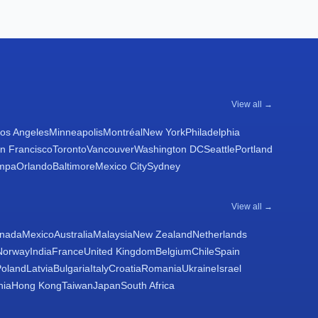
View all →
os Angeles
Minneapolis
Montréal
New York
Philadelphia
n Francisco
Toronto
Vancouver
Washington DC
Seattle
Portland
mpa
Orlando
Baltimore
Mexico City
Sydney
View all →
nada
Mexico
Australia
Malaysia
New Zealand
Netherlands
Norway
India
France
United Kingdom
Belgium
Chile
Spain
Poland
Latvia
Bulgaria
Italy
Croatia
Romania
Ukraine
Israel
nia
Hong Kong
Taiwan
Japan
South Africa