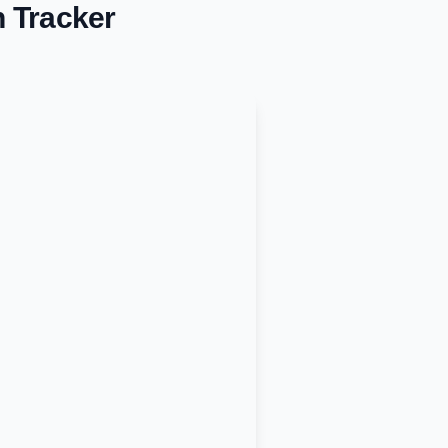
n Tracker