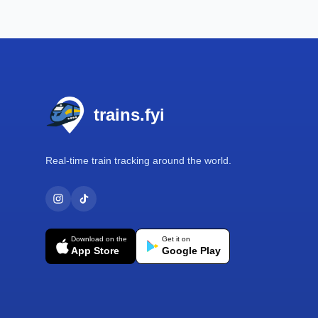
Footer
trains.fyi
Real-time train tracking around the world.
Download on the
Get it on
App Store
Google Play