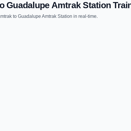
to
Guadalupe Amtrak Station
Trai
Amtrak
to
Guadalupe Amtrak Station
in real-time.