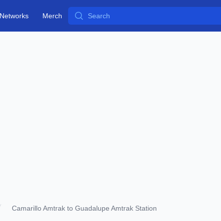
Search
Networks
Merch
Camarillo Amtrak to Guadalupe Amtrak Station