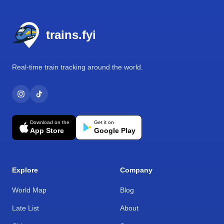
Footer
trains.fyi
Real-time train tracking around the world.
Download on the
Get it on
App Store
Google Play
Explore
Company
World Map
Blog
Late List
About