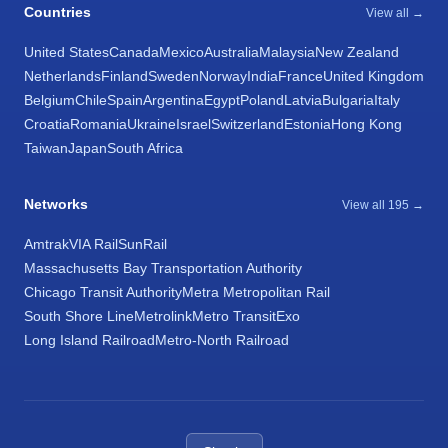
Countries
View all →
United States
Canada
Mexico
Australia
Malaysia
New Zealand
Netherlands
Finland
Sweden
Norway
India
France
United Kingdom
Belgium
Chile
Spain
Argentina
Egypt
Poland
Latvia
Bulgaria
Italy
Croatia
Romania
Ukraine
Israel
Switzerland
Estonia
Hong Kong
Taiwan
Japan
South Africa
Networks
View all 195 →
Amtrak
VIA Rail
SunRail
Massachusetts Bay Transportation Authority
Chicago Transit Authority
Metra Metropolitan Rail
South Shore Line
Metrolink
Metro Transit
Exo
Long Island Railroad
Metro-North Railroad