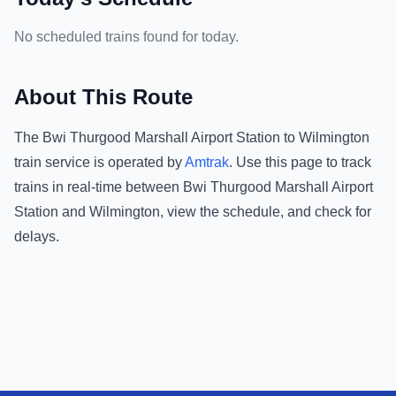
No scheduled trains found for today.
About This Route
The
Bwi Thurgood Marshall Airport Station
to
Wilmington
train service is operated by
Amtrak
.
Use this page to track
trains in real-time between
Bwi Thurgood Marshall Airport
Station
and
Wilmington
, view the schedule, and check for
delays.