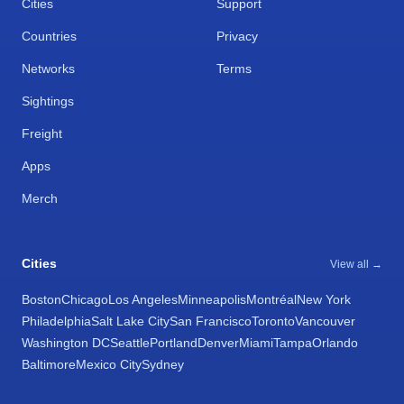
Cities
Support
Countries
Privacy
Networks
Terms
Sightings
Freight
Apps
Merch
Cities
View all →
Boston
Chicago
Los Angeles
Minneapolis
Montréal
New York
Philadelphia
Salt Lake City
San Francisco
Toronto
Vancouver
Washington DC
Seattle
Portland
Denver
Miami
Tampa
Orlando
Baltimore
Mexico City
Sydney