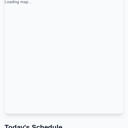
Loading map...
Today's Schedule