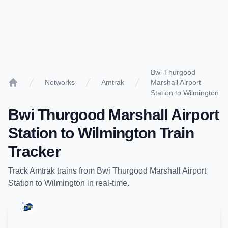
Bwi Thurgood
Networks
Amtrak
Marshall Airport
Home
Station to Wilmington
Bwi Thurgood Marshall Airport
Station
to
Wilmington
Train
Tracker
Track
Amtrak
trains from
Bwi Thurgood Marshall Airport
Station
to
Wilmington
in real-time.