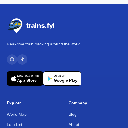
Footer
trains.fyi
Real-time train tracking around the world.
Download on the
Get it on
App Store
Google Play
Explore
Company
World Map
Blog
Late List
About