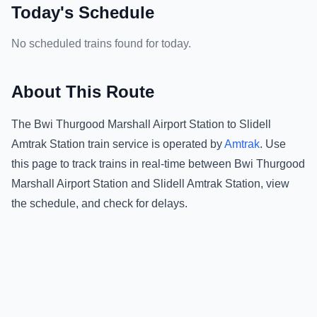
Today's Schedule
No scheduled trains found for today.
About This Route
The
Bwi Thurgood Marshall Airport Station
to
Slidell
Amtrak Station
train service is operated by
Amtrak
.
Use
this page to track trains in real-time between
Bwi Thurgood
Marshall Airport Station
and
Slidell Amtrak Station
, view
the schedule, and check for delays.