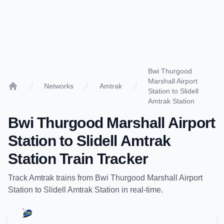
Bwi Thurgood
Marshall Airport
Networks
Amtrak
Station to Slidell
Home
Amtrak Station
Bwi Thurgood Marshall Airport
Station
to
Slidell Amtrak
Station
Train Tracker
Track
Amtrak
trains from
Bwi Thurgood Marshall Airport
Station
to
Slidell Amtrak Station
in real-time.