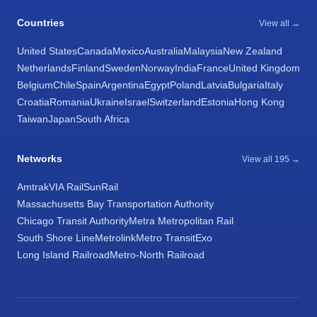
Countries
View all →
United States
Canada
Mexico
Australia
Malaysia
New Zealand
Netherlands
Finland
Sweden
Norway
India
France
United Kingdom
Belgium
Chile
Spain
Argentina
Egypt
Poland
Latvia
Bulgaria
Italy
Croatia
Romania
Ukraine
Israel
Switzerland
Estonia
Hong Kong
Taiwan
Japan
South Africa
Networks
View all 195 →
Amtrak
VIA Rail
SunRail
Massachusetts Bay Transportation Authority
Chicago Transit Authority
Metra Metropolitan Rail
South Shore Line
Metrolink
Metro Transit
Exo
Long Island Railroad
Metro-North Railroad