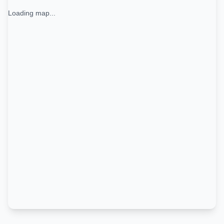
Loading map...