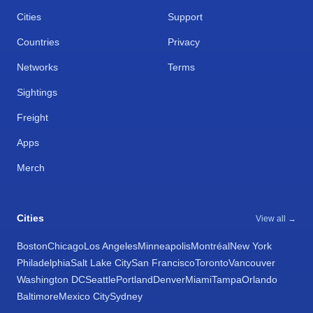
Cities
Support
Countries
Privacy
Networks
Terms
Sightings
Freight
Apps
Merch
Cities
View all →
Boston
Chicago
Los Angeles
Minneapolis
Montréal
New York
Philadelphia
Salt Lake City
San Francisco
Toronto
Vancouver
Washington DC
Seattle
Portland
Denver
Miami
Tampa
Orlando
Baltimore
Mexico City
Sydney