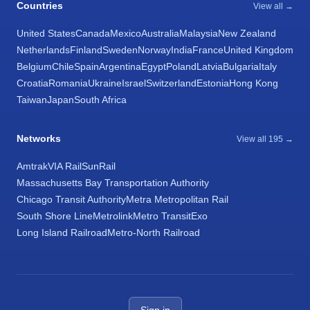
Countries
View all →
United States
Canada
Mexico
Australia
Malaysia
New Zealand
Netherlands
Finland
Sweden
Norway
India
France
United Kingdom
Belgium
Chile
Spain
Argentina
Egypt
Poland
Latvia
Bulgaria
Italy
Croatia
Romania
Ukraine
Israel
Switzerland
Estonia
Hong Kong
Taiwan
Japan
South Africa
Networks
View all 195 →
Amtrak
VIA Rail
SunRail
Massachusetts Bay Transportation Authority
Chicago Transit Authority
Metra Metropolitan Rail
South Shore Line
Metrolink
Metro Transit
Exo
Long Island Railroad
Metro-North Railroad