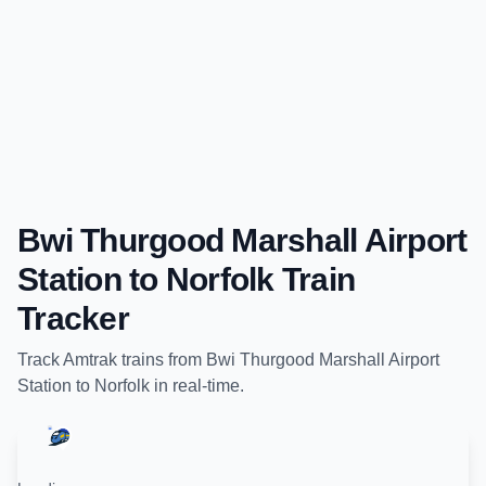
Bwi Thurgood Marshall Airport
Station
to
Norfolk
Train
Tracker
Track
Amtrak
trains from
Bwi Thurgood Marshall Airport
Station
to
Norfolk
in real-time.