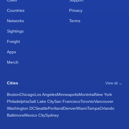
Cities
Support
Countries
Privacy
Networks
Terms
Sightings
Freight
Apps
Merch
Cities
View all →
Boston
Chicago
Los Angeles
Minneapolis
Montréal
New York
Philadelphia
Salt Lake City
San Francisco
Toronto
Vancouver
Washington DC
Seattle
Portland
Denver
Miami
Tampa
Orlando
Baltimore
Mexico City
Sydney