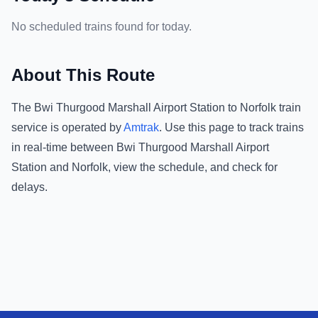
No scheduled trains found for today.
About This Route
The
Bwi Thurgood Marshall Airport Station
to
Norfolk
train
service is operated by
Amtrak
.
Use this page to track trains
in real-time between
Bwi Thurgood Marshall Airport
Station
and
Norfolk
, view the schedule, and check for
delays.