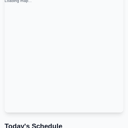
Loading map...
Today's Schedule