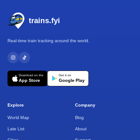
Footer
trains.fyi
Real-time train tracking around the world.
Download on the
Get it on
App Store
Google Play
Explore
Company
World Map
Blog
Late List
About