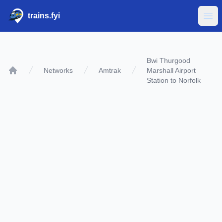
trains.fyi
Ope
Bwi Thurgood
Networks
Amtrak
Marshall Airport
Home
Station to Norfolk