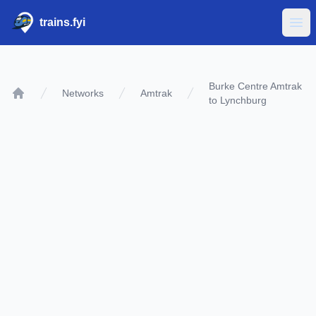
trains.fyi
Ope
Burke Centre Amtrak
Networks
Amtrak
to Lynchburg
Home