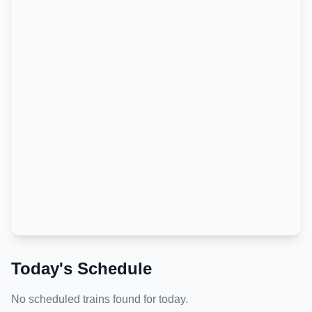
Today's Schedule
No scheduled trains found for today.