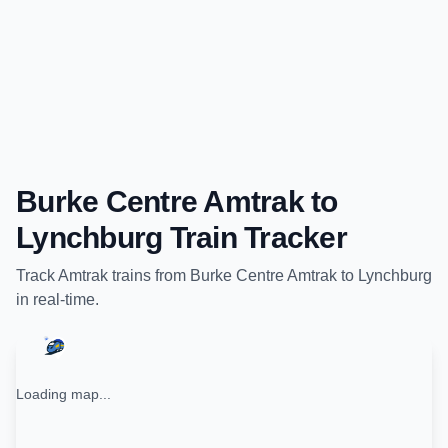
Burke Centre Amtrak
to
Lynchburg
Train Tracker
Track
Amtrak
trains from
Burke Centre Amtrak
to
Lynchburg
in real-time.
Loading map...