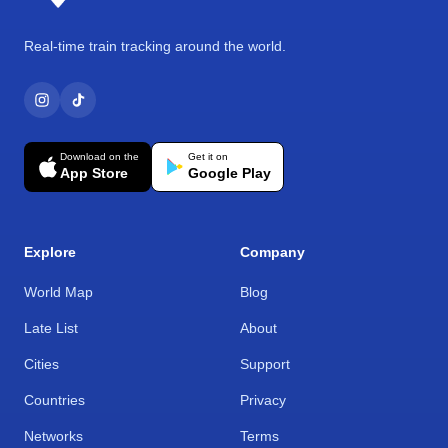
Real-time train tracking around the world.
Download on the
Get it on
App Store
Google Play
Explore
Company
World Map
Blog
Late List
About
Cities
Support
Countries
Privacy
Networks
Terms