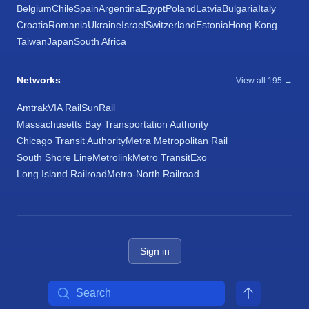
Belgium
Chile
Spain
Argentina
Egypt
Poland
Latvia
Bulgaria
Italy
Croatia
Romania
Ukraine
Israel
Switzerland
Estonia
Hong Kong
Taiwan
Japan
South Africa
Networks
View all 195 →
Amtrak
VIA Rail
SunRail
Massachusetts Bay Transportation Authority
Chicago Transit Authority
Metra Metropolitan Rail
South Shore Line
Metrolink
Metro Transit
Exo
Long Island Railroad
Metro-North Railroad
Sign in
Search