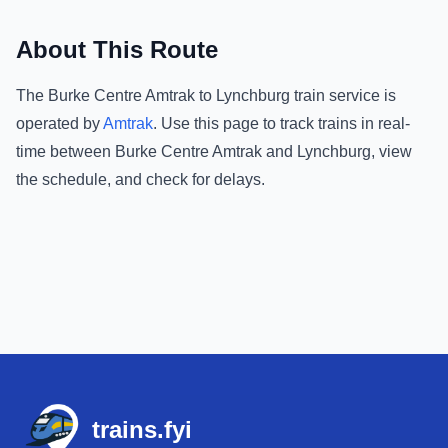
About This Route
The
Burke Centre Amtrak
to
Lynchburg
train service is
operated by
Amtrak
.
Use this page to track trains in real-
time between
Burke Centre Amtrak
and
Lynchburg
, view
the schedule, and check for delays.
Footer
trains.fyi