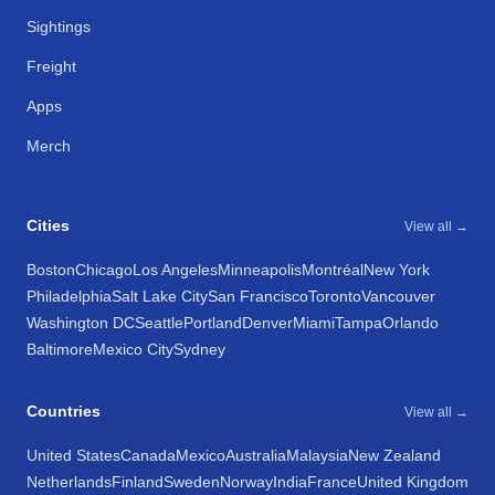
Sightings
Freight
Apps
Merch
Cities
View all →
Boston
Chicago
Los Angeles
Minneapolis
Montréal
New York
Philadelphia
Salt Lake City
San Francisco
Toronto
Vancouver
Washington DC
Seattle
Portland
Denver
Miami
Tampa
Orlando
Baltimore
Mexico City
Sydney
Countries
View all →
United States
Canada
Mexico
Australia
Malaysia
New Zealand
Netherlands
Finland
Sweden
Norway
India
France
United Kingdom