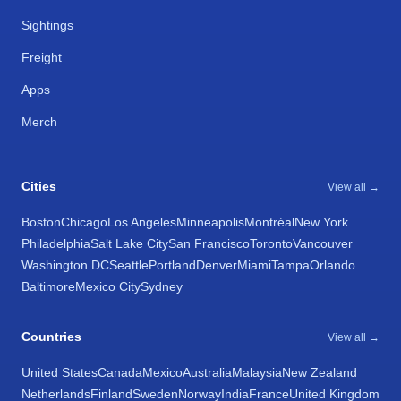
Sightings
Freight
Apps
Merch
Cities
View all →
Boston
Chicago
Los Angeles
Minneapolis
Montréal
New York
Philadelphia
Salt Lake City
San Francisco
Toronto
Vancouver
Washington DC
Seattle
Portland
Denver
Miami
Tampa
Orlando
Baltimore
Mexico City
Sydney
Countries
View all →
United States
Canada
Mexico
Australia
Malaysia
New Zealand
Netherlands
Finland
Sweden
Norway
India
France
United Kingdom