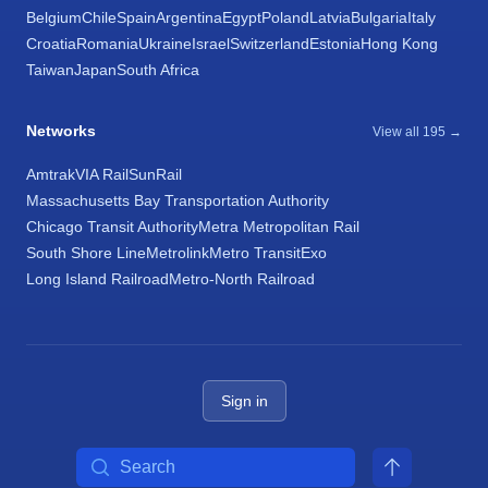
Belgium
Chile
Spain
Argentina
Egypt
Poland
Latvia
Bulgaria
Italy
Croatia
Romania
Ukraine
Israel
Switzerland
Estonia
Hong Kong
Taiwan
Japan
South Africa
Networks
View all 195 →
Amtrak
VIA Rail
SunRail
Massachusetts Bay Transportation Authority
Chicago Transit Authority
Metra Metropolitan Rail
South Shore Line
Metrolink
Metro Transit
Exo
Long Island Railroad
Metro-North Railroad
Sign in
Search