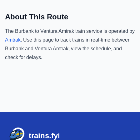
About This Route
The
Burbank
to
Ventura Amtrak
train service is operated by
Amtrak
.
Use this page to track trains in real-time between
Burbank
and
Ventura Amtrak
, view the schedule, and
check for delays.
Footer
trains.fyi