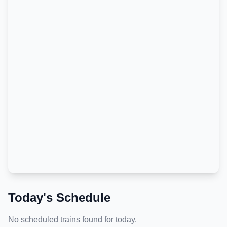
Today's Schedule
No scheduled trains found for today.