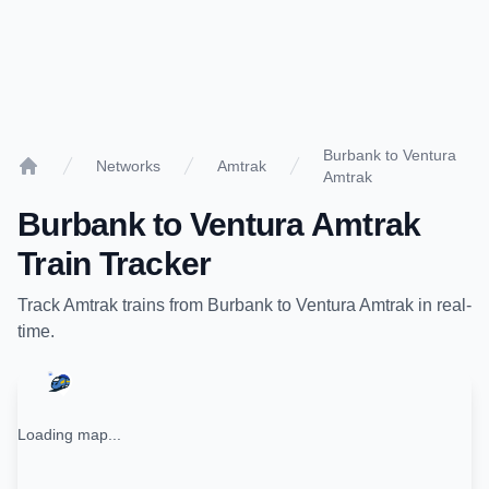
Burbank to Ventura
Networks
Amtrak
Amtrak
Home
Burbank
to
Ventura Amtrak
Train Tracker
Track
Amtrak
trains from
Burbank
to
Ventura Amtrak
in real-
time.
Loading map...