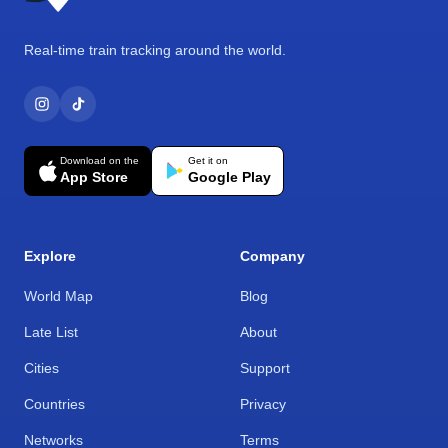
Real-time train tracking around the world.
Download on the
Get it on
App Store
Google Play
Explore
Company
World Map
Blog
Late List
About
Cities
Support
Countries
Privacy
Networks
Terms