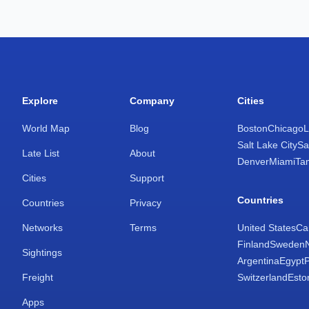
Explore
Company
Cities
World Map
Blog
Boston
Chicago
L
Salt Lake City
Sa
Late List
About
Denver
Miami
Ta
Cities
Support
Countries
Countries
Privacy
Networks
Terms
United States
Ca
Finland
Sweden
Sightings
Argentina
Egypt
Freight
Switzerland
Esto
Apps