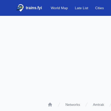
trains.fyi
World Map
Late List
Cities
Networks
Amtrak
Home