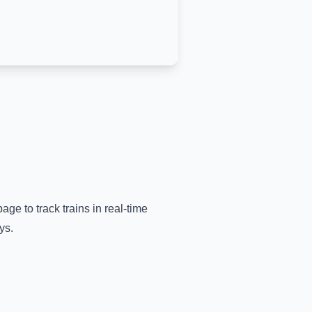
age to track trains in real-time
ys.