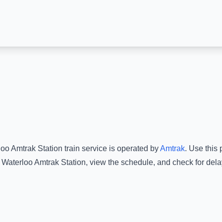
loo Amtrak Station
train service is operated by
Amtrak
.
Use this p
Waterloo Amtrak Station
, view the schedule, and check for dela