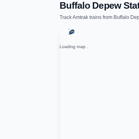
Buffalo Depew Sta
Track
Amtrak
trains from
Buffalo De
Loading map...