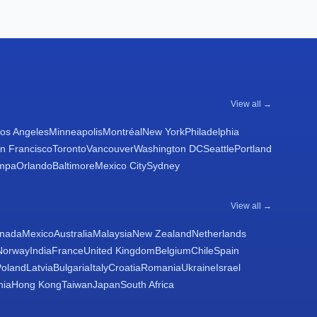
View all →
os Angeles
Minneapolis
Montréal
New York
Philadelphia
n Francisco
Toronto
Vancouver
Washington DC
Seattle
Portland
mpa
Orlando
Baltimore
Mexico City
Sydney
View all →
nada
Mexico
Australia
Malaysia
New Zealand
Netherlands
Norway
India
France
United Kingdom
Belgium
Chile
Spain
Poland
Latvia
Bulgaria
Italy
Croatia
Romania
Ukraine
Israel
nia
Hong Kong
Taiwan
Japan
South Africa