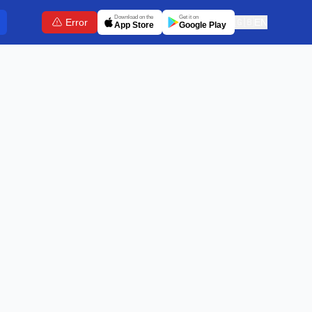
Download on the
Get it on
Error
🇬🇧
EN
App Store
Google Play