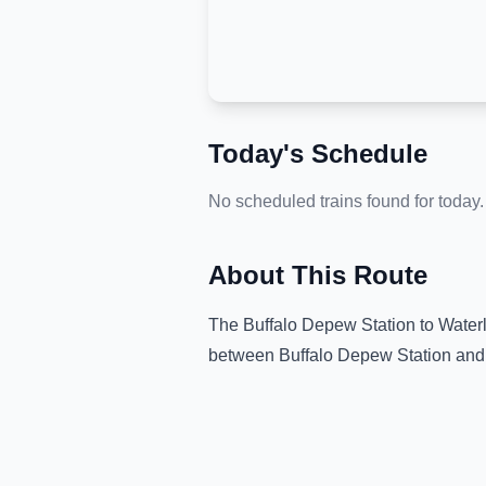
Today's Schedule
No scheduled trains found for today.
About This Route
The
Buffalo Depew Station
to
Water
between
Buffalo Depew Station
and