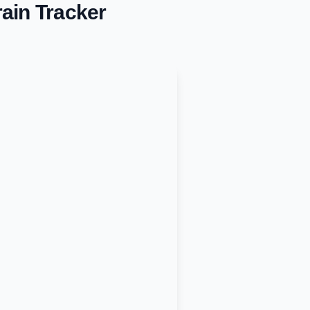
ain Tracker