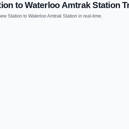
tion
to
Waterloo Amtrak Station
Tr
pew Station
to
Waterloo Amtrak Station
in real-time.