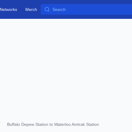
Search
Networks
Merch
Buffalo Depew Station to Waterloo Amtrak Station