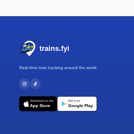
Footer
trains.fyi
Real-time train tracking around the world.
Download on the
Get it on
App Store
Google Play