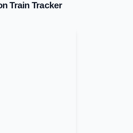
on
Train Tracker