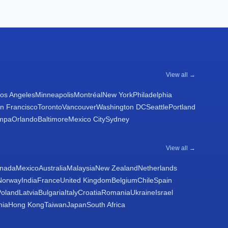
View all →
os Angeles
Minneapolis
Montréal
New York
Philadelphia
n Francisco
Toronto
Vancouver
Washington DC
Seattle
Portland
mpa
Orlando
Baltimore
Mexico City
Sydney
View all →
nada
Mexico
Australia
Malaysia
New Zealand
Netherlands
Norway
India
France
United Kingdom
Belgium
Chile
Spain
Poland
Latvia
Bulgaria
Italy
Croatia
Romania
Ukraine
Israel
nia
Hong Kong
Taiwan
Japan
South Africa