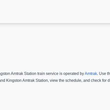
ngston Amtrak Station
train service is operated by
Amtrak
.
Use th
and
Kingston Amtrak Station
, view the schedule, and check for d