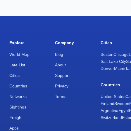
Explore
Company
Cities
World Map
Blog
Boston
Chicago
L
Salt Lake City
Sa
Late List
About
Denver
Miami
Ta
Cities
Support
Countries
Countries
Privacy
Networks
Terms
United States
Ca
Finland
Sweden
Sightings
Argentina
Egypt
Freight
Switzerland
Esto
Apps