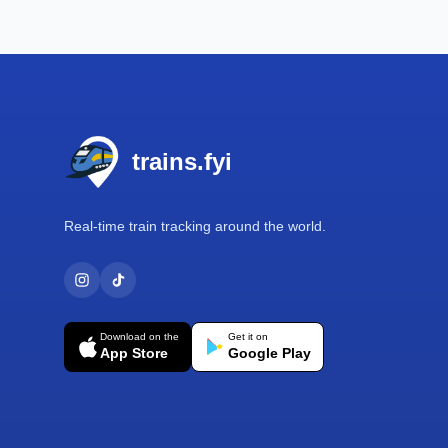
Footer
trains.fyi
Real-time train tracking around the world.
Download on the
Get it on
App Store
Google Play