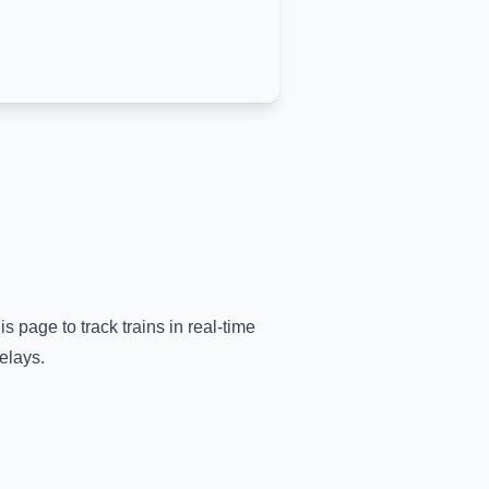
is page to track trains in real-time
elays.