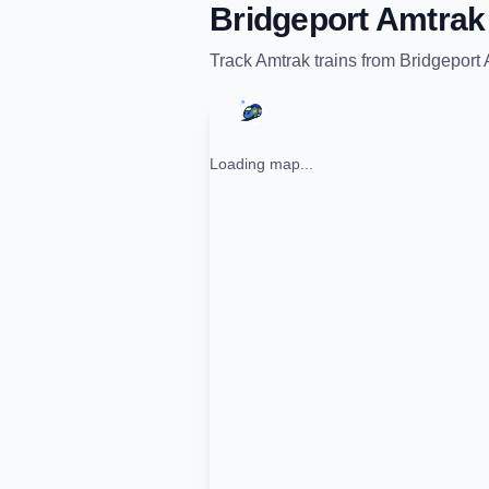
Bridgeport Amtrak 
Track
Amtrak
trains from
Bridgeport 
Loading map...