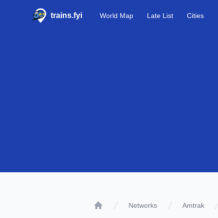
trains.fyi
World Map
Late List
Cities
Networks
Amtrak
Home