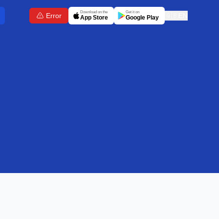
Download on the
Get it on
Error
🇬🇧
EN
App Store
Google Play