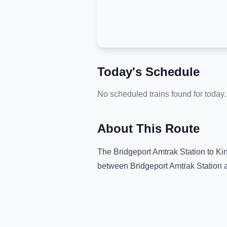
Today's Schedule
No scheduled trains found for today.
About This Route
The
Bridgeport Amtrak Station
to
Ki
between
Bridgeport Amtrak Station