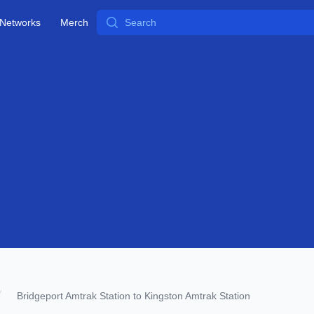
Search
Networks
Merch
Bridgeport Amtrak Station to Kingston Amtrak Station