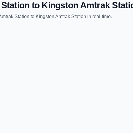
Station
to
Kingston Amtrak Stati
Amtrak Station
to
Kingston Amtrak Station
in real-time.