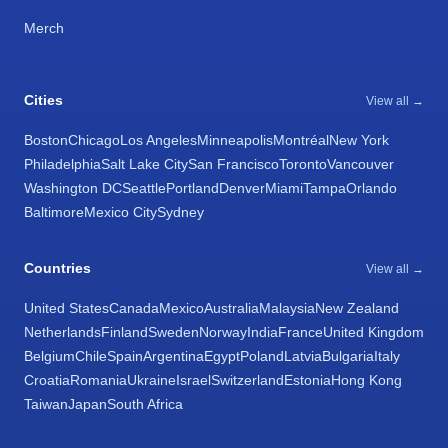
Merch
Cities
View all →
Boston
Chicago
Los Angeles
Minneapolis
Montréal
New York
Philadelphia
Salt Lake City
San Francisco
Toronto
Vancouver
Washington DC
Seattle
Portland
Denver
Miami
Tampa
Orlando
Baltimore
Mexico City
Sydney
Countries
View all →
United States
Canada
Mexico
Australia
Malaysia
New Zealand
Netherlands
Finland
Sweden
Norway
India
France
United Kingdom
Belgium
Chile
Spain
Argentina
Egypt
Poland
Latvia
Bulgaria
Italy
Croatia
Romania
Ukraine
Israel
Switzerland
Estonia
Hong Kong
Taiwan
Japan
South Africa