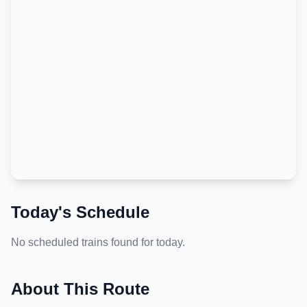
Today's Schedule
No scheduled trains found for today.
About This Route