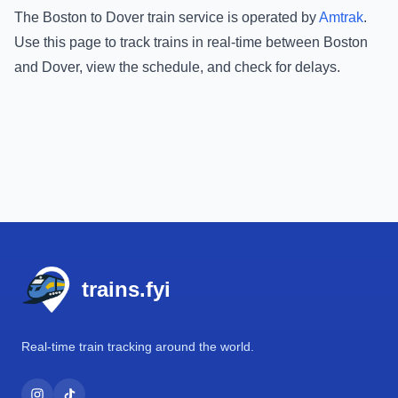
The
Boston
to
Dover
train service is operated by
Amtrak
.
Use this page to track trains in real-time between
Boston
and
Dover
, view the schedule, and check for delays.
Footer
trains.fyi
Real-time train tracking around the world.