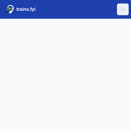
trains.fyi
Ope