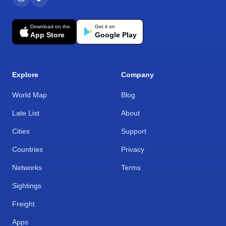
Download on the
Get it on
App Store
Google Play
Explore
Company
World Map
Blog
Late List
About
Cities
Support
Countries
Privacy
Networks
Terms
Sightings
Freight
Apps