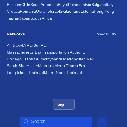
Belgium
Chile
Spain
Argentina
Egypt
Poland
Latvia
Bulgaria
Italy
Croatia
Romania
Ukraine
Israel
Switzerland
Estonia
Hong Kong
Taiwan
Japan
South Africa
Networks
View all 195 →
Amtrak
VIA Rail
SunRail
Massachusetts Bay Transportation Authority
Chicago Transit Authority
Metra Metropolitan Rail
South Shore Line
Metrolink
Metro Transit
Exo
Long Island Railroad
Metro-North Railroad
Sign in
Search