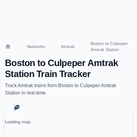
Boston to Culpeper
Networks
Amtrak
Amtrak Station
Home
Boston
to
Culpeper Amtrak
Station
Train Tracker
Track
Amtrak
trains from
Boston
to
Culpeper Amtrak
Station
in real-time.
Loading map...