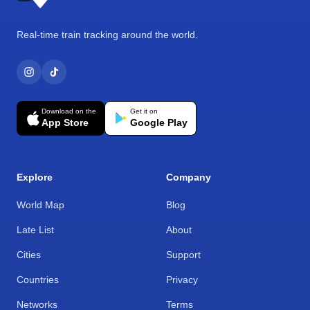
Real-time train tracking around the world.
Download on the
Get it on
App Store
Google Play
Explore
Company
World Map
Blog
Late List
About
Cities
Support
Countries
Privacy
Networks
Terms