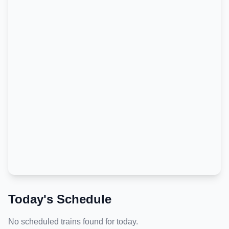
Today's Schedule
No scheduled trains found for today.