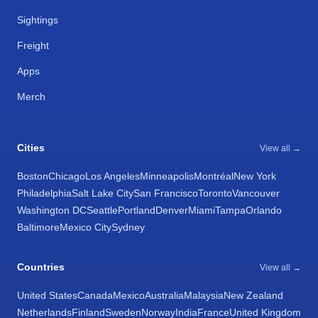
Sightings
Freight
Apps
Merch
Cities
View all →
Boston
Chicago
Los Angeles
Minneapolis
Montréal
New York
Philadelphia
Salt Lake City
San Francisco
Toronto
Vancouver
Washington DC
Seattle
Portland
Denver
Miami
Tampa
Orlando
Baltimore
Mexico City
Sydney
Countries
View all →
United States
Canada
Mexico
Australia
Malaysia
New Zealand
Netherlands
Finland
Sweden
Norway
India
France
United Kingdom