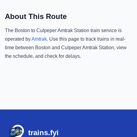
About This Route
The
Boston
to
Culpeper Amtrak Station
train service is
operated by
Amtrak
.
Use this page to track trains in real-
time between
Boston
and
Culpeper Amtrak Station
, view
the schedule, and check for delays.
Footer
trains.fyi