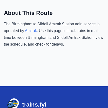
About This Route
The
Birmingham
to
Slidell Amtrak Station
train service is
operated by
Amtrak
.
Use this page to track trains in real-
time between
Birmingham
and
Slidell Amtrak Station
, view
the schedule, and check for delays.
Footer
trains.fyi