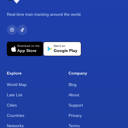
Real-time train tracking around the world.
Download on the
Get it on
App Store
Google Play
Explore
Company
World Map
Blog
Late List
About
Cities
Support
Countries
Privacy
Networks
Terms