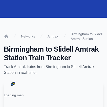
Birmingham to Slidell
Networks
Amtrak
Amtrak Station
Home
Birmingham
to
Slidell Amtrak
Station
Train Tracker
Track
Amtrak
trains from
Birmingham
to
Slidell Amtrak
Station
in real-time.
Loading map...