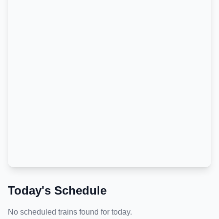
Today's Schedule
No scheduled trains found for today.