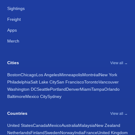
Sightings
Freight
Apps
Merch
Cities
View all →
Boston
Chicago
Los Angeles
Minneapolis
Montréal
New York
Philadelphia
Salt Lake City
San Francisco
Toronto
Vancouver
Washington DC
Seattle
Portland
Denver
Miami
Tampa
Orlando
Baltimore
Mexico City
Sydney
Countries
View all →
United States
Canada
Mexico
Australia
Malaysia
New Zealand
Netherlands
Finland
Sweden
Norway
India
France
United Kingdom