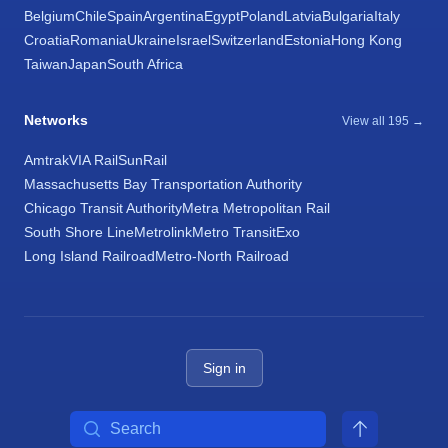
Belgium
Chile
Spain
Argentina
Egypt
Poland
Latvia
Bulgaria
Italy
Croatia
Romania
Ukraine
Israel
Switzerland
Estonia
Hong Kong
Taiwan
Japan
South Africa
Networks
View all 195 →
Amtrak
VIA Rail
SunRail
Massachusetts Bay Transportation Authority
Chicago Transit Authority
Metra Metropolitan Rail
South Shore Line
Metrolink
Metro Transit
Exo
Long Island Railroad
Metro-North Railroad
Sign in
Search