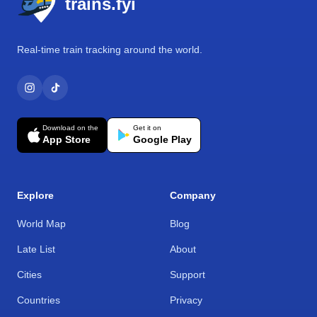
trains.fyi
Real-time train tracking around the world.
Download on the
Get it on
App Store
Google Play
Explore
Company
World Map
Blog
Late List
About
Cities
Support
Countries
Privacy