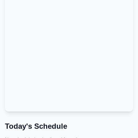
Today's Schedule