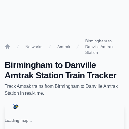
Birmingham to
Networks
Amtrak
Danville Amtrak
Home
Station
Birmingham
to
Danville
Amtrak Station
Train Tracker
Track
Amtrak
trains from
Birmingham
to
Danville Amtrak
Station
in real-time.
Loading map...