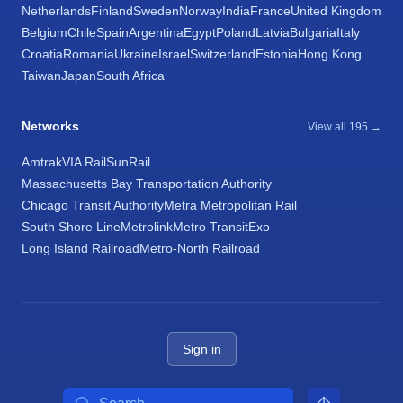
Netherlands
Finland
Sweden
Norway
India
France
United Kingdom
Belgium
Chile
Spain
Argentina
Egypt
Poland
Latvia
Bulgaria
Italy
Croatia
Romania
Ukraine
Israel
Switzerland
Estonia
Hong Kong
Taiwan
Japan
South Africa
Networks
View all 195 →
Amtrak
VIA Rail
SunRail
Massachusetts Bay Transportation Authority
Chicago Transit Authority
Metra Metropolitan Rail
South Shore Line
Metrolink
Metro Transit
Exo
Long Island Railroad
Metro-North Railroad
Sign in
Search