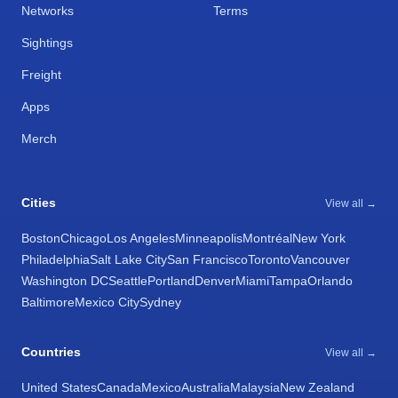
Networks
Terms
Sightings
Freight
Apps
Merch
Cities
View all →
Boston
Chicago
Los Angeles
Minneapolis
Montréal
New York
Philadelphia
Salt Lake City
San Francisco
Toronto
Vancouver
Washington DC
Seattle
Portland
Denver
Miami
Tampa
Orlando
Baltimore
Mexico City
Sydney
Countries
View all →
United States
Canada
Mexico
Australia
Malaysia
New Zealand