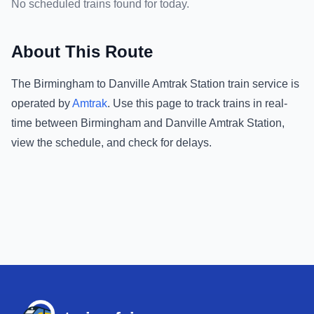
No scheduled trains found for today.
About This Route
The
Birmingham
to
Danville Amtrak Station
train service is
operated by
Amtrak
.
Use this page to track trains in real-
time between
Birmingham
and
Danville Amtrak Station
,
view the schedule, and check for delays.
Footer