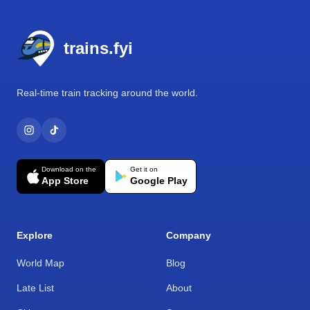
Footer
trains.fyi
Real-time train tracking around the world.
Download on the
Get it on
App Store
Google Play
Explore
Company
World Map
Blog
Late List
About