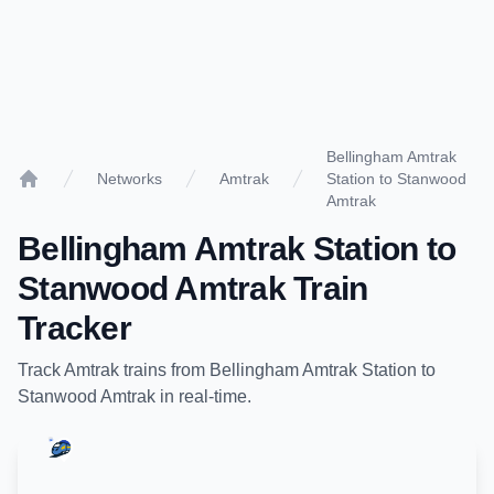
Bellingham Amtrak
Networks
Amtrak
Station to Stanwood
Home
Amtrak
Bellingham Amtrak Station
to
Stanwood Amtrak
Train
Tracker
Track
Amtrak
trains from
Bellingham Amtrak Station
to
Stanwood Amtrak
in real-time.