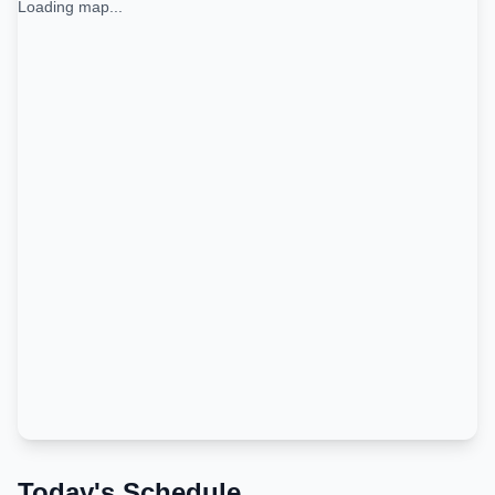
Loading map...
Today's Schedule