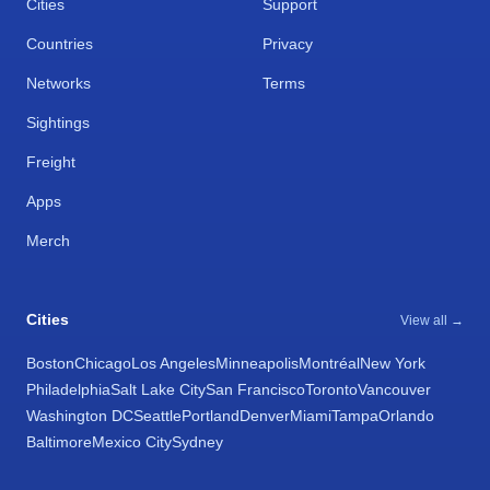
Cities
Support
Countries
Privacy
Networks
Terms
Sightings
Freight
Apps
Merch
Cities
View all →
Boston
Chicago
Los Angeles
Minneapolis
Montréal
New York
Philadelphia
Salt Lake City
San Francisco
Toronto
Vancouver
Washington DC
Seattle
Portland
Denver
Miami
Tampa
Orlando
Baltimore
Mexico City
Sydney