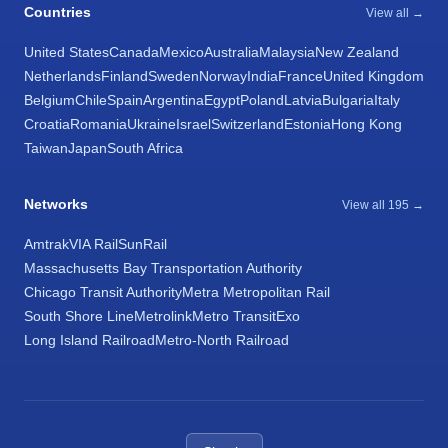
Countries
View all →
United States
Canada
Mexico
Australia
Malaysia
New Zealand
Netherlands
Finland
Sweden
Norway
India
France
United Kingdom
Belgium
Chile
Spain
Argentina
Egypt
Poland
Latvia
Bulgaria
Italy
Croatia
Romania
Ukraine
Israel
Switzerland
Estonia
Hong Kong
Taiwan
Japan
South Africa
Networks
View all 195 →
Amtrak
VIA Rail
SunRail
Massachusetts Bay Transportation Authority
Chicago Transit Authority
Metra Metropolitan Rail
South Shore Line
Metrolink
Metro Transit
Exo
Long Island Railroad
Metro-North Railroad