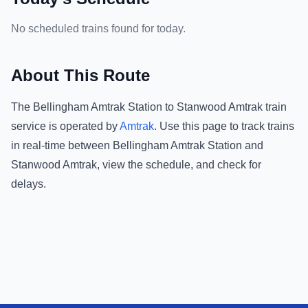
No scheduled trains found for today.
About This Route
The
Bellingham Amtrak Station
to
Stanwood Amtrak
train
service is operated by
Amtrak
.
Use this page to track trains
in real-time between
Bellingham Amtrak Station
and
Stanwood Amtrak
, view the schedule, and check for
delays.