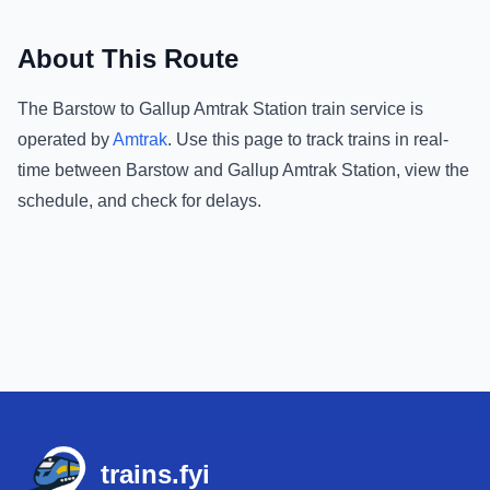
About This Route
The
Barstow
to
Gallup Amtrak Station
train service is
operated by
Amtrak
.
Use this page to track trains in real-
time between
Barstow
and
Gallup Amtrak Station
, view the
schedule, and check for delays.
Footer
trains.fyi