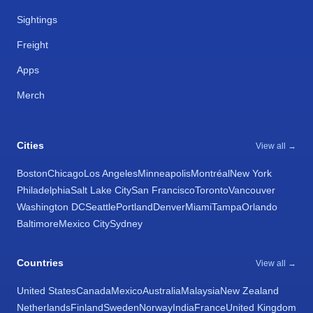
Sightings
Freight
Apps
Merch
Cities
View all →
Boston
Chicago
Los Angeles
Minneapolis
Montréal
New York
Philadelphia
Salt Lake City
San Francisco
Toronto
Vancouver
Washington DC
Seattle
Portland
Denver
Miami
Tampa
Orlando
Baltimore
Mexico City
Sydney
Countries
View all →
United States
Canada
Mexico
Australia
Malaysia
New Zealand
Netherlands
Finland
Sweden
Norway
India
France
United Kingdom