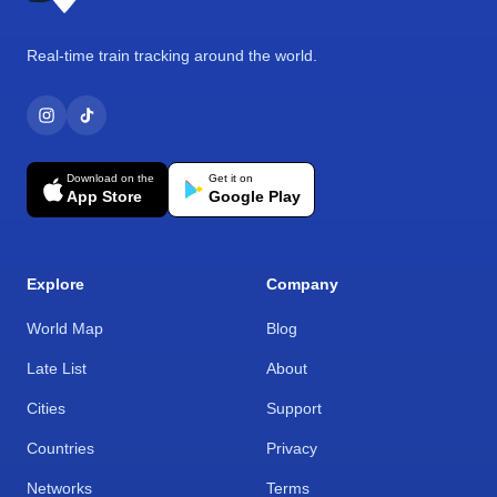
Real-time train tracking around the world.
Download on the
Get it on
App Store
Google Play
Explore
Company
World Map
Blog
Late List
About
Cities
Support
Countries
Privacy
Networks
Terms