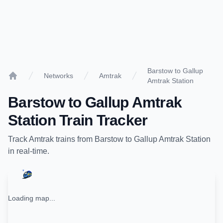
Barstow to Gallup
Networks
Amtrak
Amtrak Station
Home
Barstow
to
Gallup Amtrak
Station
Train Tracker
Track
Amtrak
trains from
Barstow
to
Gallup Amtrak Station
in real-time.
Loading map...