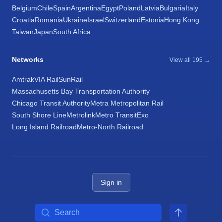
Belgium
Chile
Spain
Argentina
Egypt
Poland
Latvia
Bulgaria
Italy
Croatia
Romania
Ukraine
Israel
Switzerland
Estonia
Hong Kong
Taiwan
Japan
South Africa
Networks
View all 195 →
Amtrak
VIA Rail
SunRail
Massachusetts Bay Transportation Authority
Chicago Transit Authority
Metra Metropolitan Rail
South Shore Line
Metrolink
Metro Transit
Exo
Long Island Railroad
Metro-North Railroad
Sign in
Search