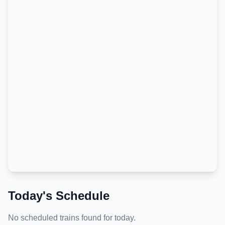
Today's Schedule
No scheduled trains found for today.