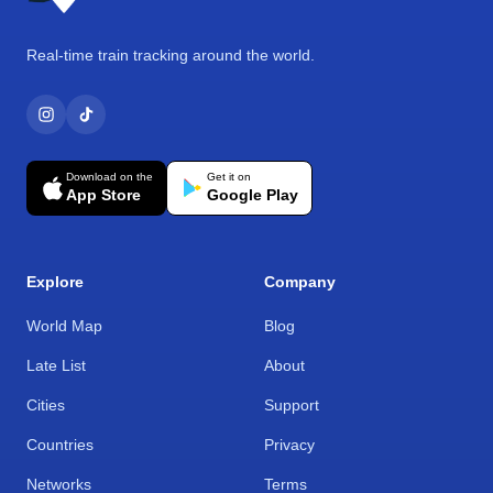
Real-time train tracking around the world.
Download on the
Get it on
App Store
Google Play
Explore
Company
World Map
Blog
Late List
About
Cities
Support
Countries
Privacy
Networks
Terms