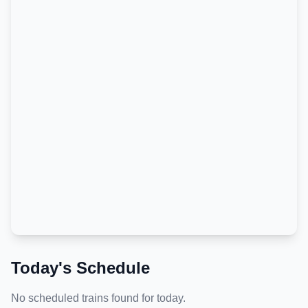
Today's Schedule
No scheduled trains found for today.