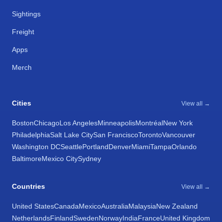
Sightings
Freight
Apps
Merch
Cities
View all →
Boston
Chicago
Los Angeles
Minneapolis
Montréal
New York
Philadelphia
Salt Lake City
San Francisco
Toronto
Vancouver
Washington DC
Seattle
Portland
Denver
Miami
Tampa
Orlando
Baltimore
Mexico City
Sydney
Countries
View all →
United States
Canada
Mexico
Australia
Malaysia
New Zealand
Netherlands
Finland
Sweden
Norway
India
France
United Kingdom