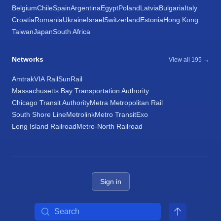
Belgium
Chile
Spain
Argentina
Egypt
Poland
Latvia
Bulgaria
Italy
Croatia
Romania
Ukraine
Israel
Switzerland
Estonia
Hong Kong
Taiwan
Japan
South Africa
Networks
View all 195 →
Amtrak
VIA Rail
SunRail
Massachusetts Bay Transportation Authority
Chicago Transit Authority
Metra Metropolitan Rail
South Shore Line
Metrolink
Metro Transit
Exo
Long Island Railroad
Metro-North Railroad
Sign in
Search