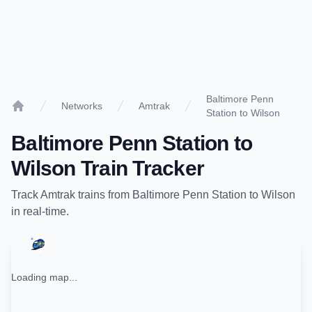
Baltimore Penn
Networks
Amtrak
Station to Wilson
Home
Baltimore Penn Station
to
Wilson
Train Tracker
Track
Amtrak
trains from
Baltimore Penn Station
to
Wilson
in real-time.
Loading map...