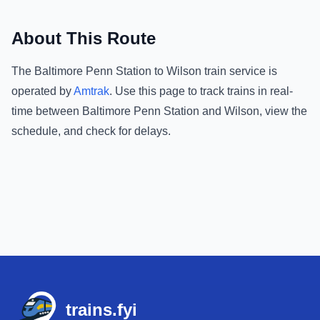
About This Route
The
Baltimore Penn Station
to
Wilson
train service is
operated by
Amtrak
.
Use this page to track trains in real-
time between
Baltimore Penn Station
and
Wilson
, view the
schedule, and check for delays.
Footer
trains.fyi