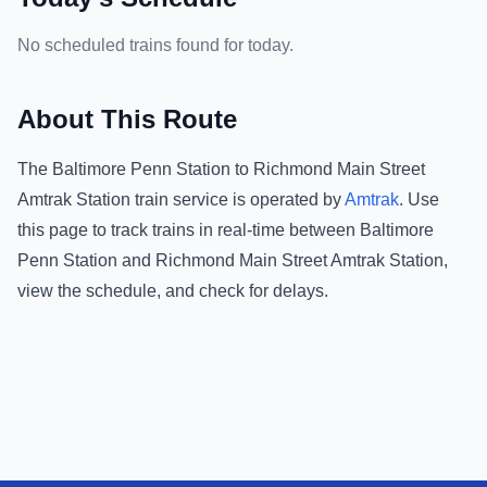
No scheduled trains found for today.
About This Route
The
Baltimore Penn Station
to
Richmond Main Street
Amtrak Station
train service is operated by
Amtrak
.
Use
this page to track trains in real-time between
Baltimore
Penn Station
and
Richmond Main Street Amtrak Station
,
view the schedule, and check for delays.