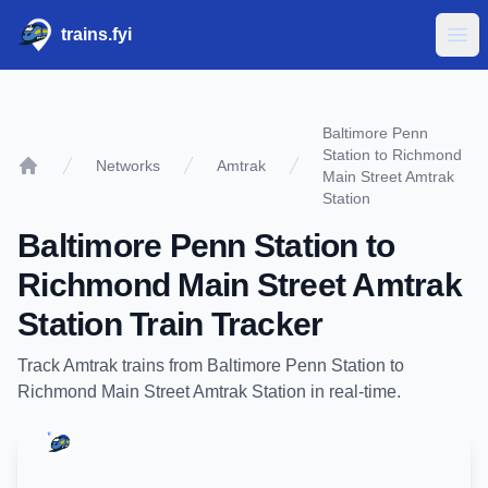
trains.fyi
Ope
Baltimore Penn
Station to Richmond
Networks
Amtrak
Main Street Amtrak
Home
Station
Baltimore Penn Station
to
Richmond Main Street Amtrak
Station
Train Tracker
Track
Amtrak
trains from
Baltimore Penn Station
to
Richmond Main Street Amtrak Station
in real-time.