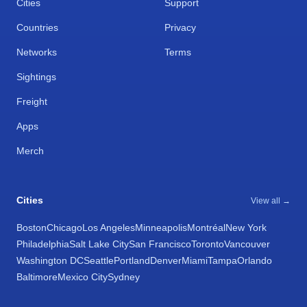
Cities
Support
Countries
Privacy
Networks
Terms
Sightings
Freight
Apps
Merch
Cities
View all →
Boston
Chicago
Los Angeles
Minneapolis
Montréal
New York
Philadelphia
Salt Lake City
San Francisco
Toronto
Vancouver
Washington DC
Seattle
Portland
Denver
Miami
Tampa
Orlando
Baltimore
Mexico City
Sydney