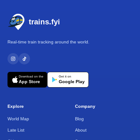
Footer
trains.fyi
Real-time train tracking around the world.
Download on the
Get it on
App Store
Google Play
Explore
Company
World Map
Blog
Late List
About