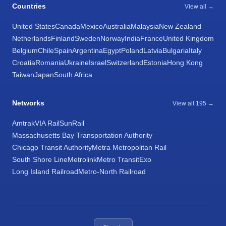
Countries
View all →
United States
Canada
Mexico
Australia
Malaysia
New Zealand
Netherlands
Finland
Sweden
Norway
India
France
United Kingdom
Belgium
Chile
Spain
Argentina
Egypt
Poland
Latvia
Bulgaria
Italy
Croatia
Romania
Ukraine
Israel
Switzerland
Estonia
Hong Kong
Taiwan
Japan
South Africa
Networks
View all 195 →
Amtrak
VIA Rail
SunRail
Massachusetts Bay Transportation Authority
Chicago Transit Authority
Metra Metropolitan Rail
South Shore Line
Metrolink
Metro Transit
Exo
Long Island Railroad
Metro-North Railroad