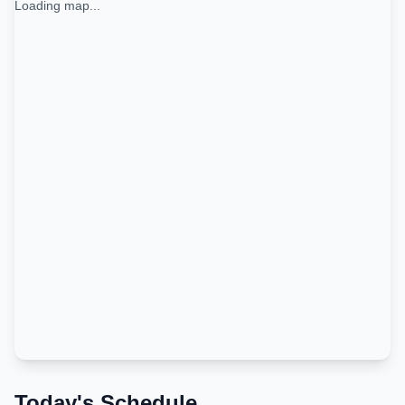
Loading map...
Today's Schedule