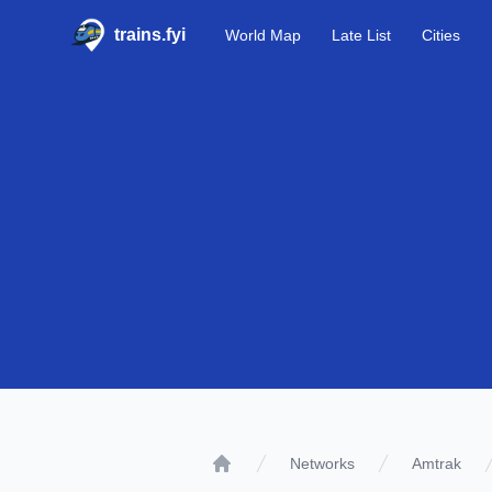
trains.fyi
World Map
Late List
Cities
Networks
Amtrak
Home