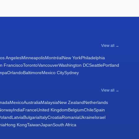
View all →
os Angeles
Minneapolis
Montréal
New York
Philadelphia
n Francisco
Toronto
Vancouver
Washington DC
Seattle
Portland
mpa
Orlando
Baltimore
Mexico City
Sydney
View all →
nada
Mexico
Australia
Malaysia
New Zealand
Netherlands
Norway
India
France
United Kingdom
Belgium
Chile
Spain
Poland
Latvia
Bulgaria
Italy
Croatia
Romania
Ukraine
Israel
nia
Hong Kong
Taiwan
Japan
South Africa