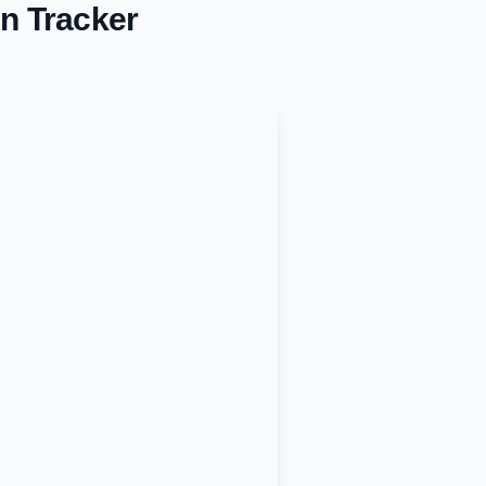
n Tracker