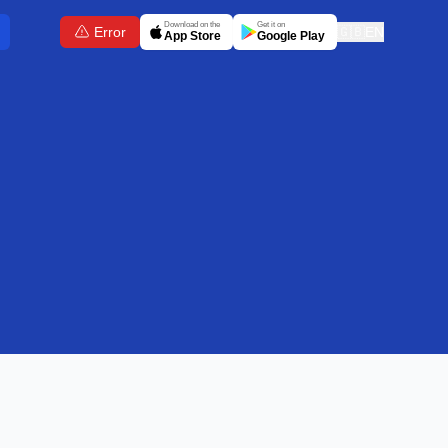
Download on the
Get it on
Error
🇬🇧
EN
App Store
Google Play