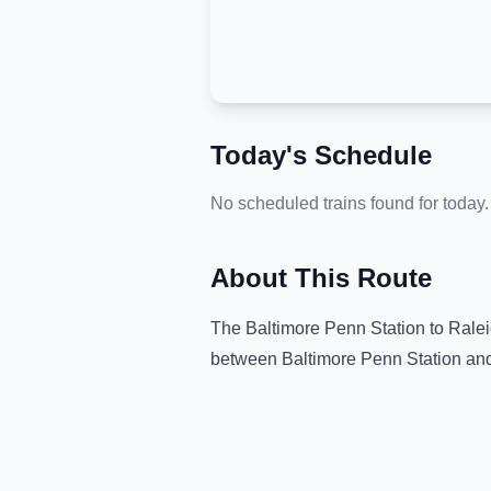
Today's Schedule
No scheduled trains found for today.
About This Route
The
Baltimore Penn Station
to
Ralei
between
Baltimore Penn Station
an