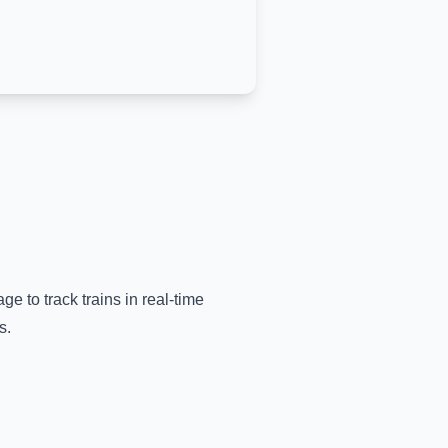
ge to track trains in real-time
s.