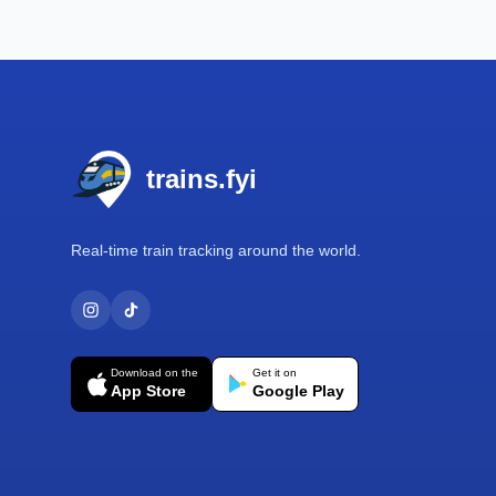
Footer
trains.fyi
Real-time train tracking around the world.
Download on the
Get it on
App Store
Google Play