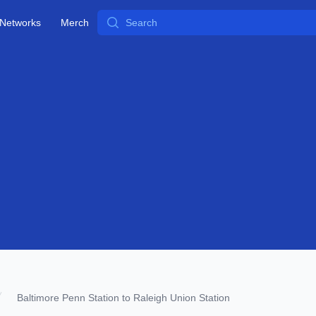
Search
Networks
Merch
Baltimore Penn Station to Raleigh Union Station