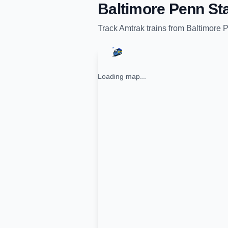
Baltimore Penn Sta
Track
Amtrak
trains from
Baltimore P
Loading map...