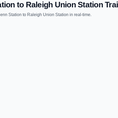
tion
to
Raleigh Union Station
Trai
enn Station
to
Raleigh Union Station
in real-time.