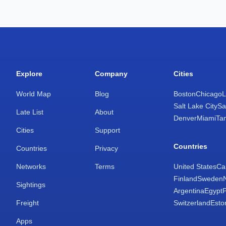
Explore
Company
Cities
World Map
Blog
Boston
Chicago
L
Salt Lake City
Sa
Late List
About
Denver
Miami
Ta
Cities
Support
Countries
Countries
Privacy
Networks
Terms
United States
Ca
Finland
Sweden
Sightings
Argentina
Egypt
Freight
Switzerland
Esto
Apps