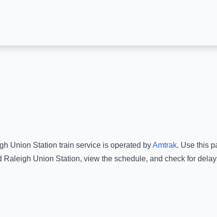
gh Union Station
train service is operated by
Amtrak
.
Use this pa
d
Raleigh Union Station
, view the schedule, and check for delay