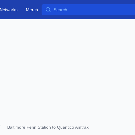
Search
Networks
Merch
Baltimore Penn Station to Quantico Amtrak