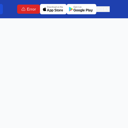
Download on the
Get it on
Error
🇬🇧
EN
App Store
Google Play