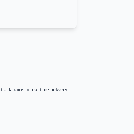
 track trains in real-time between