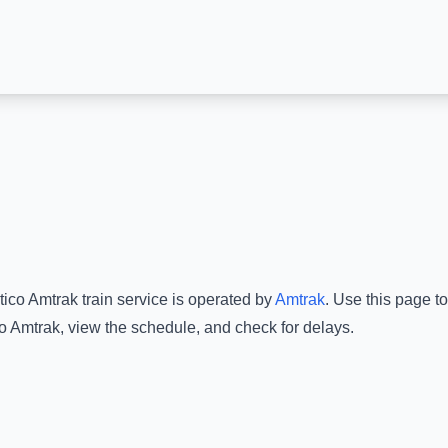
ico Amtrak
train service is operated by
Amtrak
.
Use this page to
o Amtrak
, view the schedule, and check for delays.