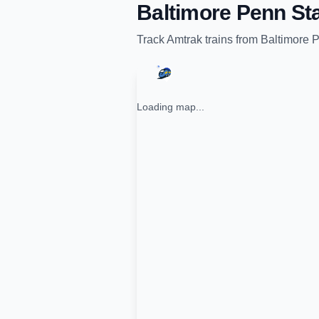
Baltimore Penn Sta
Track
Amtrak
trains from
Baltimore P
Loading map...