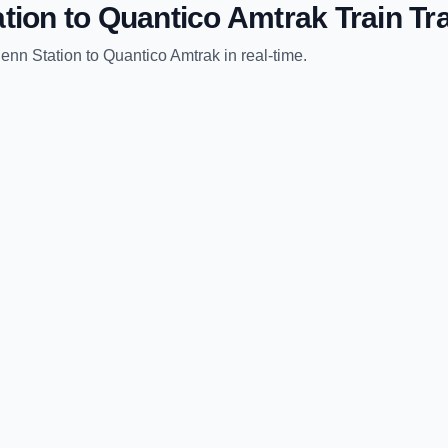
tion
to
Quantico Amtrak
Train Tr
enn Station
to
Quantico Amtrak
in real-time.