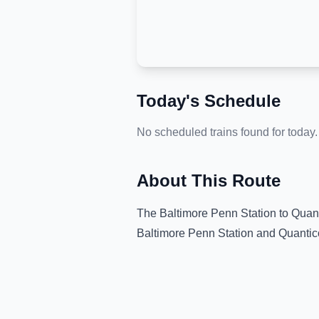
Today's Schedule
No scheduled trains found for today.
About This Route
The
Baltimore Penn Station
to
Quant
Baltimore Penn Station
and
Quantic