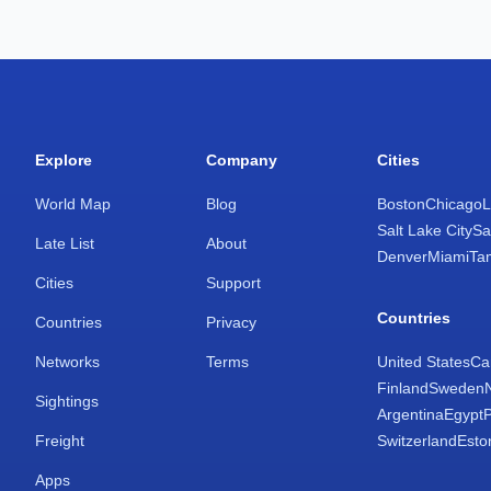
Explore
Company
Cities
World Map
Blog
Boston
Chicago
L
Salt Lake City
Sa
Late List
About
Denver
Miami
Ta
Cities
Support
Countries
Countries
Privacy
Networks
Terms
United States
Ca
Finland
Sweden
Sightings
Argentina
Egypt
Freight
Switzerland
Esto
Apps