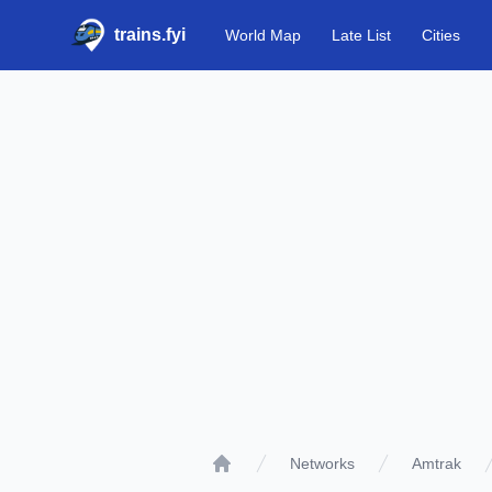
trains.fyi
World Map
Late List
Cities
Networks
Amtrak
Home