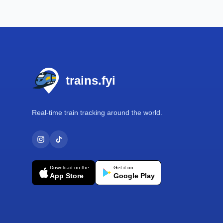
Footer
trains.fyi
Real-time train tracking around the world.
Download on the
Get it on
App Store
Google Play