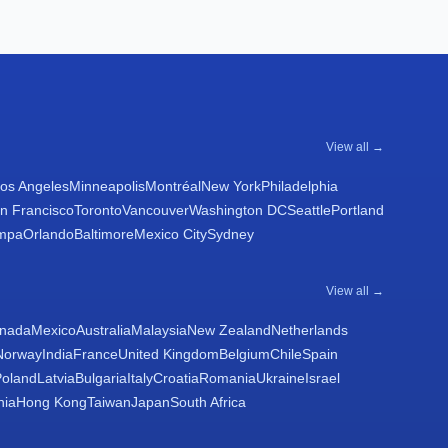
View all →
os Angeles
Minneapolis
Montréal
New York
Philadelphia
n Francisco
Toronto
Vancouver
Washington DC
Seattle
Portland
mpa
Orlando
Baltimore
Mexico City
Sydney
View all →
nada
Mexico
Australia
Malaysia
New Zealand
Netherlands
Norway
India
France
United Kingdom
Belgium
Chile
Spain
Poland
Latvia
Bulgaria
Italy
Croatia
Romania
Ukraine
Israel
nia
Hong Kong
Taiwan
Japan
South Africa