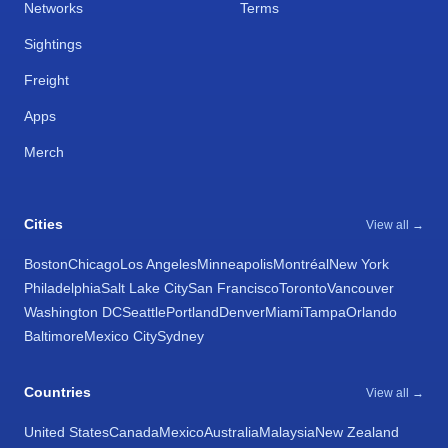
Networks
Terms
Sightings
Freight
Apps
Merch
Cities
View all →
Boston
Chicago
Los Angeles
Minneapolis
Montréal
New York
Philadelphia
Salt Lake City
San Francisco
Toronto
Vancouver
Washington DC
Seattle
Portland
Denver
Miami
Tampa
Orlando
Baltimore
Mexico City
Sydney
Countries
View all →
United States
Canada
Mexico
Australia
Malaysia
New Zealand