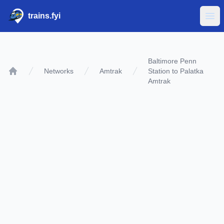
trains.fyi
Ope
Baltimore Penn
Networks
Amtrak
Station to Palatka
Home
Amtrak