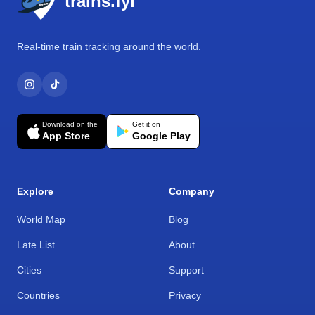
trains.fyi
Real-time train tracking around the world.
Download on the
Get it on
App Store
Google Play
Explore
Company
World Map
Blog
Late List
About
Cities
Support
Countries
Privacy