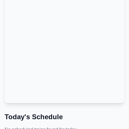
Today's Schedule