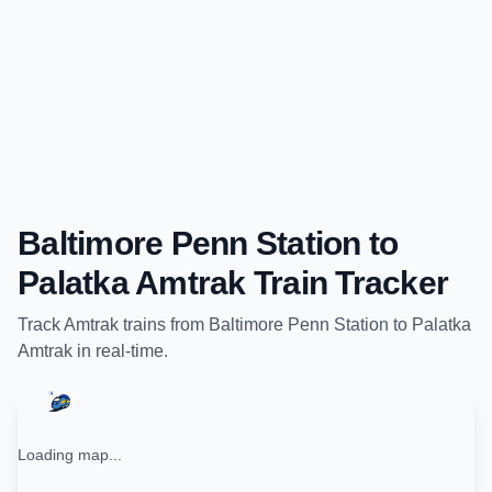
Baltimore Penn Station
to
Palatka Amtrak
Train Tracker
Track
Amtrak
trains from
Baltimore Penn Station
to
Palatka
Amtrak
in real-time.
Loading map...