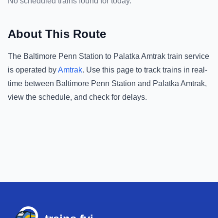
No scheduled trains found for today.
About This Route
The
Baltimore Penn Station
to
Palatka Amtrak
train service
is operated by
Amtrak
.
Use this page to track trains in real-
time between
Baltimore Penn Station
and
Palatka Amtrak
,
view the schedule, and check for delays.
Footer