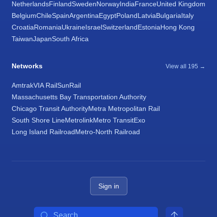
Netherlands
Finland
Sweden
Norway
India
France
United Kingdom
Belgium
Chile
Spain
Argentina
Egypt
Poland
Latvia
Bulgaria
Italy
Croatia
Romania
Ukraine
Israel
Switzerland
Estonia
Hong Kong
Taiwan
Japan
South Africa
Networks
View all 195 →
Amtrak
VIA Rail
SunRail
Massachusetts Bay Transportation Authority
Chicago Transit Authority
Metra Metropolitan Rail
South Shore Line
Metrolink
Metro Transit
Exo
Long Island Railroad
Metro-North Railroad
Sign in
Search