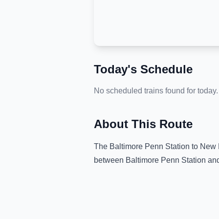
Today's Schedule
No scheduled trains found for today.
About This Route
The
Baltimore Penn Station
to
New R
between
Baltimore Penn Station
an