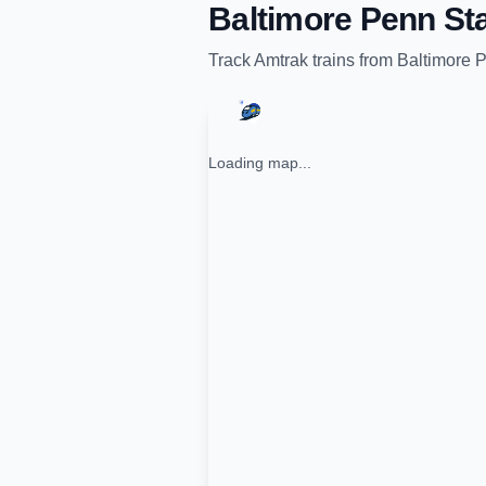
Baltimore Penn Sta
Track
Amtrak
trains from
Baltimore P
Loading map...