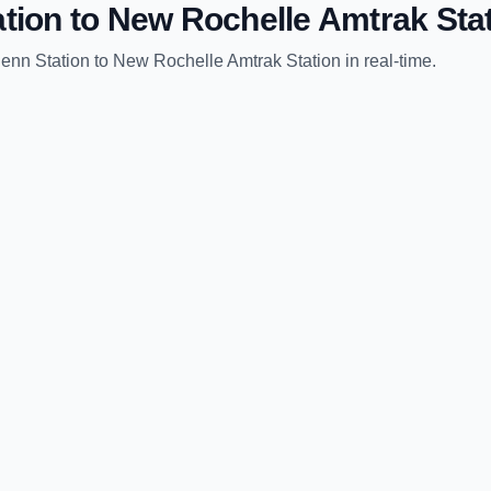
tion
to
New Rochelle Amtrak Sta
enn Station
to
New Rochelle Amtrak Station
in real-time.