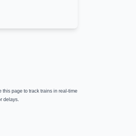
 this page to track trains in real-time
r delays.