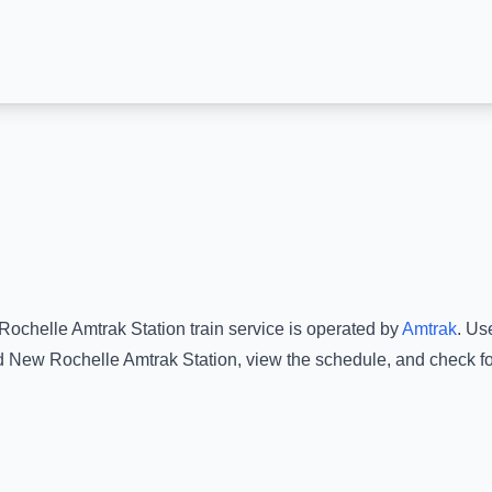
ochelle Amtrak Station
train service is operated by
Amtrak
.
Use
d
New Rochelle Amtrak Station
, view the schedule, and check fo