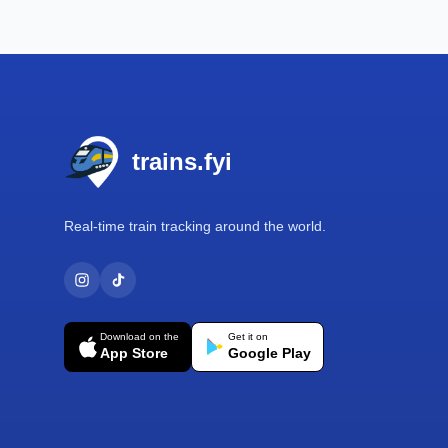
Footer
trains.fyi
Real-time train tracking around the world.
Download on the
Get it on
App Store
Google Play