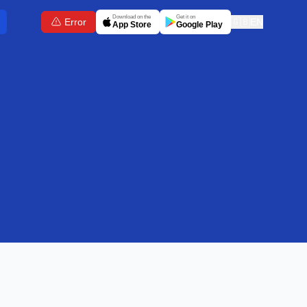
Download on the
Get it on
Error
🇬🇧
EN
App Store
Google Play