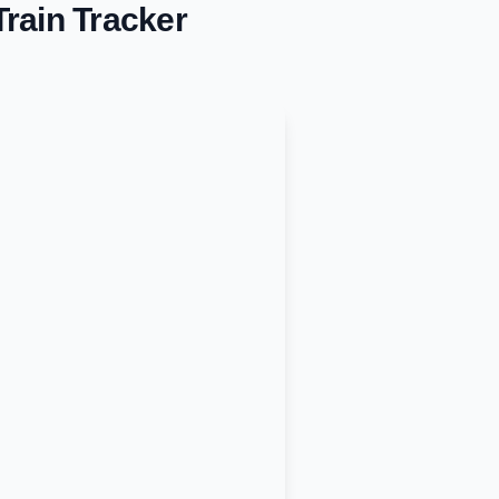
rain Tracker