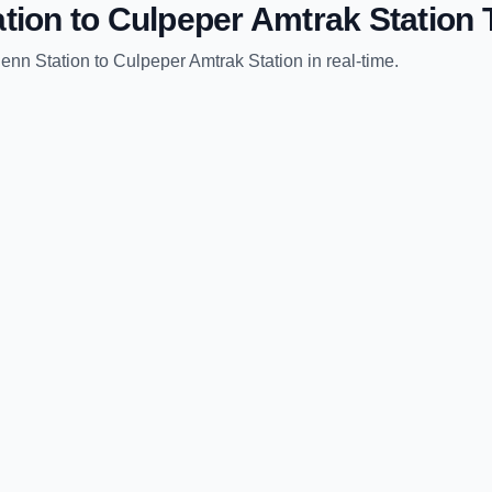
tion
to
Culpeper Amtrak Station
T
enn Station
to
Culpeper Amtrak Station
in real-time.