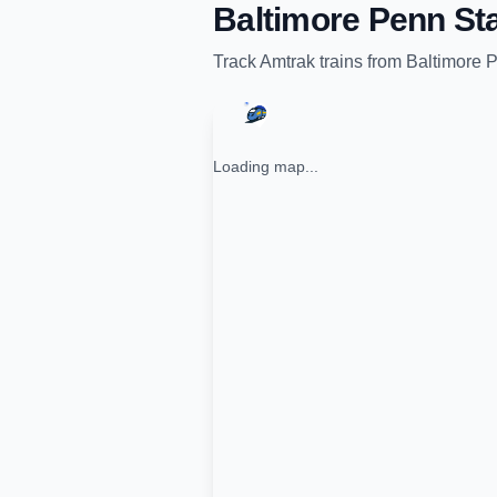
Baltimore Penn Sta
Track
Amtrak
trains from
Baltimore P
Loading map...