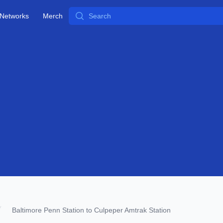
Search
Networks
Merch
Baltimore Penn Station to Culpeper Amtrak Station