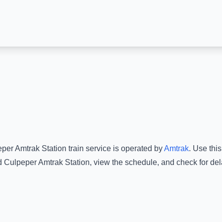
per Amtrak Station
train service is operated by
Amtrak
.
Use this
d
Culpeper Amtrak Station
, view the schedule, and check for del