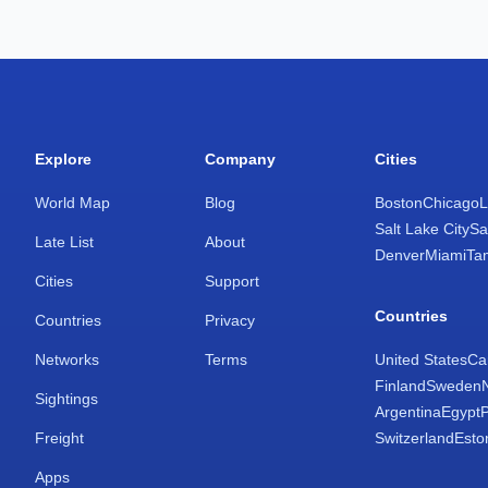
Explore
Company
Cities
World Map
Blog
Boston
Chicago
L
Salt Lake City
Sa
Late List
About
Denver
Miami
Ta
Cities
Support
Countries
Countries
Privacy
Networks
Terms
United States
Ca
Finland
Sweden
Sightings
Argentina
Egypt
Freight
Switzerland
Esto
Apps