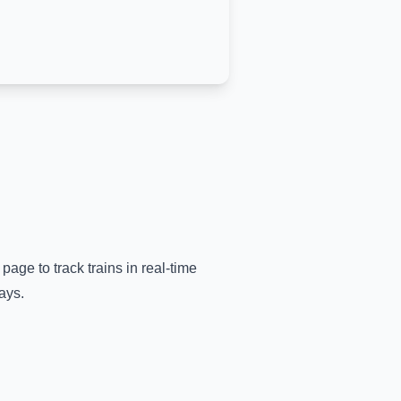
 page to track trains in real-time
ays.