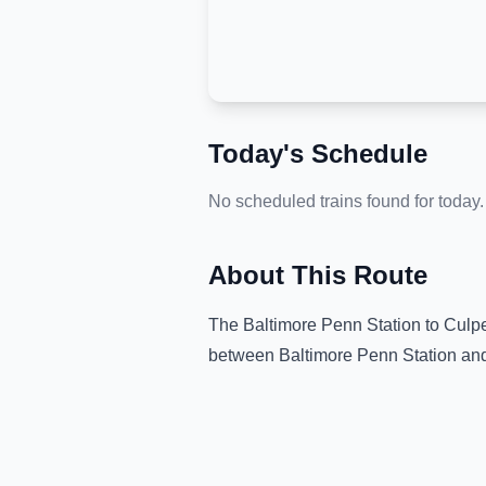
Today's Schedule
No scheduled trains found for today.
About This Route
The
Baltimore Penn Station
to
Culpe
between
Baltimore Penn Station
an