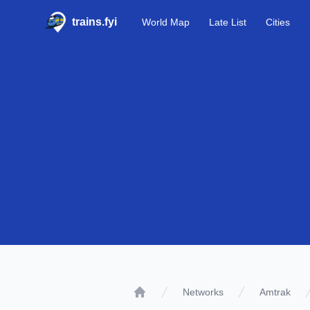
trains.fyi
World Map
Late List
Cities
Networks
Amtrak
Home