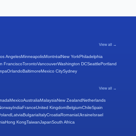
View all →
os Angeles
Minneapolis
Montréal
New York
Philadelphia
n Francisco
Toronto
Vancouver
Washington DC
Seattle
Portland
mpa
Orlando
Baltimore
Mexico City
Sydney
View all →
nada
Mexico
Australia
Malaysia
New Zealand
Netherlands
Norway
India
France
United Kingdom
Belgium
Chile
Spain
Poland
Latvia
Bulgaria
Italy
Croatia
Romania
Ukraine
Israel
nia
Hong Kong
Taiwan
Japan
South Africa