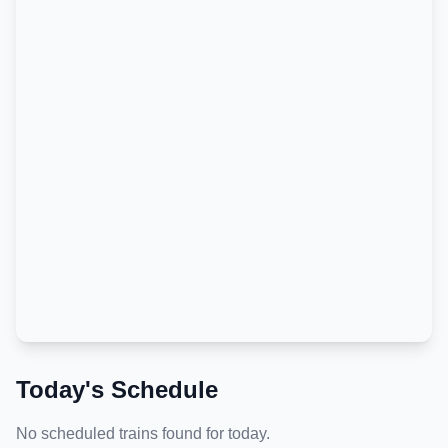
Today's Schedule
No scheduled trains found for today.