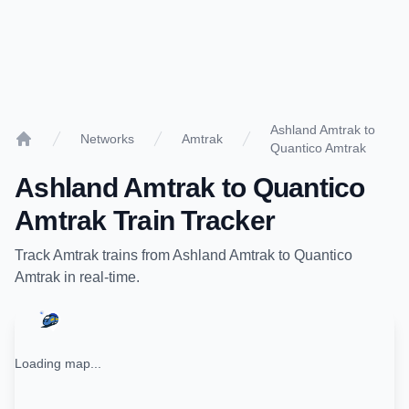
Ashland Amtrak to
Networks
Amtrak
Quantico Amtrak
Home
Ashland Amtrak
to
Quantico
Amtrak
Train Tracker
Track
Amtrak
trains from
Ashland Amtrak
to
Quantico
Amtrak
in real-time.
Loading map...