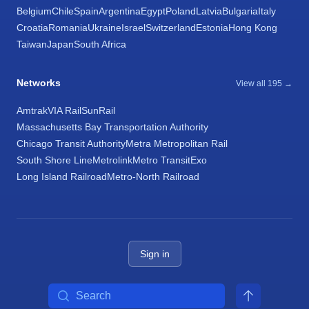
Belgium
Chile
Spain
Argentina
Egypt
Poland
Latvia
Bulgaria
Italy
Croatia
Romania
Ukraine
Israel
Switzerland
Estonia
Hong Kong
Taiwan
Japan
South Africa
Networks
View all 195 →
Amtrak
VIA Rail
SunRail
Massachusetts Bay Transportation Authority
Chicago Transit Authority
Metra Metropolitan Rail
South Shore Line
Metrolink
Metro Transit
Exo
Long Island Railroad
Metro-North Railroad
Sign in
Search