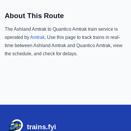
About This Route
The
Ashland Amtrak
to
Quantico Amtrak
train service is
operated by
Amtrak
.
Use this page to track trains in real-
time between
Ashland Amtrak
and
Quantico Amtrak
, view
the schedule, and check for delays.
Footer
trains.fyi