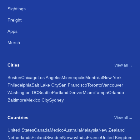
Sightings
Freight
Apps
Merch
Cities
View all →
Boston
Chicago
Los Angeles
Minneapolis
Montréal
New York
Philadelphia
Salt Lake City
San Francisco
Toronto
Vancouver
Washington DC
Seattle
Portland
Denver
Miami
Tampa
Orlando
Baltimore
Mexico City
Sydney
Countries
View all →
United States
Canada
Mexico
Australia
Malaysia
New Zealand
Netherlands
Finland
Sweden
Norway
India
France
United Kingdom