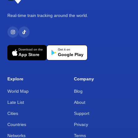
Real-time train tracking around the world.
Download on the
Get it on
App Store
Google Play
Explore
Company
World Map
Blog
Late List
About
Cities
Support
Countries
Privacy
Networks
Terms